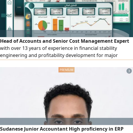
returns
Head of Accounts and Senior Cost Management Expert
with over 13 years of experience in financial stability
engineering and profitability development for major
companies in the contracting, construction, industrial, and
trading sectors. Skilled in transforming financial
3
statements and budgets into a strategic roadmap that
supports decision-making, with precise control over
project profitability and full compliance with Zakat and tax
regulations as well as ERP system governance. Availability:
valid residency permit (Iqama), sponsorship transfer, and
immediate start of work.
Sudanese Junior Accountant High proficiency in ERP