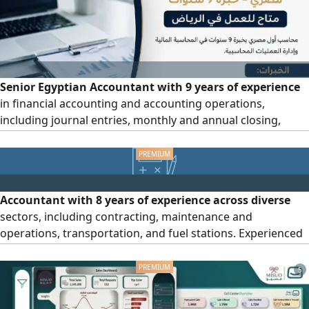
Senior Egyptian Accountant with 9 years of experience
in financial accounting and accounting operations,
including journal entries, monthly and annual closing,
preparation of financial statements and reports in
accordance with IFRS, bank reconciliations, accounts
receivable and payable (AR/ AP) payroll, VAT and ZATCA
requirements, inventory and warehouse management,
Accountant with 8 years of experience across diverse
internal controls, financial an
sectors, including contracting, maintenance and
operations, transportation, and fuel stations. Experienced
in handling and monitoring daily accounting operations,
preparing journal entries and bank reconciliations,
5
managing payroll and accruals, performing monthly and
annual closing activities, preparing and submitting tax