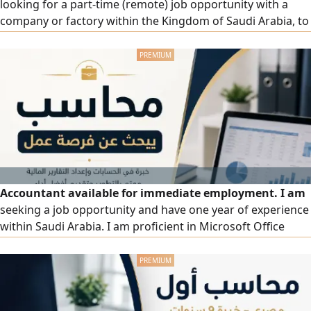
looking for a part-time (remote) job opportunity with a
company or factory within the Kingdom of Saudi Arabia, to
establish or develop a cost system and improve
operational efficiency. Experience and skills: Preparing and
analyzing cost reports professionally, analyzing variances
(Variance Analysis) and taking corrective actions, pricing
products and services based on actual costs, designing
and implementing an integrated cost system from scratch,
monitoring operational costs.
Accountant available for immediate employment. I am
seeking a job opportunity and have one year of experience
within Saudi Arabia. I am proficient in Microsoft Office
(especially Excel) and Odoo ERP software. My experience
includes tracking and recording daily revenue and
expenses, preparing monthly reports, handling employee
payroll and ongoing staff relations, and managing
interactions