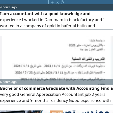
expenses, preparing monthly reports, handling employee
4 hours ago
payroll and ongoing staff relations, and managing
I am accountant with a good knowledge and
interactions with clie
experience I worked in Dammam in block factory and I
worked in a company of gold in hafer al batin and
Recruitment company. general entry, reporting, balance
sheet, income statement, tax, bookkeeping
6 hours ago
Bachelor of commerce Graduate with Accounting Find a
very good General Appreciation Accountant job 2 years
experience and 9 months residency Good experience with
the accounting system and office programs, especially
Excel and English is very good Accept from us with the