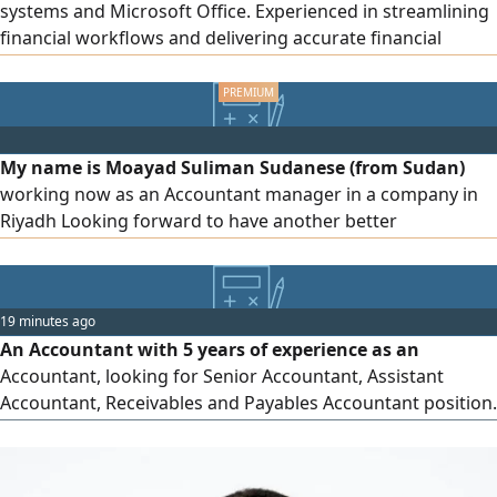
systems and Microsoft Office. Experienced in streamlining
financial workflows and delivering accurate financial
reporting. Ready to contribute to a dynamic finance team
My name is Moayad Suliman Sudanese (from Sudan)
working now as an Accountant manager in a company in
Riyadh Looking forward to have another better
opportunity in accounting field. have experiences for many
years in accounting and auditing with knowledge of all
accounting principles in The KSA Please if you want any
19 minutes ago
further information, do not hesitate to contact with me at
An Accountant with 5 years of experience as an
anytime
Accountant, looking for Senior Accountant, Assistant
Accountant, Receivables and Payables Accountant position.
SOCPA Eligible, ACCA finalist, Transferable Iqama, Saudi
Driving license. Having practical experience of preparing
Financial Reports, Bank reconciliations, journal entries