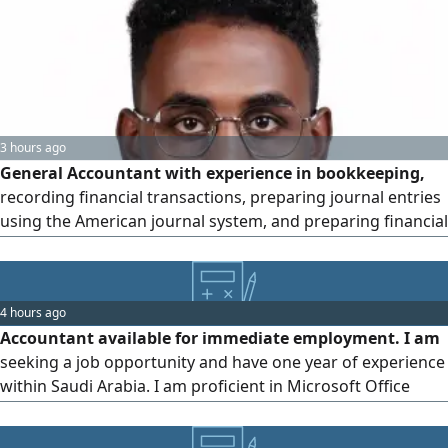
3 hours ago
General Accountant with experience in bookkeeping,
recording financial transactions, preparing journal entries
using the American journal system, and preparing financial
statements. Skilled in problem - solving, client
communication, customer service, and working under
pressure. Trained in Professional Financial Accounting and
4 hours ago
Microsoft Excel. Fluent in Arabic and English, both spoken
Accountant available for immediate employment. I am
and written
seeking a job opportunity and have one year of experience
within Saudi Arabia. I am proficient in Microsoft Office
(especially Excel) and Odoo ERP software. My experience
includes tracking and recording daily revenue and