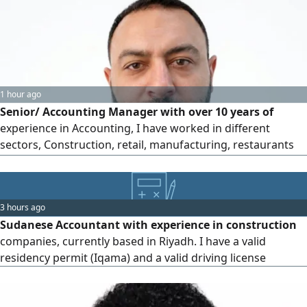
recording, VAT maintenance and VAT filing, Quotation,
Invoices and POs
1 hour ago
Senior/ Accounting Manager with over 10 years of
experience in Accounting, I have worked in different
sectors, Construction, retail, manufacturing, restaurants
and health care, expertise in financial statements
preparation, budgeting, cost control, VAT & Zakat
compliance, and ERP systems. Strong leadership in
3 hours ago
managing accounting teams and optimizing financial
Sudanese Accountant with experience in construction
processes to improve efficiency
companies, currently based in Riyadh. I have a valid
residency permit (Iqama) and a valid driving license