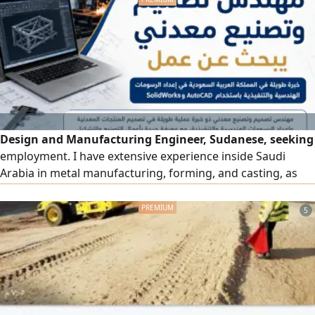
utmost respect and appreciation
Design and Manufacturing Engineer, Sudanese, seeking
employment. I have extensive experience inside Saudi
Arabia in metal manufacturing, forming, and casting, as
well as preparing engineering and execution drawings
using SolidWorks and AutoCAD. Practical experience in
5
designing and manufacturing metal products such as
concrete plants, crushers, truck boxes, metal waste
containers, and metal structures