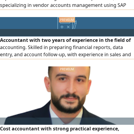
specializing in vendor accounts management using SAP
ERP. Experienced in invoice verification and processing,
three - way matching of purchase orders, goods receipt
notes, and invoices, journal entry preparation, vendor
reconciliations, and ensuring compliance with company f
Accountant with two years of experience in the field of
accounting. Skilled in preparing financial reports, data
entry, and account follow-up, with experience in sales and
customer service. Proficient in Microsoft Office
applications (Word, Excel, Access, PowerPoint). I also
possess strong communication skills, the ability to work
within a team, handle work pressure, and learn quickly.
Cost accountant with strong practical experience,