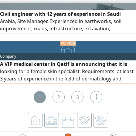
Civil engineer with 12 years of experience in Saudi
Arabia, Site Manager. Experienced in earthworks, soil
improvement, roads, infrastructure, excavation,
backfilling, cutting, Industrial and concrete works (tunnels,
bridges, culverts) gas pipelines, dynamic compaction of all
types of soil, and dam works
Company
A VIP medical center in Qatif is announcing that it is
looking for a female skin specialist. Requirements: at least
3 years of experience in the field of dermatology and
medical aesthetics. Experience in skincare procedures and
cosmetic devices. Strong client-handling and consultation
⟩
1
2
3
skills. A valid professional classification from the Saudi
Commission for Health Specialties. Transfer of
sponsorship is required.