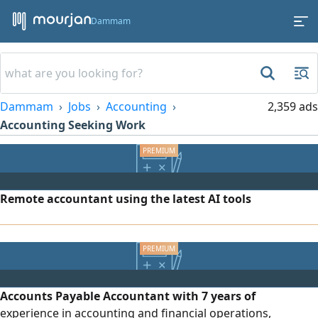
Dammam
Dammam
Jobs
Accounting
2,359 ads
Accounting Seeking Work
Remote accountant using the latest AI tools
Accounts Payable Accountant with 7 years of
experience in accounting and financial operations,