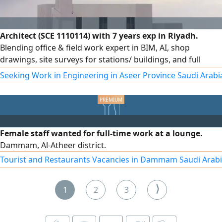
Architect (SCE 1110114) with 7 years exp in Riyadh.
Blending office & field work expert in BIM, AI, shop
drawings, site surveys for stations/ buildings, and full
structural/ finishing supervision per SBC code. Holder of a
Seeking Work in Engineering in Aseer Province Saudi Arabi
Saudi driving license, ready for immediate transfer and
joining. Eng. Sulaiman Al - Husam
Female staff wanted for full-time work at a lounge.
Dammam, Al-Atheer district.
Tourist and Restaurants Vacancies in Dammam Saudi Arab
⟩
1
2
3