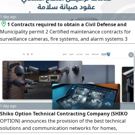
1 day ago
1 Contracts required to obtain a Civil Defense and
Municipality permit 2 Certified maintenance contracts for
surveillance cameras, fire systems, and alarm systems 3
Supply and installation of fire extinguishers 4 Formal
cleaning contracts 5 Extensive experience in dealing with
4
civil defense requirements and consultants
1 day ago
Shiko Option Technical Contracting Company (SHIKO
OPTION) announces the provision of the best technical
solutions and communication networks for homes,