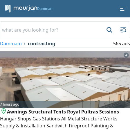
Dammam
Dammam
contracting
565 ads
4
7 hours ago
Awnings Structural Tents Royal Pultras Sessions
Hangar Shops Gas Stations All Metal Structure Works
Supply & Installation Sandwich Fireproof Painting &