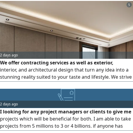
comprehensive engineering services for all mechanical
5
works (MEP): - HVAC design and calculations: thermal load
calculations, system selection, and ductwork studies -
Firefighting system design - Plans approved in accordance
with the Saudi Building Code (SBC) and Civil Defense
requirements
2 days ago
We offer contracting services as well as exterior,
interior, and architectural design that turn any idea into a
stunning reality suited to your taste and lifestyle. We strive
to turn your ideas into practical, elegant designs that meet
your needs and exceed your expectations. We provide
interior and exterior designs that reflect your personality
2 days ago
and add a touch of luxury. We deliver precise architectural
I looking for any project managers or clients to give me
plans for any type of residential or commercial project,
projects which will be beneficial for both. I am able to take
along with modern designs that fit your needs and budget.
projects from 5 millions to 3 or 4 billions. if anyone has
We serve the Riyadh region and all across the Kingdom.