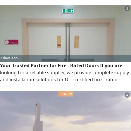
such a project please contact me. note I can't accept
project less then 5 millions
5
2 days ago
Your Trusted Partner for Fire - Rated Doors If you are
looking for a reliable supplier, we provide complete supply
and installation solutions for UL - certified fire - rated
doors, with fire resistance ratings of up to 180 minutes (3
hours) We proudly cooperate with general supply
4
companies, contractors, and real estate developers to
meet project requirements. Contact us today for
quotations and inqui