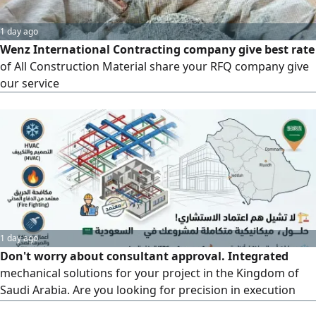
1 day ago
Wenz International Contracting company give best rate
of All Construction Material share your RFQ company give
our service
1 day ago
Don't worry about consultant approval. Integrated
mechanical solutions for your project in the Kingdom of
Saudi Arabia. Are you looking for precision in execution
and speed in plan approval? We offer professional,