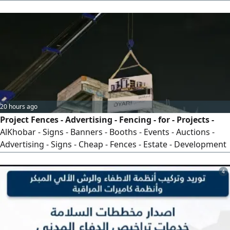
Restoration Works Projects Across Saudi Arabia
20 hours ago
Project Fences - Advertising - Fencing - for - Projects -
AlKhobar - Signs - Banners - Booths - Events - Auctions -
Advertising - Signs - Cheap - Fences - Estate - Development
- Residential - Complex - Villa - Project - Commercial - Mall -
New - Construction
4