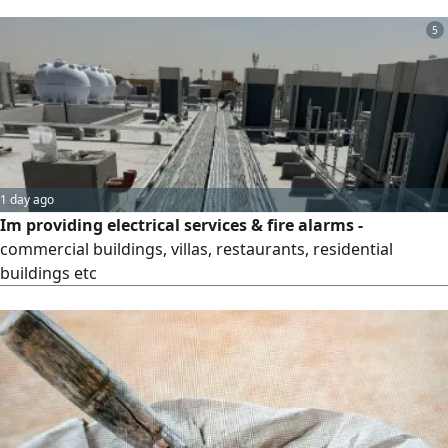
companies, and projects, with the highest levels of quality
and precision, along with comprehensive coverage of all
5
regions and cities of the Kingdom of Saudi Arabia.
Surveillance Cameras (CCTV): Supply, installation, and
programming of the latest surveillance systems, with
remote monitoring. Wireless Networking & Connectivity:
Installation and alignment of NanoStation and MIMO
antennas to link branches together.
1 day ago
Im providing electrical services & fire alarms -
commercial buildings, villas, restaurants, residential
buildings etc