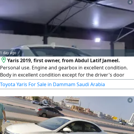
4
1 day ago
Yaris 2019, first owner, from Abdul Latif Jameel.
Personal use. Engine and gearbox in excellent condition.
Body in excellent condition except for the driver's door
and fender due to a slight scratch. Has cosmetic workshop
Toyota Yaris For Sale in Dammam Saudi Arabia
modifications. The car is guaranteed. The bid reached
31,000. The sale is above the bid. We ask Allah for more.
4