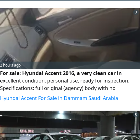
turn signals in the mirrors, rear fog light, rear parking
sensors, push - button start (fingerprint) fabric seats,
3
power windows, power mirrors, trip computer in Arabic,
steering wheel
2 hours ago
For sale: Hyundai Accent 2016, a very clean car in
excellent condition, personal use, ready for inspection.
Specifications: full original (agency) body with no
repainting, original and sound engine, original and sound
Hyundai Accent For Sale in Dammam Saudi Arabia
gearbox - sound chassis - airbags in good condition and
never deployed - no major accidents - cold air conditioning
5
- the car needs no expenses. For viewing and inspection,
the car is ready for any inspection.