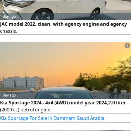
1 day ago
JAC model 2022, clean, with agency engine and agency
chassis.
4
1 day ago
Kia Sportage 2024 - 4x4 (4WD) model year 2024,2.0 liter
(2000 cc) petrol engine
Kia Sportage For Sale in Dammam Saudi Arabia