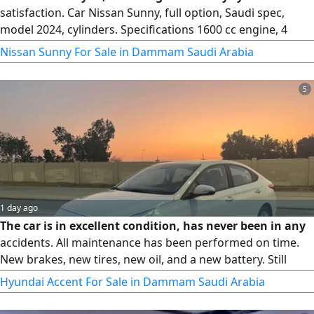
satisfaction. Car Nissan Sunny, full option, Saudi spec,
model 2024, cylinders. Specifications 1600 cc engine, 4
cylinders, CVT transmission, front - wheel drive, 17 - inch
Nissan Sunny For Sale in Dammam Saudi Arabia
alloy wheels, LED high/ low beam headlights, LED daytime
running lights, turn signals in the mirrors, fog lights, rear
5
spoiler. Contact Rida Shaker
1 day ago
The car is in excellent condition, has never been in any
accidents. All maintenance has been performed on time.
New brakes, new tires, new oil, and a new battery. Still
under warranty. Location Qatif
Hyundai Accent For Sale in Dammam Saudi Arabia