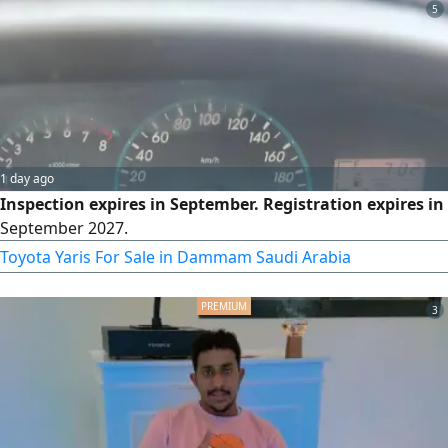
5
1 day ago
Inspection expires in September. Registration expires in
September 2027.
Toyota Yaris For Sale in Dammam Saudi Arabia
3