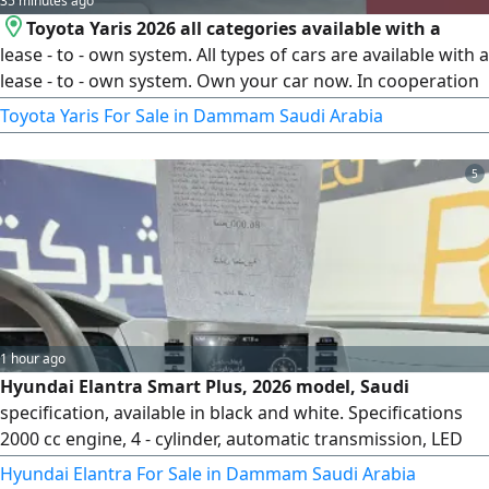
35 minutes ago
Toyota Yaris 2026 all categories available with a
lease - to - own system. All types of cars are available with a
lease - to - own system. Own your car now. In cooperation
with 1 - Al Rajhi Bank, 2 - Riyad Bank, 3 - National Bank, 4 -
Toyota Yaris For Sale in Dammam Saudi Arabia
Amaan Company, 5 - First Finance Company, 6 - Abdul Latif
Jameel Finance, 7 - Arab Bank, 8 - Banque Saudi Fransi, 9 -
5
Bank AlBilad. For all bank customers without salary
transfer
1 hour ago
Hyundai Elantra Smart Plus, 2026 model, Saudi
specification, available in black and white. Specifications
2000 cc engine, 4 - cylinder, automatic transmission, LED
high and low beam headlights, LED daytime running lights,
Hyundai Elantra For Sale in Dammam Saudi Arabia