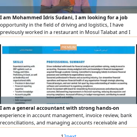
I am Mohammed Idris Sudani, I am looking for a job
opportunity in the field of driving and logistics, I have
previously worked in a restaurant in Mosul Talabat and I
am fully familiar with the Saudi traffic system and I am
good at dealing with delivery applications, maps, mobile
devices and computers I have experience in the Kingdom
of Arabia and dealing with problems and solving them, the
desire
I am a general accountant with strong hands-on
experience in account management, invoice review, bank
reconciliations, and managing accounts receivable and
payable. I enter and review sales, purchase, and expense
1
2
next