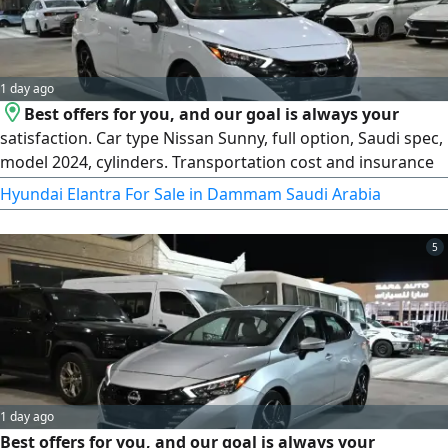
1 day ago
Best offers for you, and our goal is always your
satisfaction. Car type Nissan Sunny, full option, Saudi spec,
model 2024, cylinders. Transportation cost and insurance
are added. Specifications 1600 cc engine, 4 cylinders, CVT
Hyundai Elantra For Sale in Dammam Saudi Arabia
transmission, front - wheel drive, 17 - inch rims, high/ low
LED headlights, LED daytime running lights, side mirror
5
turn signals, fog lights, rear spoiler. Contact Rida
1 day ago
Best offers for you, and our goal is always your