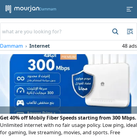
Dammam
Dammam
Internet
48 ads
Get 40% off Mobily Fiber Speeds starting from 300 Mbps.
Unlimited internet with no fair usage policy. Low ping, ideal
for gaming, live streaming, movies, and sports. Free