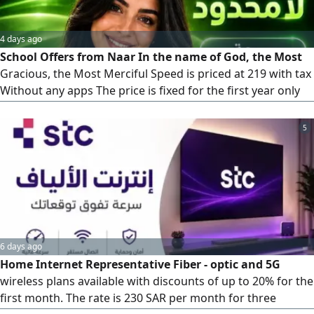
4 days ago
School Offers from Naar In the name of God, the Most
Gracious, the Most Merciful Speed is priced at 219 with tax
Without any apps The price is fixed for the first year only
Second year the price is 239 with tax Speed 200 is priced at
239 with tax She has only one booster It has an application
5
of the customers'choice The
6 days ago
Home Internet Representative Fiber - optic and 5G
wireless plans available with discounts of up to 20% for the
first month. The rate is 230 SAR per month for three