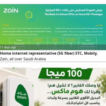
months (standard price 287 SAR)
11 days ago
Home internet representative (5G fiber) STC, Mobily,
Zain, all over Saudi Arabia