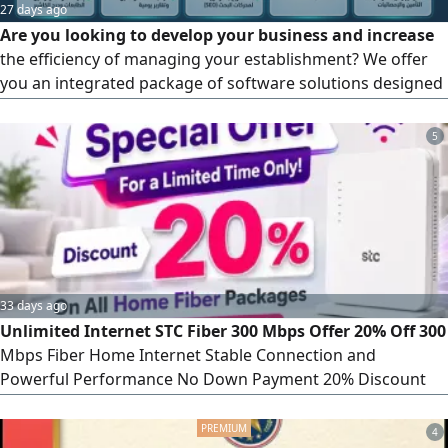
27 days ago
Are you looking to develop your business and increase
the efficiency of managing your establishment? We offer
you an integrated package of software solutions designed
specifically to meet the needs of the labor market with the
latest technologies and the highest standards of security
5
and speed. The services we provide for your project:
Integrated cashier and point-of-sale systems (POS
Systems), an offline cashier system (works without
internet) to ensure uninterrupted sales. Full support for
the requirements of the Zakat, Tax and Customs Authority
(ZATCA), electronic invoicing, and simplified invoicing.
33 days ago
Unlimited Internet STC Fiber 300 Mbps Offer 20% Off 300
Mbps Fiber Home Internet Stable Connection and
Powerful Performance No Down Payment 20% Discount
for the First 3 Months Only SAR230 per month for the first
3 months Then SAR287 per month Features Free
4