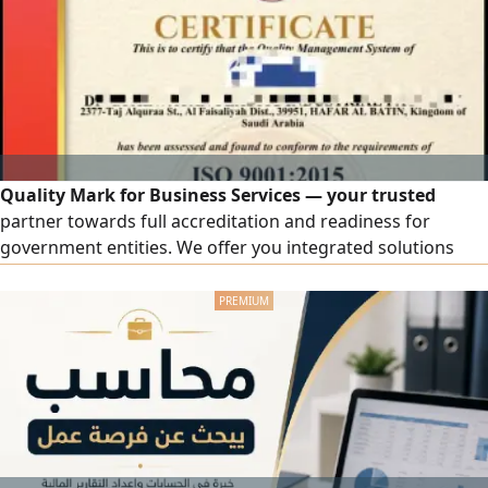
Installation and Setup Free Modem Free STC TV
Subscription Unlimited Internet
Quality Mark for Business Services — your trusted
partner towards full accreditation and readiness for
government entities. We offer you integrated solutions
that elevate your business, including accredited ISO
certificates. Wide coverage includes ISO 9001, ISO 14001,
ISO 45001, ISO 27001, and ISO 22000, in addition to other
certificates tailored to your organization's activity.
Contractor Classification: a comprehensive service from
document preparation to the issuance of the official
classification. Government Qualification: enhancing your
organization's readiness for platforms, tenders, and
contracts.