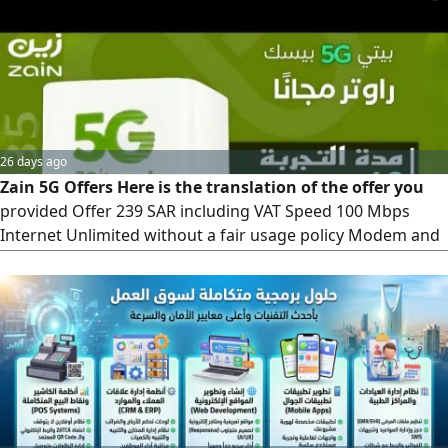
we'll come to your location and activate it within 10
minutes
26 days ago
Zain 5G Offers Here is the translation of the offer you
provided Offer 239 SAR including VAT Speed 100 Mbps
Internet Unlimited without a fair usage policy Modem and
Installation Free (latest version) Upfront Payment 239 SAR,
fully refundable. The fourth month is free)