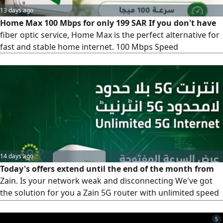
13 days ago
Home Max 100 Mbps for only 199 SAR If you don't have
fiber optic service, Home Max is the perfect alternative for
fast and stable home internet. 100 Mbps Speed
14 days ago
Today's offers extend until the end of the month from
Zain. Is your network weak and disconnecting We've got
the solution for you a Zain 5G router with unlimited speed
for 239 riyals instead of 299, and the price is fixed. What
are you waiting for Take advantage of the offer. Contact us,
5