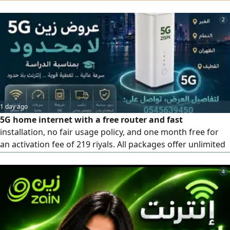
Huawei anti - interference modem. Installment options
available for iPhone or Android phones. First 3 months
2
only 172.5 SAR (including tax) After the offer,287 SAR per
month (including tax) Free installation and setup
1 day ago
5G home internet with a free router and fast
installation, no fair usage policy, and one month free for
an activation fee of 219 riyals. All packages offer unlimited
internet
4