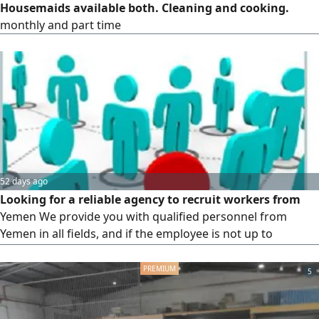
Housemaids available both. Cleaning and cooking.
monthly and part time
52 days ago
Looking for a reliable agency to recruit workers from
Yemen We provide you with qualified personnel from
Yemen in all fields, and if the employee is not up to
standard, we will cover the costs
5