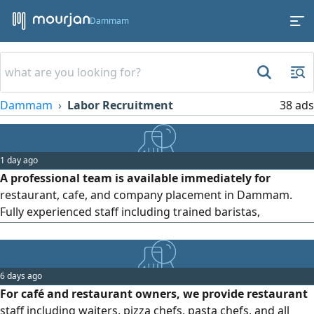
Dammam
Dammam
Labor Recruitment
38 ads
1 day ago
A professional team is available immediately for
restaurant, cafe, and company placement in Dammam.
Fully experienced staff including trained baristas,
professional Cleaners, and reliable drivers ready to
support your business requirements. Available for flexible
short term projects or long term arrangements with
6 days ago
completely legal paperwork and documention
For café and restaurant owners, we provide restaurant
staff including waiters, pizza chefs, pasta chefs, and all