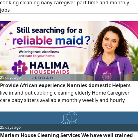
cooking cleaning nany caregiver part time and monthly
jobs
25 days ago
Provide African experience Nannies domestic Helpers
live in and out cooking cleaning elderly Home Caregiver
care baby sitters available monthly weekly and hourly
25 days ago
Mariam House Cleaning Services We have well trained