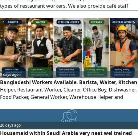
types of restaurant workers. We also provide café staff
such as baristas, waiters, and cleaners from Nepali,
Bangladeshi, and other nationalities, all with good
5
experience working inside Saudi Arabia
9 days ago
Bangladeshi Workers Available. Barista, Waiter, Kitchen
Helper, Restaurant Worker, Cleaner, Office Boy, Dishwasher,
Food Packer, General Worker, Warehouse Helper and
Loading Worker. I help Saudi employers find reliable
Bangladeshi workers. me with your manpower
requirements and I will help connect suitable candidates
20 days ago
Housemaid within Saudi Arabia very neat wel trained