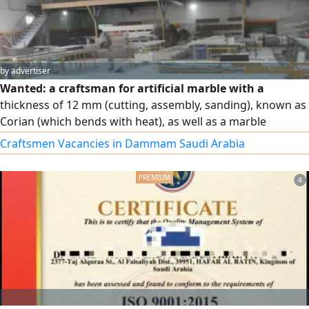
by advertiser
Wanted: a craftsman for artificial marble with a
thickness of 12 mm (cutting, assembly, sanding), known as
Corian (which bends with heat), as well as a marble
craftsman for 2 cm thickness. The salary starts at 2,800
Craftsmen Vacancies in Dammam Saudi Arabia
riyals for the craftsman, with increases based on
experience, productivity, finishing quality, professionalism,
4
and working with more than one type of marble.
Accommodation is provided, and sponsorship transfer is
available 3 months after the probation period.