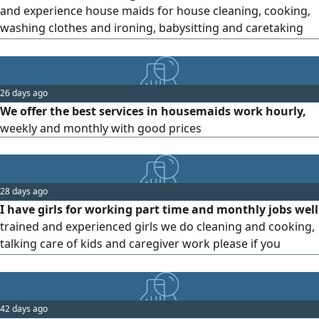
and experience house maids for house cleaning, cooking,
washing clothes and ironing, babysitting and caretaking
with Hourly, Weekly, Daily and monthly rates available
26 days ago
We offer the best services in housemaids work hourly,
weekly and monthly with good prices
28 days ago
I have girls for working part time and monthly jobs well
trained and experienced girls we do cleaning and cooking,
talking care of kids and caregiver work please if you
interested call me
42 days ago