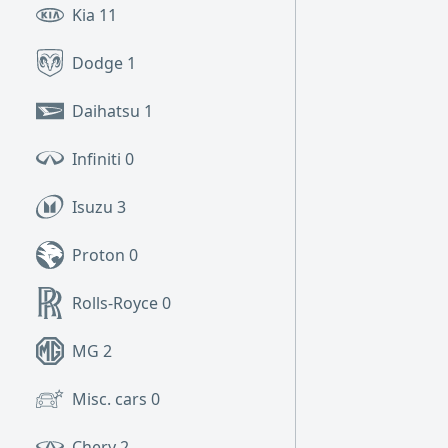
Kia
11
Dodge
1
Daihatsu
1
Infiniti
0
Isuzu
3
Proton
0
Rolls-Royce
0
MG
2
Misc. cars
0
Chery
2