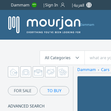
Dammam
Sign In
العربية
Dammam
All Categories
Dammam
Cars
FOR SALE
TO BUY
ADVANCED SEARCH