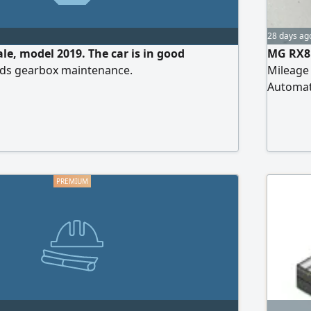
28 days ag
le, model 2019. The car is in good
MG RX8 
eds gearbox maintenance.
Mileage 
Automati
wheel dr