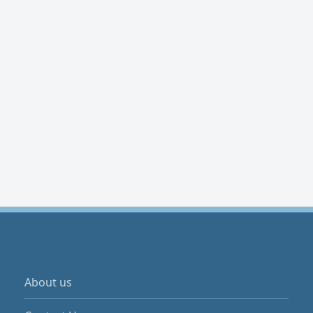
About us