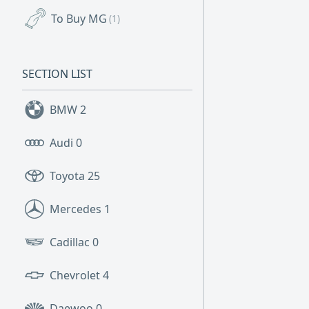
To Buy MG
(1)
SECTION LIST
BMW
2
Audi
0
Toyota
25
Mercedes
1
Cadillac
0
Chevrolet
4
Daewoo
0