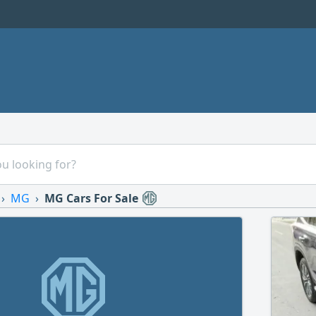
MG
MG Cars For Sale