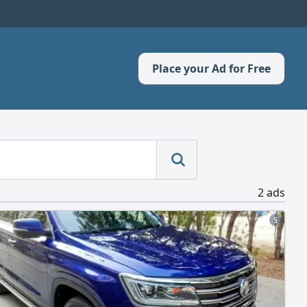
Place your Ad for Free
2 ads
5