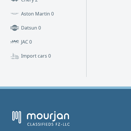
Aston Martin
0
Datsun
0
JAC
0
Import cars
0