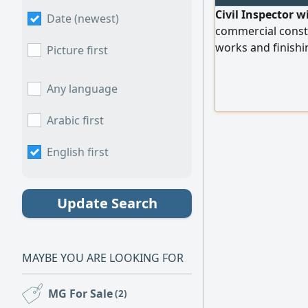
Civil Inspector w
Date (newest)
commercial constru
works and finishi
Picture first
with administrativ
reviewing and int
Any language
shop drawings us
offs and material 
Arabic first
English first
Update Search
MAYBE YOU ARE LOOKING FOR
MG For Sale
(2)