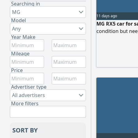
Searching in
MG
11 days ago
Model
MG RX5 car for sa
Any
condition but ne
Year Make
Mileage
Price
Advertiser type
All advertisers
More filters
SORT BY