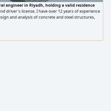
ral engineer in Riyadh, holding a valid residence
nd driver's license. I have over 12 years of experience
esign and analysis of concrete and steel structures,
ensive experience in preparing and reviewing
al studies and designs according to the Saudi Building
d approved international codes. My experience
 the design of multi - story residential