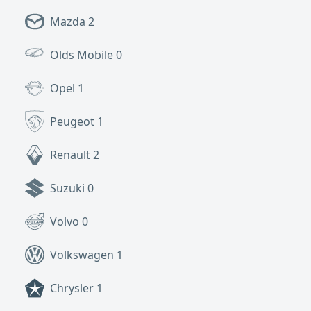
Mazda
2
Olds Mobile
0
Opel
1
Peugeot
1
Renault
2
Suzuki
0
Volvo
0
Volkswagen
1
Chrysler
1