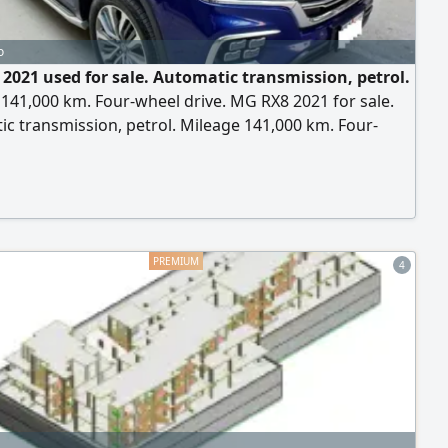
o
2021 used for sale. Automatic transmission, petrol.
141,000 km. Four-wheel drive. MG RX8 2021 for sale.
c transmission, petrol. Mileage 141,000 km. Four-
ive. For contact.
4