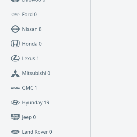
Ford
0
Nissan
8
Honda
0
Lexus
1
Mitsubishi
0
GMC
1
Hyunday
19
Jeep
0
Land Rover
0