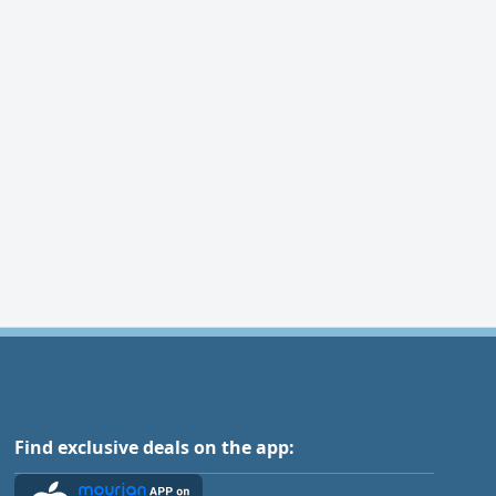
Find exclusive deals on the app: