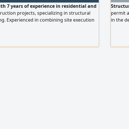
ith 7 years of experience in residential and
Structu
ction projects, specializing in structural
permit a
ng. Experienced in combining site execution
in the d
e and financial responsibilities. Skilled in
with ext
erpreting construction drawings, preparing
structur
ing AutoCAD, and performing quantity take -
Code an
estimation. In a
includes