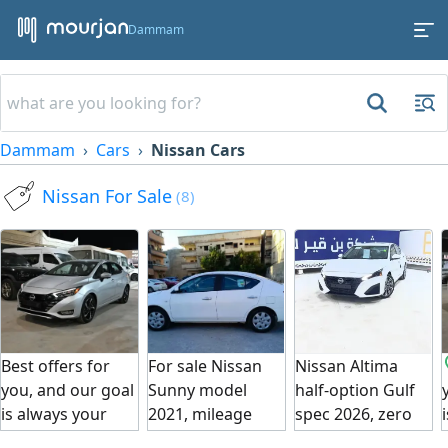
Dammam
Dammam
Cars
Nissan Cars
Nissan For Sale
(8)
Best offers for
For sale Nissan
Nissan Altima
you, and our goal
Sunny model
half-option Gulf
is always your
2021, mileage
spec 2026, zero
satisfaction. Car
114,000 km, new
mileage, Gulf