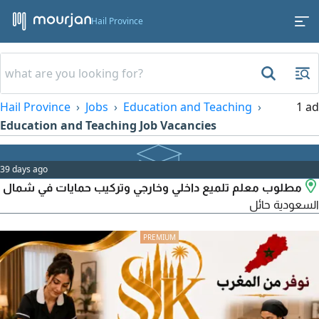
Hail Province
Hail Province
Jobs
Education and Teaching
1 ad
Education and Teaching Job Vacancies
39 days ago
مطلوب معلم تلميع داخلي وخارجي وتركيب حمايات في شمال
السعودية حائل