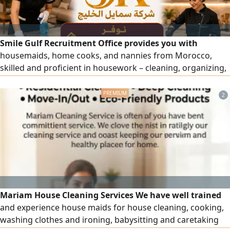
Smile Gulf Recruitment Office provides you with
housemaids, home cooks, and nannies from Morocco,
skilled and proficient in housework – cleaning, organizing,
and more. To place an order, please contact us. Note: Only
for business owners (visa under an establishment).
2
Mariam House Cleaning Services We have well trained
and experience house maids for house cleaning, cooking,
washing clothes and ironing, babysitting and caretaking