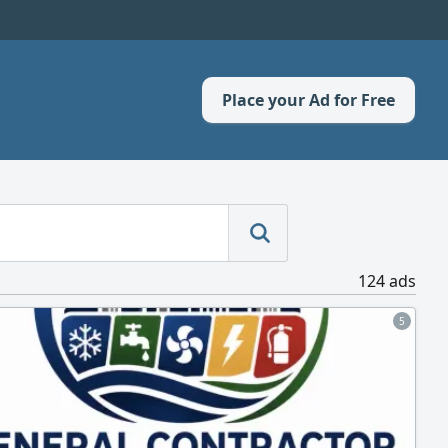
Place your Ad for Free
124 ads
5