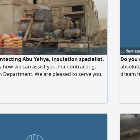
53 days ag
ntacting Abu Yahya, insulation specialist.
Do you 
w how we can assist you. For contracting,
absolut
n Department. We are pleased to serve you.
dream ha
al, waterproofing, and sound insulation
home sol
ulation
lighting
systems 
mind. M
contact