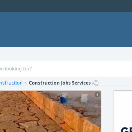
nstruction
Construction Jobs Services
5