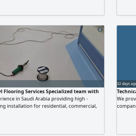
 via
tile ins
phone av
5
32 days ag
yl Flooring Services Specialized team with
Technic
rience in Saudi Arabia providing high -
We provi
ing installation for residential, commercial,
companie
ojects. Smooth & Durable Finish Expert
Documen
ypes of Vinyl Flooring Work Contact us for
Prequal
ssional flooring solutions
Stateme
Profiles