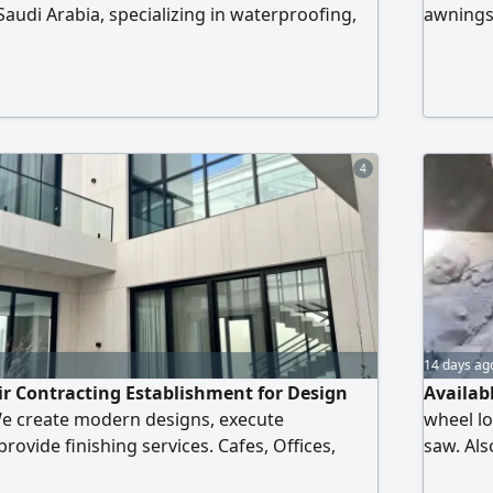
Saudi Arabia, specializing in waterproofing,
awnings
olyurea, polyurethane spray foam, concrete
works, line marking, and general civil
are committed to delivering quality
ompe
4
14 days ag
ir Contracting Establishment for Design
Availabl
e create modern designs, execute
wheel lo
rovide finishing services. Cafes, Offices,
saw. Als
urants Quality and authenticity are our
sandblas