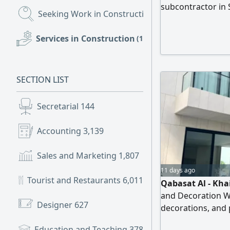
subcontractor in 
Seeking Work in Construction
(1,502)
epoxy flooring, p
flooring, asphalt 
Services in Construction
(196)
construction. We 
workmanship, c
SECTION LIST
Secretarial
144
Accounting
3,139
Sales and Marketing
1,807
11 days ago
Tourist and Restaurants
6,011
Qabasat Al - Kha
and Decoration W
Designer
627
decorations, and p
Showrooms, Resta
Education and Teaching
378