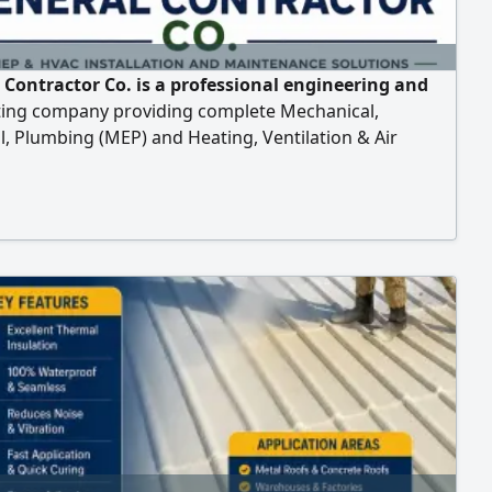
 Contractor Co. is a professional engineering and
ting company providing complete Mechanical,
al, Plumbing (MEP) and Heating, Ventilation & Air
ning (HVAC) solutions for residential, commercial,
al, and government projects. installation, testing,
ioning, operation, preventive maintenance, corrective
ance, repair, upgrading of MEP and HVAC syst