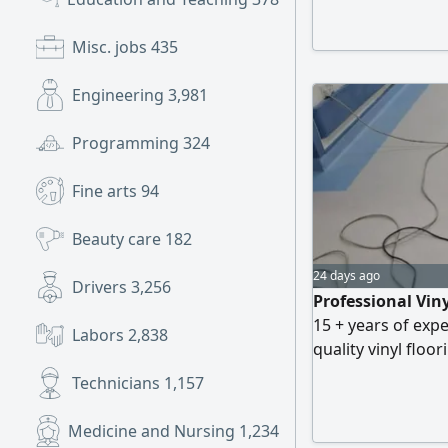
world. Contact us
Misc. jobs
435
Engineering
3,981
Programming
324
Fine arts
94
Beauty care
182
24 days ago
Drivers
3,256
Professional Vin
15 + years of expe
Labors
2,838
quality vinyl floor
and Industrial pr
Technicians
1,157
Installation All T
reliable and profe
Medicine and Nursing
1,234