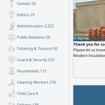
Fashion
25
Editors
25
Administration
2,222
Public Relations
58
48 days ago
Thank you for co
Ticketing & Tourism
92
Please let us kno
Modern Insulatio
Guard & Security
523
We provide therm
services. Roof ins
Housemaids
112
Cleaning Workers
278
Child Care
8
Delivery
139