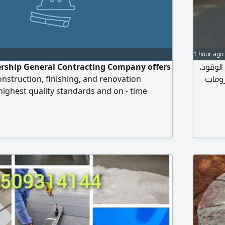
1 hour ago
rship General Contracting Company offers
مقاول 
struction, finishing, and renovation
صبة أ
 highest quality standards and on - time
titive prices to suit all clients throughout the
ices include executing all general
building villas, rest houses, extensions,
and finishing renovation, maintenance