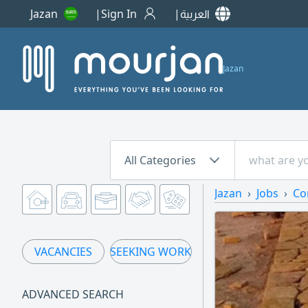
Jazan
Sign In
العربية
Jazan
All Categories
Jazan
Jobs
Co
VACANCIES
SEEKING WORK
ADVANCED SEARCH