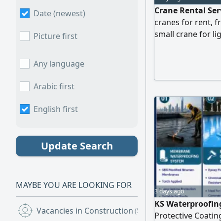
Crane Rental Serv
Date (newest)
cranes for rent, 
small crane for l
Picture first
lifting, we've got
Competitive rates
Any language
Experienced and 
service Contact u
Arabic first
English first
Update Search
MAYBE YOU ARE LOOKING FOR
3 days ago
KS Waterproofing
Vacancies in Construction
(5)
Protective Coating