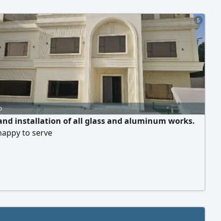
tation Requ
5
o
and installation of all glass and aluminum works.
happy to serve