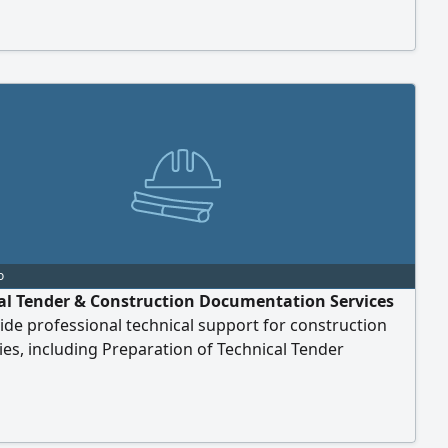
tallation. Contractor Mustafa Zahran (WhatsApp or
ailable anytime)
o
al Tender & Construction Documentation Services
de professional technical support for construction
s, including Preparation of Technical Tender
ts - Technical Proposal Development -
ification (PQ) Documents Preparation - Method
nts, Work Plans & Technical Reports - Company
 & Technical Submissions - Any Other Technical