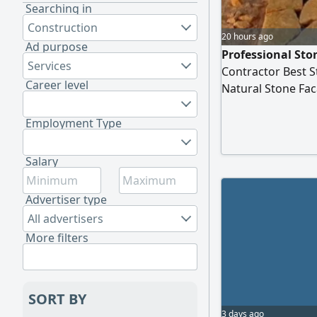
Searching in
Construction
20 hours ago
Ad purpose
Professional Sto
Services
Contractor Best S
Career level
Natural Stone Fac
Quality & Precisi
Establishment Pre
Employment Type
Stone Works
Salary
Advertiser type
All advertisers
More filters
SORT BY
3 days ago