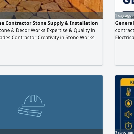
1 day ago
ne Contractor Stone Supply & Installation
General
tone & Decor Works Expertise & Quality in
contrac
ades Contractor Creativity in Stone Works
Electric
on in Stone Installation Stone & Decor Works
Conditio
mium Quality Natural Stone Specialist in All
Industri
commiss
mainten
3 days ago