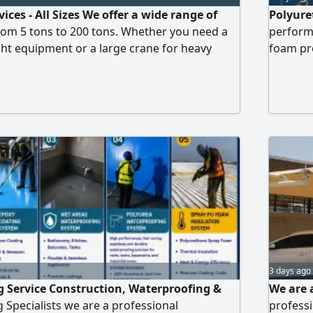
ices - All Sizes We offer a wide range of
Polyure
from 5 tons to 200 tons. Whether you need a
performa
ight equipment or a large crane for heavy
foam pro
 you covered. Benefits of renting with us
waterpro
 - Modern and well - maintained cranes -
warehous
trained crew - Fast response and prompt
Warranty
s now to learn
professi
3 days ago
 Service Construction, Waterproofing &
We are 
 Specialists we are a professional
professi