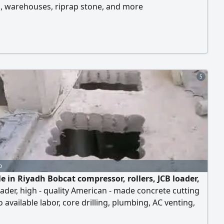
, warehouses, riprap stone, and more
5
o
e in Riyadh Bobcat compressor, rollers, JCB loader,
ader, high - quality American - made concrete cutting
o available labor, core drilling, plumbing, AC venting,
ting of iron and stone, plastering, stone and ceramic