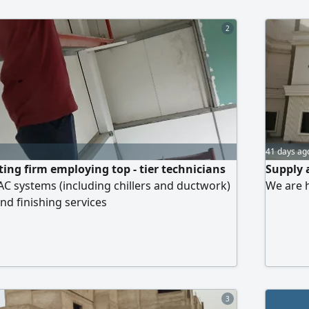
Documen
2
41 days ag
ting firm employing top - tier technicians
Supply 
VAC systems (including chillers and ductwork)
We are 
nd finishing services
3