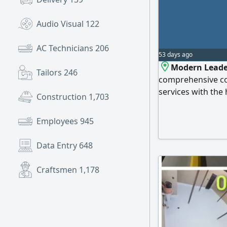
Audio Visual
122
AC Technicians
206
53 days ago
Modern Leade
Tailors
246
comprehensive con
services with the
Construction
1,703
delivery, at compe
Kingdom. Our serv
Employees
945
contracting works 
structural work, 
Data Entry
648
Craftsmen
1,178