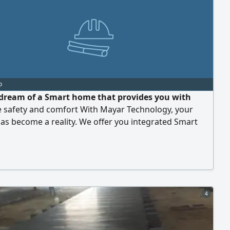
o
dream of a Smart home that provides you with
e safety and comfort With Mayar Technology, your
s become a reality. We offer you integrated Smart
utions that allow you to control everything from
 and air conditioning, in addition to Smart intercom
and 4000 surveillance cameras for your peace of
ake your home your safe and Smart sanctuary. For
4