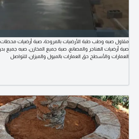
صبه وطب طبة الأرضيات بالمروحة، صبة أرضيات محطات الوقود،
رضيات الهناجر والمصانع، صبة جميع المخازن، صبه جميع بدرومات
العمارات والأسطح حق العمارات بالميول والميزان، للتواصل
4