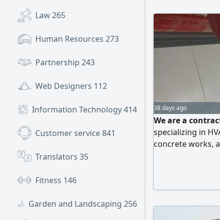
Law
265
Human Resources
273
Partnership
243
Web Designers
112
38 days ago
Information Technology
414
We are a contrac
specializing in H
Customer service
841
concrete works, a
Translators
35
Fitness
146
Garden and Landscaping
256