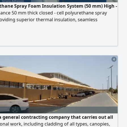
thane Spray Foam Insulation System (50 mm) High -
nce 50 mm thick closed - cell polyurethane spray
viding superior thermal insulation, seamless
ofing, and energy efficiency. Ideal for roofs,
es, Industrial, commercial, and residential buildings.
 10 Years (subject to proper surface preparation,
onal application, and standard maintenance)
4
a general contracting company that carries out all
onal work, including cladding of all types, canopies,