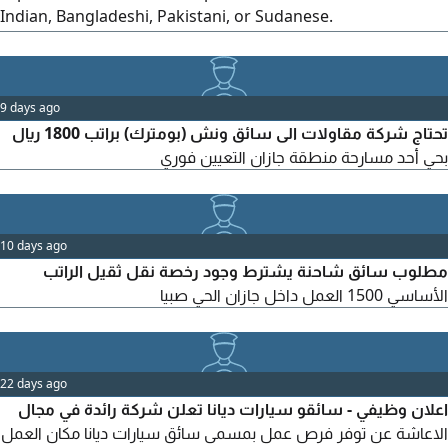
Indian, Bangladeshi, Pakistani, or Sudanese.
Accommodation is provided. For salary details and other
benefits, please contact
9 days ago
تحتاج شركة مقاولات الى سائق ونش (بومترك) براتب 1800 ريال
بحي أحد مسارحة منطقة جازان التعيين فوري
10 days ago
مطلوب سائق شاحنة يشترط وجود رخصة نقل ثقيل الراتب
الأساسي 1500 العمل داخل جازان الحي صبيا
22 days ago
اعلان وظيفي - سائقو سيارات ديانا تعلن شركة رائدة في مجال
الاعاشة عن توفر فرص عمل بمسمى سائق سيارات ديانا مكان العمل