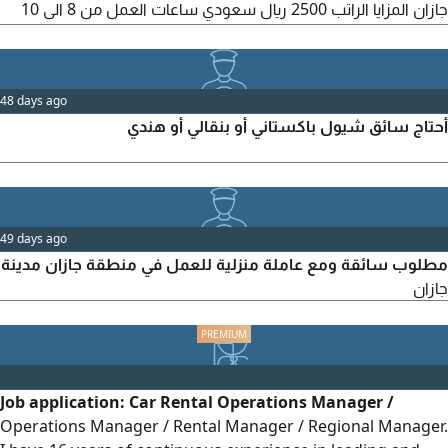
جازان المزايا الراتب 2500 ريال سعودي ساعات العمل من 8 الى 10
ساعات يوميا الشروط يشترط وجود رخصة نقل سارية المفعول. خبرة
في قيادة سيارات الديانا. الالتزام والانضباط وتحمل مسؤولية العمل.
للتقديم والتواصل عبر
48 days ago
أحتاج سائق شيول باكستاني أو بنقالي أو هندي
49 days ago
مطلوب سائقة ومع عاملة منزلية للعمل في منطقة جازان مدينة
جازان
Job application: Car Rental Operations Manager /
Operations Manager / Rental Manager / Regional Manager.