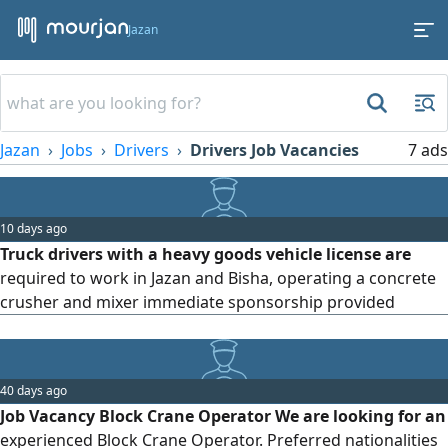
Jazan
Jazan
Jobs
Drivers
Drivers Job Vacancies
7 ads
10 days ago
Truck drivers with a heavy goods vehicle license are
required to work in Jazan and Bisha, operating a concrete
crusher and mixer immediate sponsorship provided
40 days ago
Job Vacancy Block Crane Operator We are looking for an
experienced Block Crane Operator. Preferred nationalities