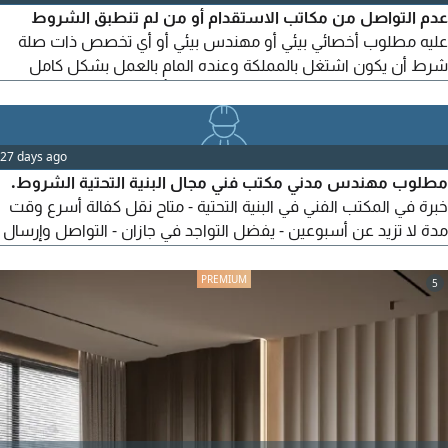
عدم التواصل من مكاتب الاستقدام أو من لم تنطبق الشروط
عليه مطلوب أخصائي بيئي أو مهندس بيئي أو أي تخصص ذات صلة
شرط أن يكون اشتغل بالمملكة وعنده المام بالعمل بشكل كامل
سنتين حاصل على شهادة خبرة 3 سنوات فأكثر للبكالوريوس 2
للماستر. شهادة الخبرة موثقة من بلد الحصول عليها واذا من
السعودية معمدة من الموارد البشرية. والشهادات الجامعية موثقة
27 days ago
من التعليم العالي السعودي. للعمل الفوري. جازان، حي الروضة
مطلوب مهندس مدني مكتب فني مجال البنية التحتية الشروط.
خبرة في المكتب الفني في البنية التحتية - متاح نقل كفالة أسرع وقت
مدة لا تزيد عن أسبوعين - يفضل التواجد في جازان - التواصل وإرسال
السيرة الذاتية علي الايميل
5