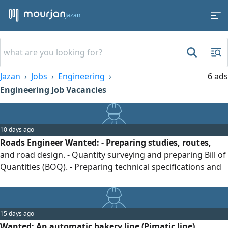
Jazan
Jazan
Jobs
Engineering
6 ads
Engineering Job Vacancies
10 days ago
Roads Engineer Wanted: - Preparing studies, routes,
and road design. - Quantity surveying and preparing Bill of
Quantities (BOQ). - Preparing technical specifications and
drawings. - Supervising excavation, backfilling, and soil
layer works. - Supervising asphalt, concrete, and pavement
works. - Quality control and conducting field and
15 days ago
laboratory tests. - Preparing schedules and monitoring
Wanted: An automatic bakery line (Pimatic line)