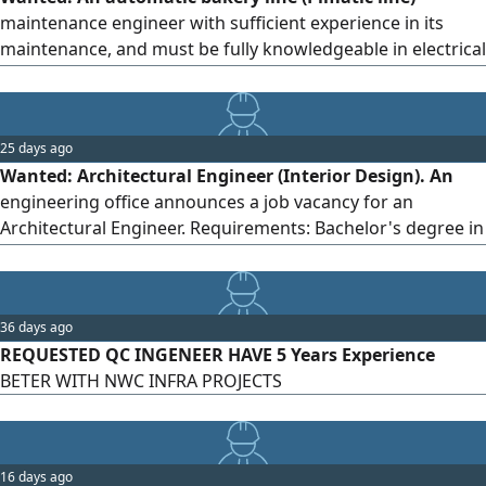
project progress. - Managing contractors, suppliers, and
maintenance engineer with sufficient experience in its
workforce. - Preparing payment certificates and technical
maintenance, and must be fully knowledgeable in electrical
reports. - Commitment to project standards. Location:
matters.
Riyadh, Jazan Sector: Contracting Job Type: Full-time
25 days ago
Wanted: Architectural Engineer (Interior Design). An
engineering office announces a job vacancy for an
Architectural Engineer. Requirements: Bachelor's degree in
Architectural Engineering. Experience in 3D designs and
preparing shop drawings. Proficiency in AutoCAD,
SketchUp, 3ds Max, and Revit. Ability to deal with clients
36 days ago
and supervise projects. Work location: South of the
REQUESTED QC INGENEER HAVE 5 Years Experience
Kingdom - Jazan City. To apply, please send your CV along
BETER WITH NWC INFRA PROJECTS
with a portfolio to the email.
16 days ago