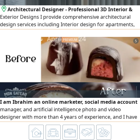
Architectural Designer - Professional 3D Interior &
Exterior Designs I provide comprehensive architectural
design services including Interior design for apartments,
villas, shops, offices, and cafés Exterior design and façades
(Modern - Classic - Modern Classic - Neo - Classical) High -
5
quality realistic 3D rendering Detailed construction
drawings Realistic materials and lighting visualization
I am Ibrahim an online marketer, social media account
manager, and artificial intelligence photo and video
designer with more than 4 years of experience, and I have
a lot of experience in the Saudi field, specializing in Google,
Instagram, TikTok, Facebook and Snapchat, I manage
social media accounts from start to finish and at