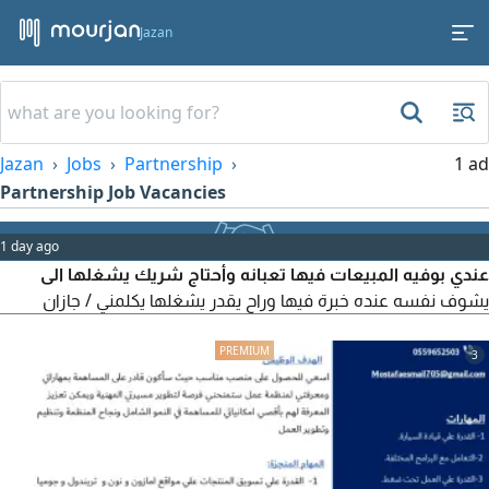
Jazan
Jazan
Jobs
Partnership
1 ad
Partnership Job Vacancies
1 day ago
عندي بوفيه المبيعات فيها تعبانه وأحتاج شريك يشغلها الى
يشوف نفسه عنده خبرة فيها وراح يقدر يشغلها يكلمني / جازان
3