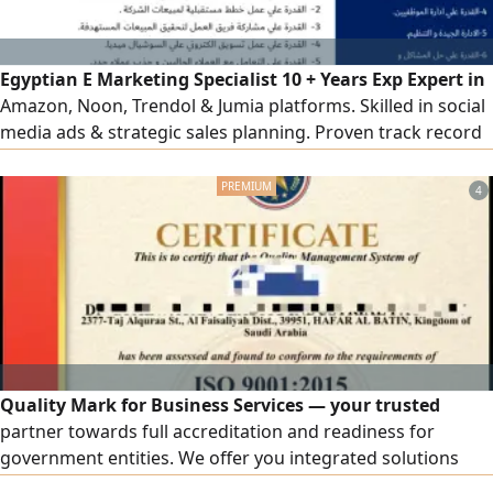
Egyptian E Marketing Specialist 10 + Years Exp Expert in
Amazon, Noon, Trendol & Jumia platforms. Skilled in social
media ads & strategic sales planning. Proven track record
in team leadership, training & client acquisition. Based in
Riyadh with transferable Iqama. High ability to hit sales
4
targets & optimize team performance. Ready for
immediate transfer, ready to relocate anywhere in KSA
Quality Mark for Business Services — your trusted
partner towards full accreditation and readiness for
government entities. We offer you integrated solutions
that elevate your business, including accredited ISO