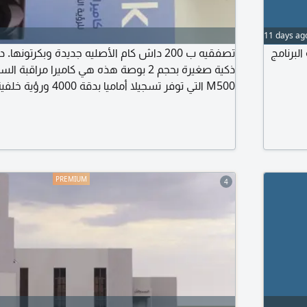
11 days ag
أصليه جديدة وبكرتونها. داش كام كاميرا سيارة
كاميرا 
مدمج لتسهيل الوصول الى التسجيلات عبر الهاتف
يرا بدون بطارية مدمجة لزيادة الأمان في درجات الحرارة
التلقائي
4