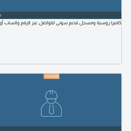
o
روسية ومسجل قديم سوني للتواصل عبر الرقم واتساب أو البرنامج