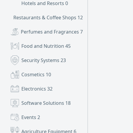
Hotels and Resorts
0
Restaurants & Coffee Shops
12
Perfumes and Fragrances
7
Food and Nutrition
45
Security Systems
23
Cosmetics
10
Electronics
32
Software Solutions
18
Events
2
Agriculture Equipment
6