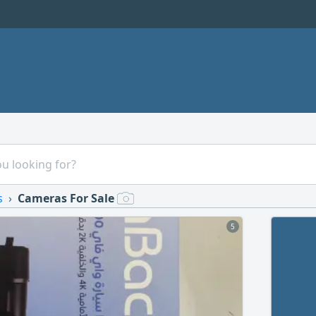
s
Cameras For Sale
5