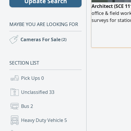
Update Search
Architect (SCE 11
office & field wor
surveys for statio
MAYBE YOU ARE LOOKING FOR
supervision per SB
ready for immedia
Cameras For Sale
(2)
Husam
SECTION LIST
Pick Ups
0
Unclassified
33
Bus
2
Heavy Duty Vehicle
5