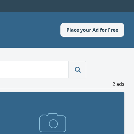
Place your Ad for Free
2 ads