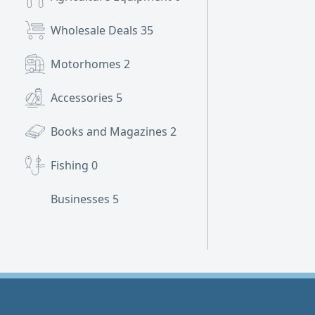
Wholesale Deals
35
Motorhomes
2
Accessories
5
Books and Magazines
2
Fishing
0
Businesses
5