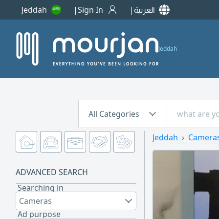
Jeddah
Sign In
العربية
Jeddah
All Categories
Jeddah
Camera
ADVANCED SEARCH
Searching in
Cameras
Ad purpose