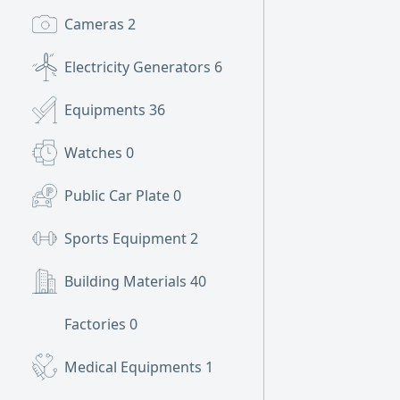
Cameras
2
Electricity Generators
6
Equipments
36
Watches
0
Public Car Plate
0
Sports Equipment
2
Building Materials
40
Factories
0
Medical Equipments
1