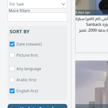
For Sale
More filters
9 days ago
تصفقيه ب 200 داش كام ال
ذكية صغيرة بحجم 2 بوصة هذه هي كاميرا مراقبة السيارة Sanback
M500 التي توفر تسجيلا أماميا بدقة 4000 ورؤية خلفية بدقة 2000. تتميز
SORT BY
الكاميرا باتصال WiFi - 
الذكي. تعمل الكام
Date (newest)
المرتفعة، وتتضمن ميزات مثل مستشعر الجاذبية ( G Sensor) للتسجيل
Picture first
Any language
Arabic first
English first