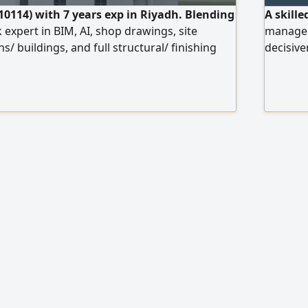
10114) with 7 years exp in Riyadh. Blending
A skill
k expert in BIM, AI, shop drawings, site
manager,
ns/ buildings, and full structural/ finishing
decisiv
C code. Holder of a Saudi driving license,
king Abd
te transfer and joining. Eng. Sulaiman Al -
new Jedd
with a c
company,