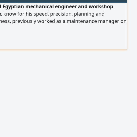
ed Egyptian mechanical engineer and workshop
 know for his speed, precision, planning and
eness, previously worked as a maintenance manager on
ullah international garden project in Riyadh and the
ah municipalities projects, he is seeking employment
ontracting, mining, petroleum or maritime port
 capable of leading teams up to 700, salary 23000 SAR