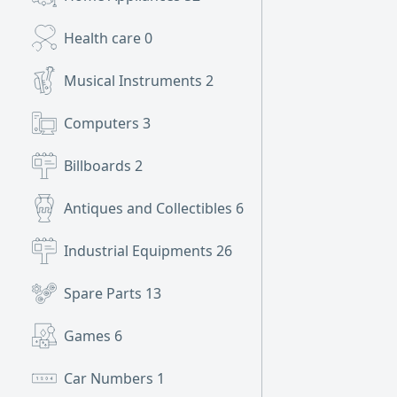
Health care
0
Musical Instruments
2
Computers
3
Billboards
2
Antiques and Collectibles
6
Industrial Equipments
26
Spare Parts
13
Games
6
Car Numbers
1