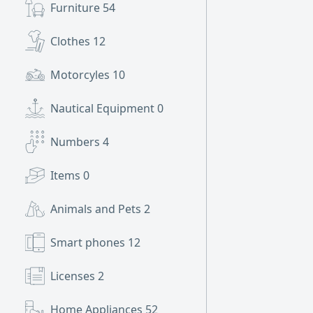
Furniture
54
Clothes
12
Motorcyles
10
Nautical Equipment
0
Numbers
4
Items
0
Animals and Pets
2
Smart phones
12
Licenses
2
Home Appliances
52