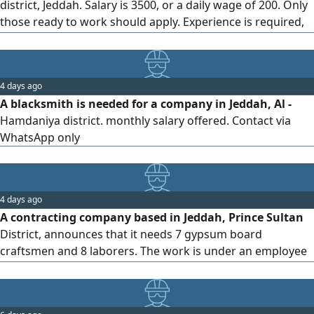
district, Jeddah. Salary is 3500, or a daily wage of 200. Only
those ready to work should apply. Experience is required,
and anyone without experience shouldn't embarrass
themselves, as they will be turned away
4 days ago
A blacksmith is needed for a company in Jeddah, Al -
Hamdaniya district. monthly salary offered. Contact via
WhatsApp only
4 days ago
A contracting company based in Jeddah, Prince Sultan
District, announces that it needs 7 gypsum board
craftsmen and 8 laborers. The work is under an employee
contract, with a valid residency permit. Housing,
transportation, and meals are provided by the company.
For inquiries, please contact us