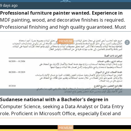
9 days ago
Professional furniture painter wanted. Experience in
MDF painting, wood, and decorative finishes is required.
Professional finishing and high quality guaranteed. Must
be committed to work schedules. Salary is 3500 SAR, with
the condition of sponsorship transfer after a one - month
2
trial period. Workplace Jeddah - Al - Taysir, Saudi Arabia
Sudanese national with a Bachelor's degree in
Computer Science, seeking a Data Analyst or Data Entry
role. Proficient in Microsoft Office, especially Excel and
Power BI. Over 1 year of experience in technical support,
customer service, sales, and data entry. Familiar with Odoo