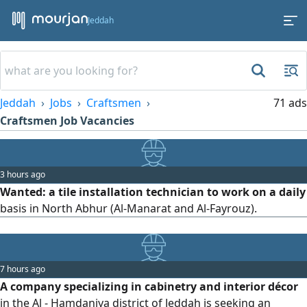
Jeddah
Jeddah
Jobs
Craftsmen
71 ads
Craftsmen Job Vacancies
3 hours ago
Wanted: a tile installation technician to work on a daily
basis in North Abhur (Al-Manarat and Al-Fayrouz).
7 hours ago
A company specializing in cabinetry and interior décor
in the Al - Hamdaniya district of Jeddah is seeking an