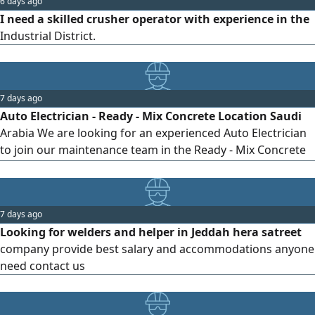
6 days ago
I need a skilled crusher operator with experience in the
Industrial District.
7 days ago
Auto Electrician - Ready - Mix Concrete Location Saudi
Arabia We are looking for an experienced Auto Electrician
to join our maintenance team in the Ready - Mix Concrete
industry. Key Responsibilities Diagnose and repair
electrical faults in Ready - Mix mixer trucks, concrete
pumps, loaders, forklifts, and other heavy equipment.
7 days ago
Perform preventive and corrective maintenance on
Looking for welders and helper in Jeddah hera satreet
electrical and electronic
company provide best salary and accommodations anyone
need contact us