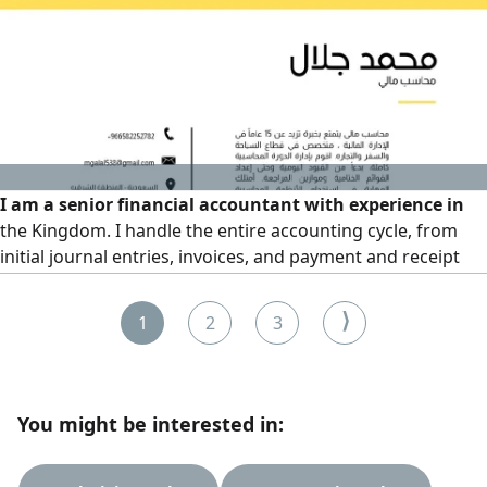
ERP, CRM, and marketing. Fluent in English. Transferable
residency. Available to work immediately
I am a senior financial accountant with experience in
the Kingdom. I handle the entire accounting cycle, from
initial journal entries, invoices, and payment and receipt
vouchers to contributing to the financial statements team,
as well as performing bank and treasury reconciliations
⟩
1
2
3
and filing tax returns
You might be interested in: