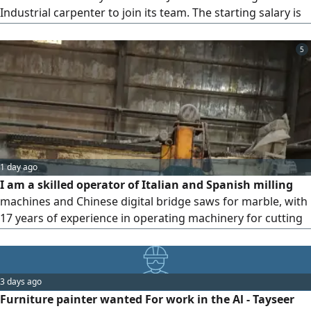
Industrial carpenter to join its team. The starting salary is
2500 Riyals. To apply, please contact
5
1 day ago
I am a skilled operator of Italian and Spanish milling
machines and Chinese digital bridge saws for marble, with
17 years of experience in operating machinery for cutting
and finishing natural marble, engineered stone, and tiles. I
am currently employed by the Arabian Tile Company
(ARTIC) in Riyadh and wish to transfer my sponsorship to
3 days ago
another company to advance my professional career
Furniture painter wanted For work in the Al - Tayseer