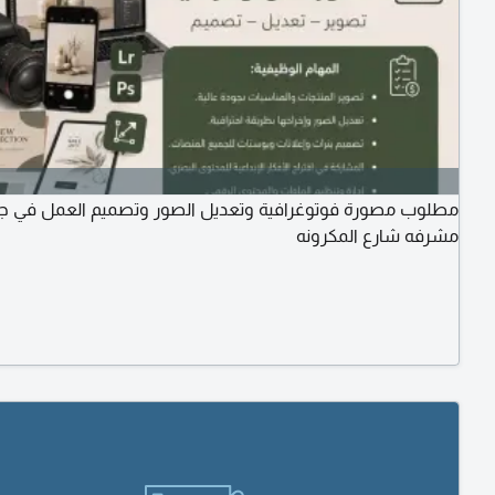
 مصورة فوتوغرافية وتعديل الصور وتصميم العمل في جدة حي
مشرفه شارع المكرونه