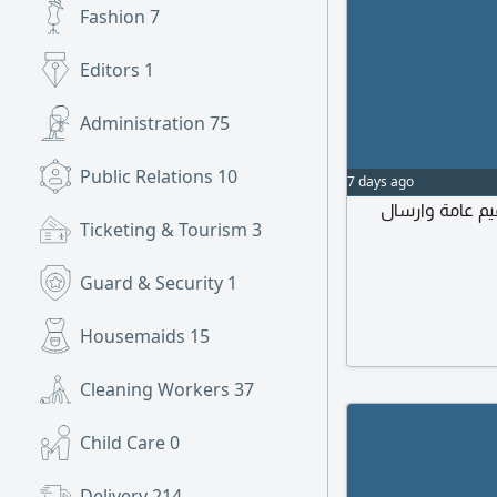
Fashion
7
Editors
1
Administration
75
Public Relations
10
7 days ago
مطلوب مصمم وم
Ticketing & Tourism
3
Guard & Security
1
Housemaids
15
Cleaning Workers
37
Child Care
0
Delivery
214