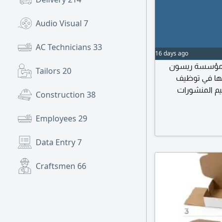
Audio Visual
7
AC Technicians
33
16 days ago
اعلان وظيفي 
Tailors
20
التجارية المت
مصمم جرافيك
Construction
38
الاعلانية والمطب
وفيديو) انتاج وتحرير
Employees
29
معالجة الصور وتح
Data Entry
7
Craftsmen
66