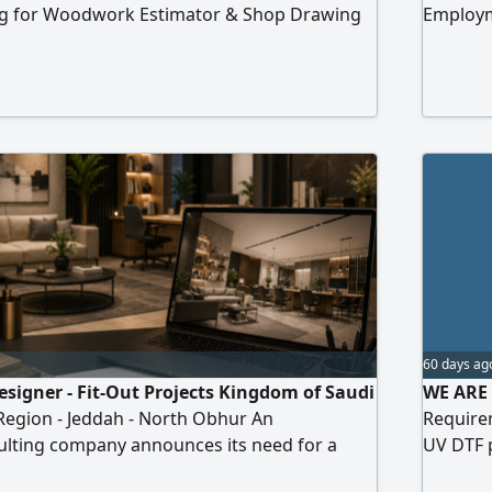
king for Woodwork Estimator & Shop Drawing
Employme
n Jeddah, Saudi Arabia Responsibilities
operati
 cost estimates for woodwork projects
Prepari
es and prepare material take - offs from
content
 quotations and cost breakdowns Create
(images 
for dif
60 days ag
esigner - Fit-Out Projects Kingdom of Saudi
WE ARE 
Region - Jeddah - North Obhur An
Require
ulting company announces its need for a
UV DTF 
signer with practical experience in
troubles