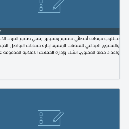
o
ب موظف أخصائي تصميم وتسويق رقمي صميم المواد الاعلانية
توى الابداعي للمنصات الرقمية. إدارة حسابات التواصل الاجتماعي
عداد خطة المحتوى. انشاء وإدارة الحملات الاعلانية المدفوعة على
نصات ومتابعة أداء الحملات وتحليل النتائج واعداد التقارير. تطوير
ية البصرية بما يتوافق مع استراتيجية الشركة. التنسيق مع الادارات
المختلفة لتنفيذ الحملات التسويقية