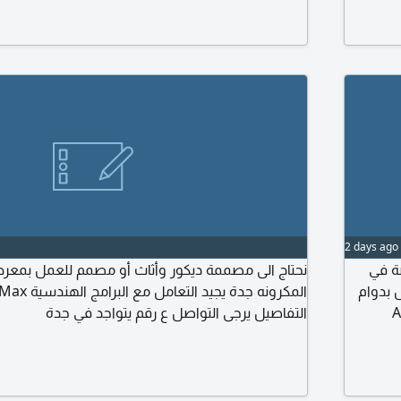
strative, and residential Fit-Out projects.
operatio
ties: - Preparing interior designs and space
print fi
 - Preparing execution drawings and technical
Previous
t projects. - Preparing material and finish
2 days ago
مة ديكور وأثاث أو مصمم للعمل بمعرض ديكور بشارع
مطلو
الدعاي
التفاصيل يرجى التواصل ع رقم يتواجد في جدة
كامل. المتط
والم
(Luxury Pac