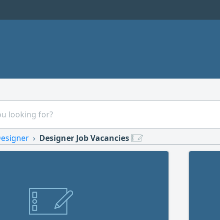
esigner
Designer Job Vacancies