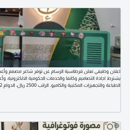
ظيفي تعلن قرطاسية الرسام عن توفر شاغر مصمم وأعمال فنية،
ط اجادة التصاميم وكانفا والخدمات الحكومية الالكترونية، وأعمال
نصف دوام، السكن متوفر، الأكل على الموظف، الإقامة وتجديدها
نقل الكفالة الأول على الشركة. الموقع القنفذة شارع الهاتف حي
الشرقية
2