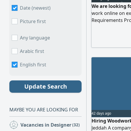
We are looking f
Date (newest)
work online on ex
Requirements Pro
Picture first
design. Proficien
software. Ability t
Any language
designs solutions.
deadlines. send y
Arabic first
English first
Update Search
MAYBE YOU ARE LOOKING FOR
42 days ago
Hiring Woodwork 
Vacancies in Designer
(32)
Jeddah A company