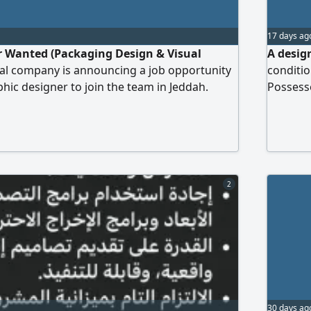
17 days ag
r Wanted (Packaging Design & Visual
A design
onal company is announcing a job opportunity
conditio
phic designer to join the team in Jeddah.
Possesse
perience in packaging design and
designi
. Proficiency in Adobe Illustrator and
OSP proj
y to develop visual identities and marketing
residenc
creative sense with attention to detail. A
Holds a 
ing previous work is required. Jeddah - City
2
30 days ag