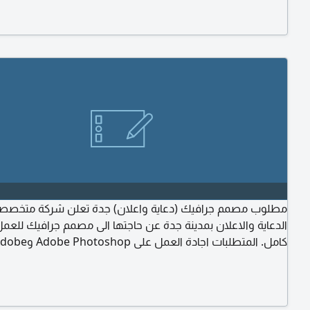
n, cleanliness, and daily care. Experience in preparing
les and production processes. Please send your CV
 Work/ Portfolio
ب مصمم جرافيك (دعاية واعلان) جدة تعلن شركة متخصصة في
ة والاعلان بمدينة جدة عن حاجتها الى مصمم جرافيك للعمل بدوام
لبات اجادة العمل على Adobe Photoshop وAdobe
Illustrator وبقية برامج التصميم. خبرة في تصميم المواد الدعائية
طبوعات. خبرة في تصميم بوكسات الهارد كفر والبوكسات الفاخرة
kaging) الالتزام والانضباط في العمل. المرونة والقدرة على
العمل ضمن فريق. الرغبة في