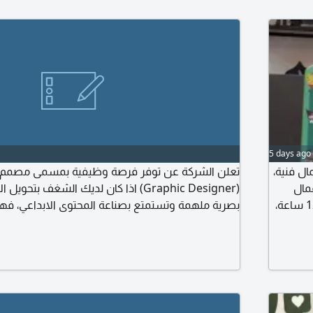
5 days ago
 توفر فرصة وظيفية بمسمى مصمم / مصممة جرافيك
اعلان و
ا كان لديك الشغف بتحويل الأفكار الى تصاميم
يشتر
وتستمتع بصناعة المحتوى الابداعي، فهذه الفرصة لك
الطباعة والتجهيزات المكتبية والكاميو. الراتب 2500 ريال، الدوام 12 ساعة،
ؤوليات تصميم محتوى مبتكر وجذاب لمنصات التواصل
الجمعة 
. تطوير الهويات البصرية والمفاهيم الابداعية للحملات
و
 وتصميم العروض التقديمية والبنرات الاعلانية. تصميم
المطبوعات والمواد الترويجية