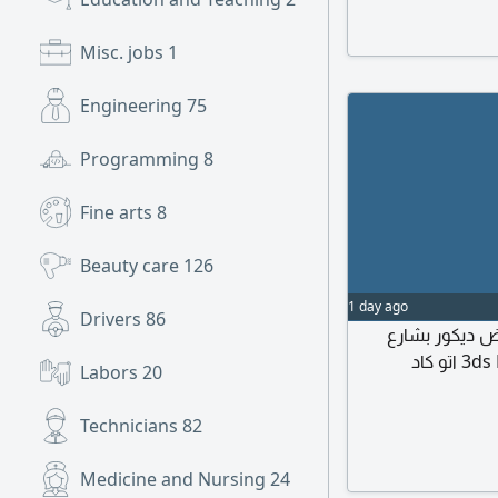
commercial, admini
Main Responsibili
Misc. jobs
1
planning layouts.
details for Fit-Ou
Engineering
75
schedules.
Programming
8
Fine arts
8
Beauty care
126
1 day ago
Drivers
86
نحتاج الى مصم
المكرونه جدة يجيد التعامل مع البرامج الهندسية 3ds Max اتو كاد
Labors
20
Technicians
82
Medicine and Nursing
24