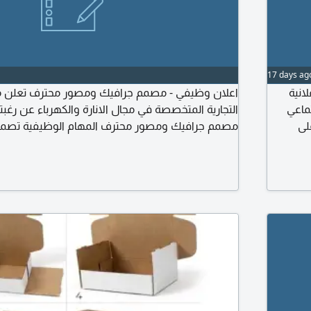
17 days ag
- مصمم جرافيك ومصور محترف تعلن مؤسسة ريسون
مطلو
خصصة في مجال الانارة والكهرباء عن رغبتها في توظيف
والمح
 ومصور محترف المهام الوظيفية تصميم المنشورات
وا
وعات والهوية البصرية. تصوير المنتجات باحترافية (صور
مختلف الم
 الفيديوهات الاعلانية وريلز منصات التواصل الاجتماعي.
الهو
سين جودتها. اعداد محتوى ابداعي يتناسب مع الحملات
التسويقية. التعاون