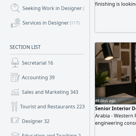
finishing is loo
Seeking Work in Designer
(375)
Specialist Locatio
Prepare accurate
Services in Designer
(117)
Calculate quantiti
drawings Prepare
detailed
SECTION LIST
Secretarial
16
Accounting
39
Sales and Marketing
343
49 days ago
Tourist and Restaurants
223
Senior Interior D
Arabia - Western 
Designer
32
engineering cons
Senior Interior De
Education and Teaching
2