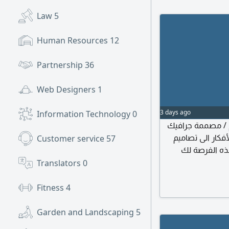
Law
5
Human Resources
12
Partnership
36
Web Designers
1
3 days ago
Information Technology
0
تعلن الشركة عن
(Graphic Designer) اذ
Customer service
57
بصرية ملهمة 
المهام والمس
Translators
0
الاجتماعي
التسويقية. اعداد
Fitness
4
Garden and Landscaping
5