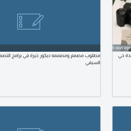
9 days ago
صممه ديكور خبرة في برامج التصميم عامة وارسال
مطلوب
السيفي