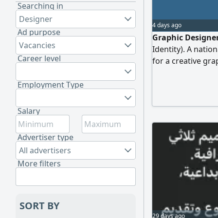
Searching in
Designer
4 days ago
Ad purpose
Graphic Designe
Vacancies
Identity). A nati
Career level
for a creative gra
Requirements: Ex
commercial labels
Employment Type
Photoshop. Abilit
materials. A high 
Salary
portfolio showcas
Advertiser type
All advertisers
More filters
SORT BY
29 days ago