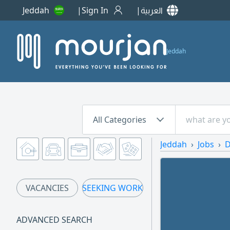
Jeddah
Sign In
العربية
Jeddah
All Categories
Jeddah
Jobs
D
VACANCIES
SEEKING WORK
ADVANCED SEARCH