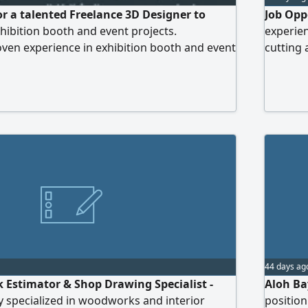
or a talented Freelance 3D Designer to
Job Opp
hibition booth and event projects.
experie
ven experience in exhibition booth and event
cutting 
cy in professional 3D design and rendering
o create creative, realistic, and buildable 3D
 Professional work ethic and ability to meet
our CV with your portfolio)
44 days ag
Estimator & Shop Drawing Specialist -
Aloh Ba
 specialized in woodworks and interior
position