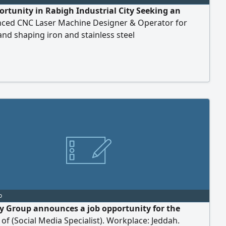
ortunity in Rabigh Industrial City Seeking an
nced CNC Laser Machine Designer & Operator for
and shaping iron and stainless steel
o
y Group announces a job opportunity for the
 of (Social Media Specialist). Workplace: Jeddah.