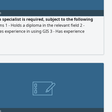
o
 specialist is required, subject to the following
ns 1 - Holds a diploma in the relevant field 2 -
s experience in using GIS 3 - Has experience
ng Mobily telecommunications cabinets for FTTH and
ects (proof of experience required) 4 - Holds a valid
y permit (Iqama) eligible for sponsorship transfer 5 -
valid Saudi driving license 6 - Work location
o