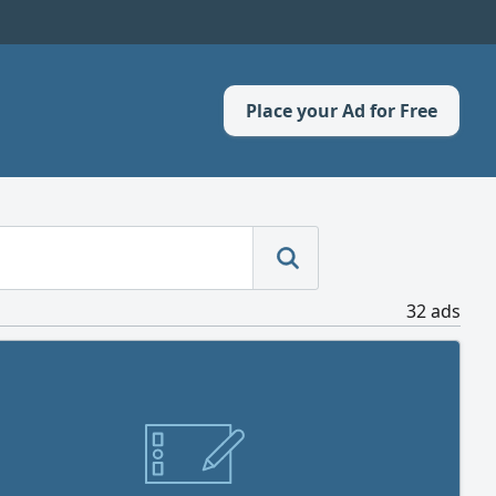
Place your Ad for Free
32 ads