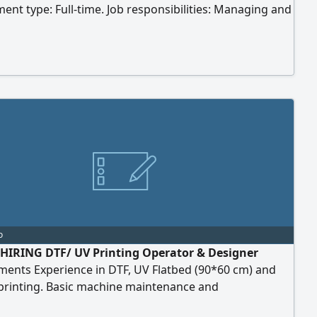
nt type: Full-time. Job responsibilities: Managing and
ng the company's accounts on social media platforms.
ng and implementing the social media plan and
. Designing marketing posts and advertisements
and videos). Writing appropriate marketing content
ferent platforms. Monitoring audience engagement.
o
HIRING DTF/ UV Printing Operator & Designer
ments Experience in DTF, UV Flatbed (90*60 cm) and
printing. Basic machine maintenance and
hooting skills. Responsible for proper machine