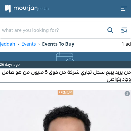
Jeddah
Jeddah
Events
Events To Buy
1 ad
26 days ago
من يريد يبيع سجل تجاري شركة من فوق 5 مليون من هو صامل
وجاد يتواصل
3