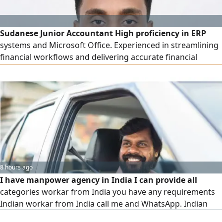
Sudanese Junior Accountant High proficiency in ERP
systems and Microsoft Office. Experienced in streamlining
financial workflows and delivering accurate financial
reporting. Ready to contribute to a dynamic finance team
8 hours ago
I have manpower agency in India I can provide all
categories workar from India you have any requirements
Indian workar from India call me and WhatsApp. Indian