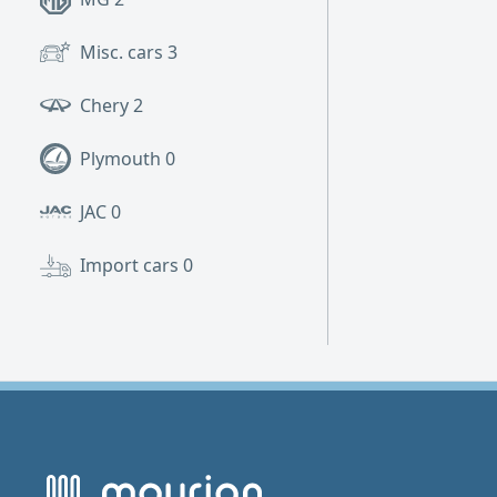
Misc. cars
3
Chery
2
Plymouth
0
JAC
0
Import cars
0