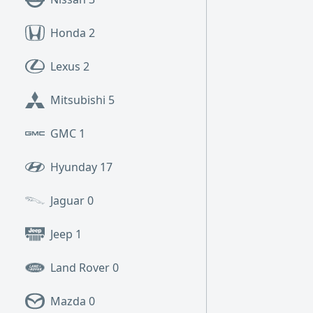
Honda
2
Lexus
2
Mitsubishi
5
GMC
1
Hyunday
17
Jaguar
0
Jeep
1
Land Rover
0
Mazda
0