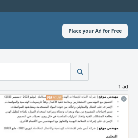
Place your Ad for Free
1 ad
2