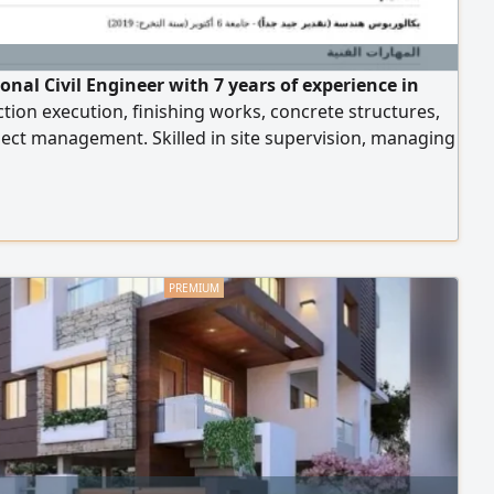
onal Civil Engineer with 7 years of experience in
tion execution, finishing works, concrete structures,
ect management. Skilled in site supervision, managing
ms, coordinating project activities, and ensuring
and safety standards. Experienced in delivering
 efficiently within deadlines, solving technical issues, I
lid Iqama and SCE Membership