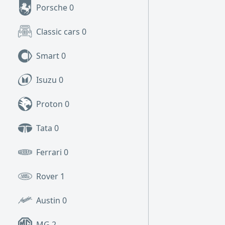
Porsche
0
Classic cars
0
Smart
0
Isuzu
0
Proton
0
Tata
0
Ferrari
0
Rover
1
Austin
0
MG
2