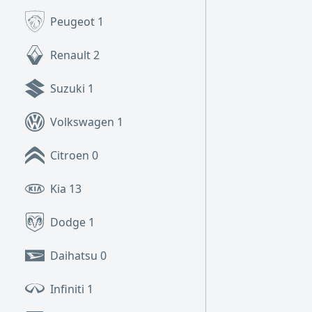
Peugeot
1
Renault
2
Suzuki
1
Volkswagen
1
Citroen
0
Kia
13
Dodge
1
Daihatsu
0
Infiniti
1