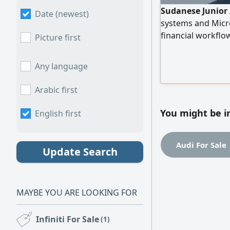
Sudanese Junior 
Date (newest)
systems and Micro
financial workflo
Picture first
reporting. Ready 
Any language
Arabic first
You might be i
English first
Audi For Sale
Update Search
MAYBE YOU ARE LOOKING FOR
Infiniti For Sale
(1)