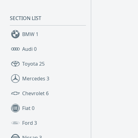
SECTION LIST
BMW
1
Audi
0
Toyota
25
Mercedes
3
Chevrolet
6
Fiat
0
Ford
3
Nissan
3