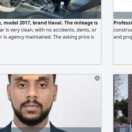
le, model 2017, brand Haval. The mileage is
Professi
r is very clean, with no accidents, dents, or
construc
r is agency maintained. The asking price is
and proj
work tea
quality 
projects
have va
3