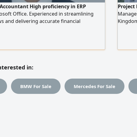
Accountant High proficiency in ERP
Project
soft Office. Experienced in streamlining
Manageme
ws and delivering accurate financial
Kingdom,
to contribute to a dynamic finance team
Kingdom
project 
medical 
laborator
works. S
bills of
nterested in:
and inte
BMW For Sale
Mercedes For Sale