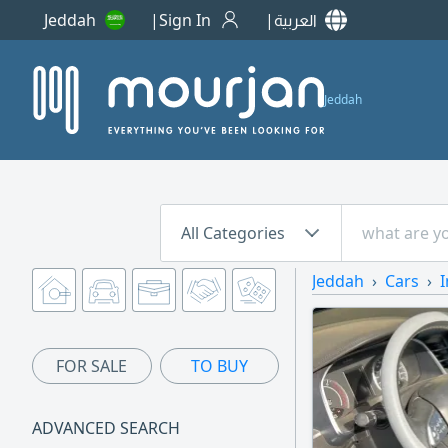
Jeddah
Sign In
العربية
Jeddah
All Categories
Jeddah
Cars
I
FOR SALE
TO BUY
ADVANCED SEARCH