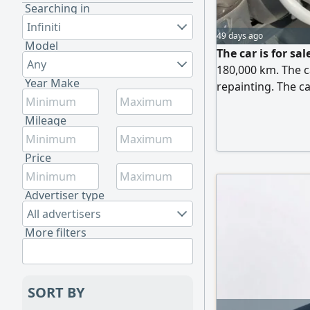
Searching in
Infiniti
49 days ago
Model
The car is for sa
Any
180,000 km. The ca
Year Make
repainting. The ca
30,000.
Mileage
Price
Advertiser type
All advertisers
More filters
SORT BY