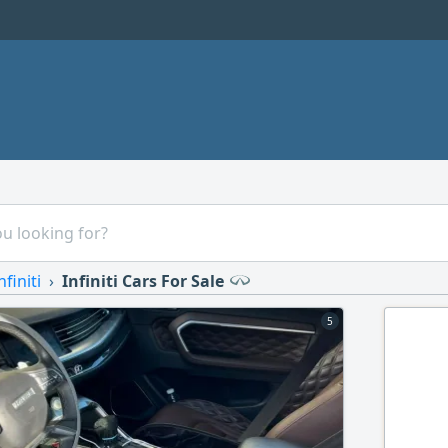
nfiniti
Infiniti Cars For Sale
5