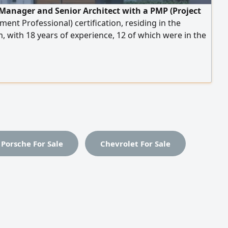
 Manager and Senior Architect with a PMP (Project
nt Professional) certification, residing in the
 with 18 years of experience, 12 of which were in the
. Experienced in project management and supervising
execution, particularly healthcare facilities (hospitals,
complexes, specialized clinics, and medical
ies), as well as rehabilitation, finishing, and fit-out
pecialized in preparing drawings, quantity take-offs,
 quantities, and specifications in accordance with local
rnational codes.
Porsche For Sale
Chevrolet For Sale