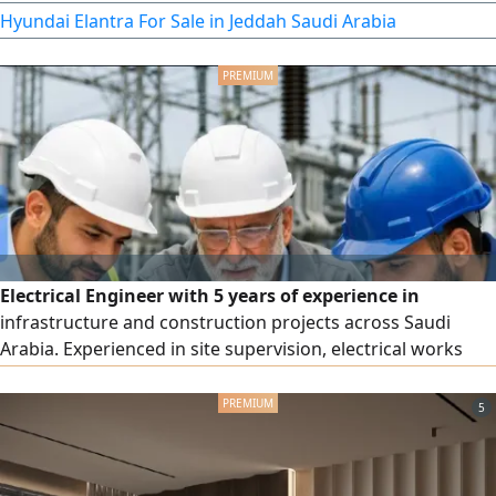
441,000 km.
Hyundai Elantra For Sale in Jeddah Saudi Arabia
Electrical Engineer with 5 years of experience in
infrastructure and construction projects across Saudi
Arabia. Experienced in site supervision, electrical works
execution, cable installation, grounding systems, lightning
protection, testing, commissioning, and maintenance.
5
Participated in major projects including King Salman Park
and ROSHN Residential Project. Proficient in AutoCAD,
Excel