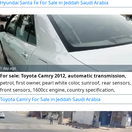
Hyundai Santa Fe For Sale in Jeddah Saudi Arabia
5
1 day ago
For sale: Toyota Camry 2012, automatic transmission,
petrol, first owner, pearl white color, sunroof, rear sensors,
front sensors, 1600cc engine, country specification,
original 4-speed automatic transmission from the agency,
Toyota Camry For Sale in Jeddah Saudi Arabia
personal use. Mileage: 337,000 km. Selling price: 18,000.
For contact.