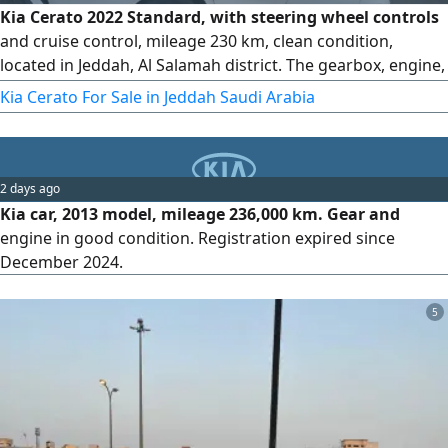
Kia Cerato 2022 Standard, with steering wheel controls
and cruise control, mileage 230 km, clean condition,
located in Jeddah, Al Salamah district. The gearbox, engine,
chassis, and body are all original from the agency. There
Kia Cerato For Sale in Jeddah Saudi Arabia
are only very light bumps shown in the pictures, and they
have not been repainted. The inspection and registration
are valid. asking price is 37000 SAR, with slight negotiation
2 days ago
Kia car, 2013 model, mileage 236,000 km. Gear and
engine in good condition. Registration expired since
December 2024.
5