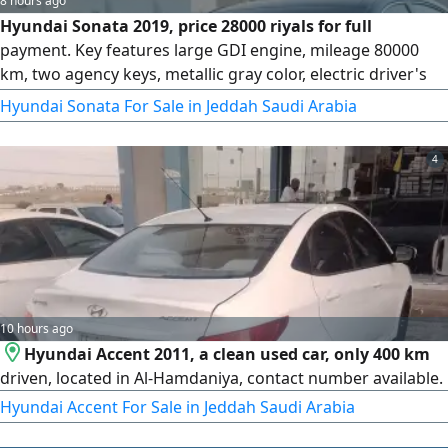
8 hours ago
Hyundai Sonata 2019, price 28000 riyals for full
payment. Key features large GDI engine, mileage 80000
km, two agency keys, metallic gray color, electric driver's
Seat with position control, large screen, adaptive
Hyundai Sonata For Sale in Jeddah Saudi Arabia
headlights, daytime and nighttime LED running lights, lane
keeping assist, blind spot monitoring, radar with lane
4
departure prevention, cruise control
10 hours ago
Hyundai Accent 2011, a clean used car, only 400 km
driven, located in Al-Hamdaniya, contact number available.
Hyundai Accent For Sale in Jeddah Saudi Arabia