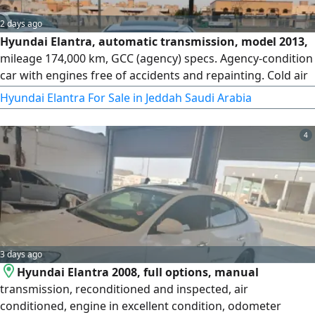
2 days ago
Hyundai Elantra, automatic transmission, model 2013,
mileage 174,000 km, GCC (agency) specs. Agency-condition
car with engines free of accidents and repainting. Cold air
conditioning, new tires, everything renewed with local
Hyundai Elantra For Sale in Jeddah Saudi Arabia
parts, inspected, and ready for transport. Price: 13,000.
4
3 days ago
Hyundai Elantra 2008, full options, manual
transmission, reconditioned and inspected, air
conditioned, engine in excellent condition, odometer