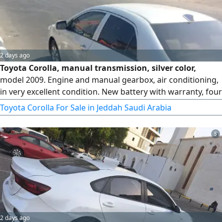
2 days ago
Toyota Corolla, manual transmission, silver color,
model 2009. Engine and manual gearbox, air conditioning,
in very excellent condition. New battery with warranty, four
new tires. Mileage 605. For sale, very urgent due to final
Toyota Corolla For Sale in Jeddah Saudi Arabia
exit.
5
2 days ago