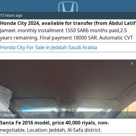
15 hours ago
Honda City 2024, available for transfer (from Abdul Latif
Jameel. monthly installment 1550 SAR6 months paid,2.5
years remaining. Final payment 18000 SAR. Automatic CVT
transmission, 1.5L 4 - cylinder engine,119 HP, front - wheel
Honda City For Sale in Jeddah Saudi Arabia
drive, economical fuel consumption. Notes The car had
prior maintenance at the dealership, a front impact, and
4
the airbags are intact from the showroom. Specifications
1 day ago
Santa Fe 2016 model, price 40,000 riyals, non-
negotiable. Location: Jeddah, Al-Safa district.