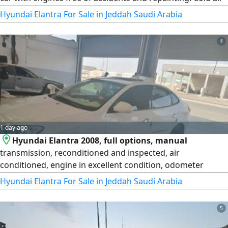
conditioning, new tires, everything renewed with local
Hyundai Elantra For Sale in Jeddah Saudi Arabia
parts, inspected, and ready for transport. Price: 13,000.
4
1 day ago
Hyundai Elantra 2008, full options, manual
transmission, reconditioned and inspected, air
conditioned, engine in excellent condition, odometer
441,000 km.
Hyundai Elantra For Sale in Jeddah Saudi Arabia
5