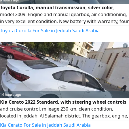
9 hours ago
Toyota Corolla, manual transmission, silver color,
model 2009. Engine and manual gearbox, air conditioning,
in very excellent condition. New battery with warranty, four
new tires. Mileage 605. For sale, very urgent due to final
Toyota Corolla For Sale in Jeddah Saudi Arabia
exit.
5
14 hours ago
Kia Cerato 2022 Standard, with steering wheel controls
and cruise control, mileage 230 km, clean condition,
located in Jeddah, Al Salamah district. The gearbox, engine,
chassis, and body are all original from the agency. There
Kia Cerato For Sale in Jeddah Saudi Arabia