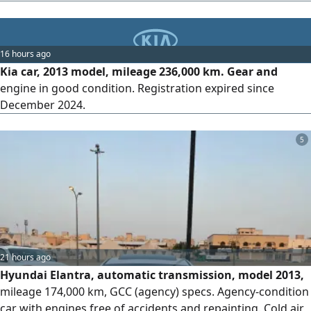
are only very light bumps shown in the pictures, and they
have not been repainted. The inspection and registration
are valid. asking price is 37000 SAR, with slight negotiation
16 hours ago
Kia car, 2013 model, mileage 236,000 km. Gear and
engine in good condition. Registration expired since
December 2024.
5
21 hours ago
Hyundai Elantra, automatic transmission, model 2013,
mileage 174,000 km, GCC (agency) specs. Agency-condition
car with engines free of accidents and repainting. Cold air