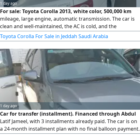
1 day ago
For sale: Toyota Corolla 2013, white color, 500,000 km
mileage, large engine, automatic transmission. The car is
clean and well-maintained, the AC is cold, and the
transmission and engine are in good condition (subject to
Toyota Corolla For Sale in Jeddah Saudi Arabia
inspection). Insurance is valid. Reason for sale: upgrade.
Location: Jeddah. Price: 25,000 SAR, negotiable. For contact,
4
inspection is available at any time.
1 day ago
Car for transfer (installment). Financed through Abdul
Latif Jameel, with 3 installments already paid. The car is on
a 24-month installment plan with no final balloon payment.
Two installments are currently overdue. Selling due to a