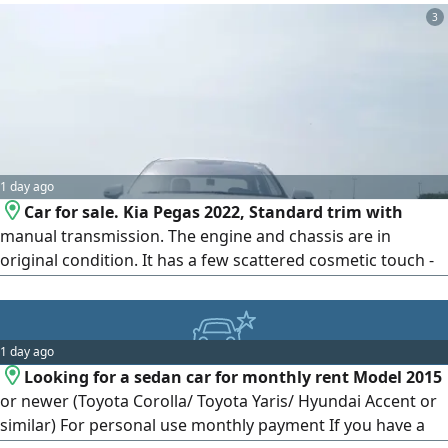
final departure. Please, only serious buyers should contact.
3
1 day ago
Car for sale. Kia Pegas 2022, Standard trim with
manual transmission. The engine and chassis are in
original condition. It has a few scattered cosmetic touch -
ups. The buyer has the right to inspect the vehicle and
verify its safety
1 day ago
Looking for a sedan car for monthly rent Model 2015
or newer (Toyota Corolla/ Toyota Yaris/ Hyundai Accent or
similar) For personal use monthly payment If you have a