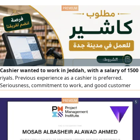
car available for monthly rent
Cashier wanted to work in Jeddah, with a salary of 1500
riyals. Previous experience as a cashier is preferred.
Seriousness, commitment to work, and good customer
service skills are required. Location: Jeddah, Al-Zahra
District, Al-Attas Street. For applications and inquiries,
5
please contact us.