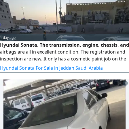
1 day ago
Hyundai Sonata. The transmission, engine, chassis, and
airbags are all in excellent condition. The registration and
inspection are new. It only has a cosmetic paint job on the
right fender. There is absolutely nothing wrong with it.
Hyundai Sonata For Sale in Jeddah Saudi Arabia
Serious buyers only, please get in touch
3