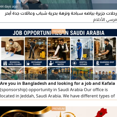
44 days ago
رحلات جزيرة بياضه سباحة ونزهة بحرية شباب وعائلات جدة أبحر
مرسي الأحلام
Are you in Bangladesh and looking for a job and Kafala
(sponsorship) opportunity in Saudi Arabia Our office is
located in Jeddah, Saudi Arabia. We have different types of
job opportunities available, including Residential Hotel
Cleaner Restaurant Cleaner Restaurant Waiter Hospital
Cleaner Shawarma Shop Jobs Supermarket Jobs Five - Star