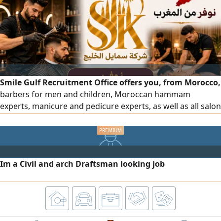
Hotel Jobs Burger Shop Jobs
Smile Gulf Recruitment Office offers you, from Morocco,
barbers for men and children, Moroccan hammam
experts, manicure and pedicure experts, as well as all salon
and center staff, all with high efficiency. To place an order,
please contact us via our phone numbers.
Im a Civil and arch Draftsman looking job