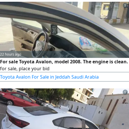
5
22 hours ago
For sale Toyota Avalon, model 2008. The engine is clean.
for sale, place your bid
Toyota Avalon For Sale in Jeddah Saudi Arabia
5