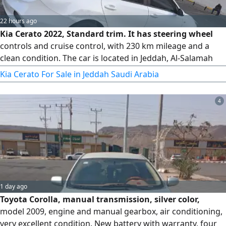
22 hours ago
Kia Cerato 2022, Standard trim. It has steering wheel
controls and cruise control, with 230 km mileage and a
clean condition. The car is located in Jeddah, Al-Salamah
district. The gearbox, engine, chassis, and body are all
Kia Cerato For Sale in Jeddah Saudi Arabia
original (agency). There are only very light bumps shown in
the pictures that have not been repainted. The inspection
4
and registration are both valid. Asking price is 37,000 SAR,
with slight negotiation possible for serious buyers. For
contact.
1 day ago
Toyota Corolla, manual transmission, silver color,
model 2009, engine and manual gearbox, air conditioning,
very excellent condition. New battery with warranty, four