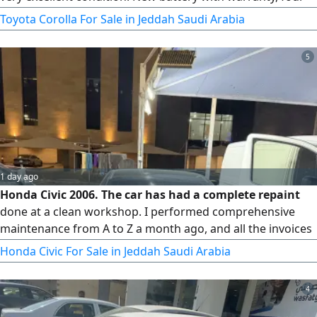
new tires. Mileage 605 km. Urgent sale due to final exit.
Toyota Corolla For Sale in Jeddah Saudi Arabia
5
1 day ago
Honda Civic 2006. The car has had a complete repaint
done at a clean workshop. I performed comprehensive
maintenance from A to Z a month ago, and all the invoices
are available. New tires and a new battery.
Honda Civic For Sale in Jeddah Saudi Arabia
4