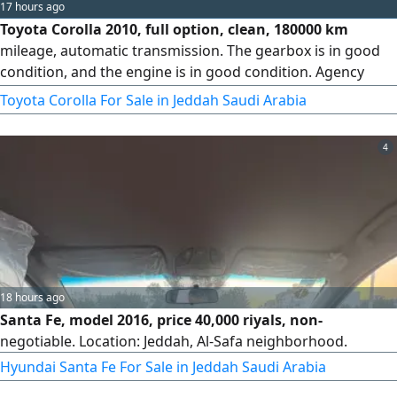
17 hours ago
Toyota Corolla 2010, full option, clean, 180000 km
mileage, automatic transmission. The gearbox is in good
condition, and the engine is in good condition. Agency
maintained from bumper to bumper. Price 8000. Cash or
Toyota Corolla For Sale in Jeddah Saudi Arabia
installment sale. Delivery and shipping available across the
Kingdom
4
18 hours ago
Santa Fe, model 2016, price 40,000 riyals, non-
negotiable. Location: Jeddah, Al-Safa neighborhood.
Hyundai Santa Fe For Sale in Jeddah Saudi Arabia