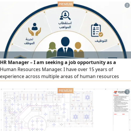
2
HR Manager – I am seeking a job opportunity as a
Human Resources Manager. I have over 15 years of
experience across multiple areas of human resources
management and administrative affairs, including drafting
regulations, policies, and organizational procedures;
4
recruitment and talent acquisition; payroll, social
insurance, and wage protection; performance evaluation,
training, and development; and government platforms
(Qiwa, Mudad, GOSI, Muqeem, Absher, Saudi Business
Center, Salama, Balady, etc.).