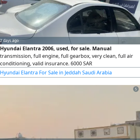
2 days ago
Hyundai Elantra 2006, used, for sale. Manual
transmission, full engine, full gearbox, very clean, full air
conditioning, valid insurance. 6000 SAR
Hyundai Elantra For Sale in Jeddah Saudi Arabia
5