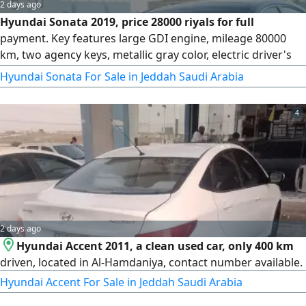
2 days ago
Hyundai Sonata 2019, price 28000 riyals for full
payment. Key features large GDI engine, mileage 80000
km, two agency keys, metallic gray color, electric driver's
Seat with position control, large screen, adaptive
Hyundai Sonata For Sale in Jeddah Saudi Arabia
headlights, daytime and nighttime LED running lights, lane
keeping assist, blind spot monitoring, radar with lane
4
departure prevention, cruise control
2 days ago
Hyundai Accent 2011, a clean used car, only 400 km
driven, located in Al-Hamdaniya, contact number available.
Hyundai Accent For Sale in Jeddah Saudi Arabia