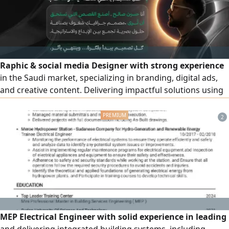
Raphic & social media Designer with strong experience
in the Saudi market, specializing in branding, digital ads,
and creative content. Delivering impactful solutions using
Photoshop, Illustrator, Premiere, and After Effects. Known
for quality, reliability, and understanding client needs.
2
Seeking a full time role with a growth - driven team
MEP Electrical Engineer with solid experience in leading