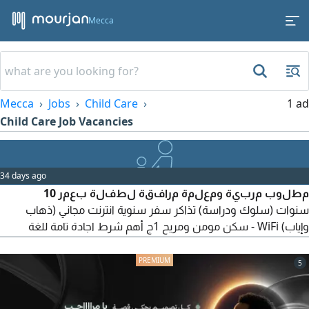
Mecca
Mecca
Jobs
Child Care
1 ad
Child Care Job Vacancies
34 days ago
مطلوب مربية ومعلمة مرافقة لطفلة بعمر 10
سنوات (سلوك ودراسة) تذاكر سفر سنوية انترنت مجاني (ذهاب
وإياب) WiFi - سكن مومن ومريح 1ج أهم شرط اجادة تامة للغة
الانجليزية للتقديم والاستفسار مكة المكرمة - الشوقية - السعودية
5