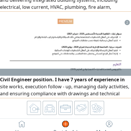
and delivering integrated building systems, including
electrical, low current, HVAC, plumbing, fire alarm,
firefighting, medical gas, BMS, and Smart home systems.
Proven ability to bridge design and execution through
2
effective site leadership, technical coordination, and
quality control. Successfully delivered hospital, residential,
government
Civil Engineer position. I have 7 years of experience in
site works, execution follow - up, managing daily activities,
and ensuring compliance with drawings and technical
standards