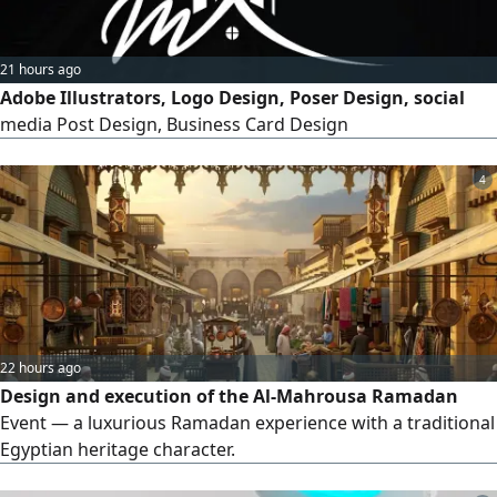
21 hours ago
Adobe Illustrators, Logo Design, Poser Design, social
media Post Design, Business Card Design
4
22 hours ago
Design and execution of the Al-Mahrousa Ramadan
Event — a luxurious Ramadan experience with a traditional
Egyptian heritage character.