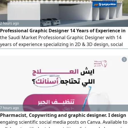
2 hours ago
Professional Graphic Designer 14 Years of Experience in
the Saudi Market Professional Graphic Designer with 14
years of experience specializing in 2D & 3D design, social
media advertising, print design, brand identity, exhibition
and conference projects, presentation design, motion
5
graphics, and video editing. Seeking a serious job
opportunity with a company that values experience,
professiona
7 hours ago
Pharmacist, Copywriting and graphic designer. I design
engaing scientific social media posts on Canva. Available to