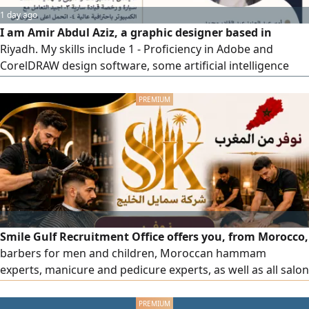
1 day ago
I am Amir Abdul Aziz, a graphic designer based in
Riyadh. My skills include 1 - Proficiency in Adobe and
CorelDRAW design software, some artificial intelligence
programs, and skilled operation of Epson, UV, laser, and
DTF UV printing machines. I also have experience in t shirt
printing, stamp and seal making, and creating banners,
canvas prints, flags, llama stands, pop - up displays, cube
printing
Smile Gulf Recruitment Office offers you, from Morocco,
barbers for men and children, Moroccan hammam
experts, manicure and pedicure experts, as well as all salon
and center staff, all with high efficiency. To place an order,
please contact us via our phone numbers.