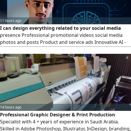
11 hours ago
I can design everything related to your social media
presence Professional promotional videos social media
photos and posts Product and service ads Innovative AI -
powered content ideas. My goal is to create innovative
work that helps you have a stronger online presence.
4
Designer Osama Al - Ahdal. To see some of my work and to
contact me via
14 hours ago
Professional Graphic Designer & Print Production
Specialist with 4 + years of experience in Saudi Arabia.
Skilled in Adobe Photoshop, Illustrator, InDesign, branding,