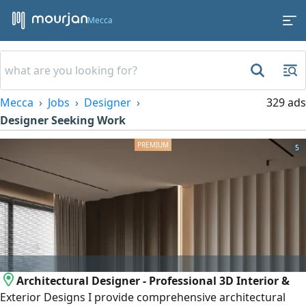
Mecca
Mecca
Jobs
Designer
329 ads
Designer Seeking Work
5
Architectural Designer - Professional 3D Interior &
Exterior Designs I provide comprehensive architectural