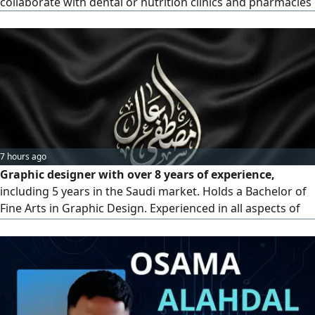
collaborate with dental or nutrition clinics and pharmacies
7 hours ago
Graphic designer with over 8 years of experience,
including 5 years in the Saudi market. Holds a Bachelor of
Fine Arts in Graphic Design. Experienced in all aspects of
advertising, design, printing of all kinds, social media
across all platforms, e commerce, and some simple
animation and motion graphics online work for con