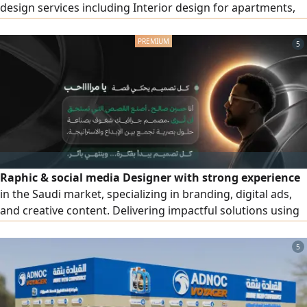
design services including Interior design for apartments,
villas, shops, offices, and cafés Exterior design and façades
(Modern - Classic - Modern Classic - Neo - Classical) High -
5
quality realistic 3D rendering Detailed construction
drawings Realistic materials and lighting visualization
Raphic & social media Designer with strong experience
in the Saudi market, specializing in branding, digital ads,
and creative content. Delivering impactful solutions using
Photoshop, Illustrator, Premiere, and After Effects. Known
for quality, reliability, and understanding client needs.
5
Seeking a full time role with a growth - driven team