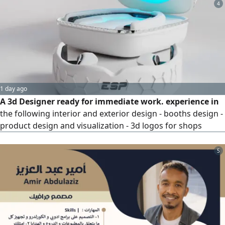
4
1 day ago
A 3d Designer ready for immediate work. experience in
the following interior and exterior design - booths design -
product design and visualization - 3d logos for shops
5