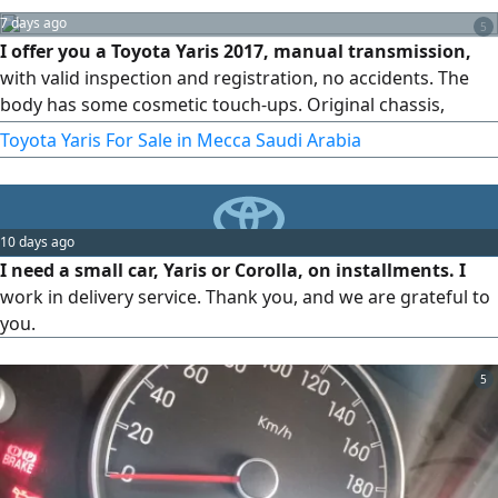
7 days ago
5
I offer you a Toyota Yaris 2017, manual transmission,
with valid inspection and registration, no accidents. The
body has some cosmetic touch-ups. Original chassis,
original airbags, AC working.
Toyota Yaris For Sale in Mecca Saudi Arabia
10 days ago
I need a small car, Yaris or Corolla, on installments. I
work in delivery service. Thank you, and we are grateful to
you.
5