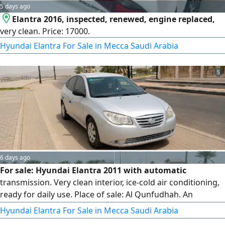
5 days ago
Elantra 2016, inspected, renewed, engine replaced,
very clean. Price: 17000.
Hyundai Elantra For Sale in Mecca Saudi Arabia
5
6 days ago
For sale: Hyundai Elantra 2011 with automatic
transmission. Very clean interior, ice-cold air conditioning,
ready for daily use. Place of sale: Al Qunfudhah. An
economical and practical car, an excellent opportunity at a
Hyundai Elantra For Sale in Mecca Saudi Arabia
suitable price. Contact now before it's sold.