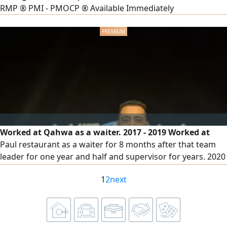
RMP ® PMI - PMOCP ® Available Immediately
Worked at Qahwa as a waiter. 2017 - 2019 Worked at
Paul restaurant as a waiter for 8 months after that team
leader for one year and half and supervisor for years. 2020
- 2023 Worked at Laduree restaurant as supervisor. 2023 -
1
2
next
2024 Worked at Mista restaurant as supervisor. 2024 - 2025
Worked at Legacy Company Hospitality (The Grand