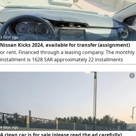
3 days ago
Nissan Kicks 2024, available for transfer (assignment)
or rent. Financed through a leasing company. The monthly
installment is 1628 SAR approximately 22 installments
(about 35000 SAR) have been paid. There are 38
installments remaining, plus a final payment of 23000 SAR.
4
The amount required for the transfer is 3000 SAR
4 days ago
A clean car is for sale (please read the ad carefully)