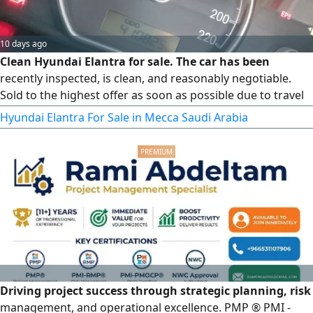
10 days ago
Clean Hyundai Elantra for sale. The car has been
recently inspected, is clean, and reasonably negotiable.
Sold to the highest offer as soon as possible due to travel
circumstances. Please send a WhatsApp message and do
Hyundai Elantra For Sale in Mecca Saudi Arabia
not call
Driving project success through strategic planning, risk
management, and operational excellence. PMP ® PMI -