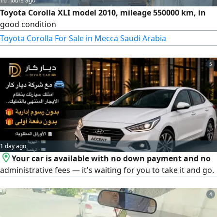
16 hours ago
Toyota Corolla XLI model 2010, mileage 550000 km, in
good condition
Toyota Corolla For Sale in Mecca Saudi Arabia
5
1 day ago
Your car is available with no down payment and no
administrative fees — it's waiting for you to take it and go.
4