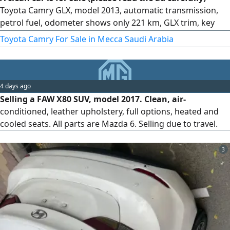
Toyota Camry GLX, model 2013, automatic transmission,
petrol fuel, odometer shows only 221 km, GLX trim, key
start. Features keys, alloy rims, clean velvet seats
Toyota Camry For Sale in Mecca Saudi Arabia
4 days ago
Selling a FAW X80 SUV, model 2017. Clean, air-
conditioned, leather upholstery, full options, heated and
cooled seats. All parts are Mazda 6. Selling due to travel.
3