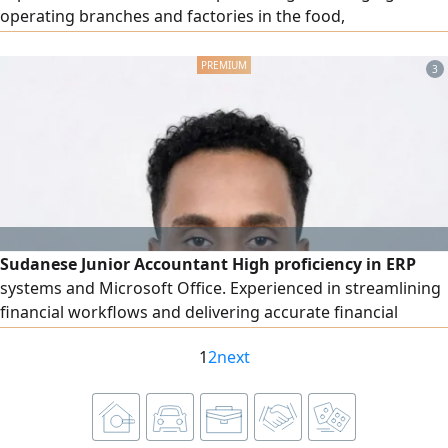
operating branches and factories in the food,
confectionery, bakery, and chocolate sector, leading work
teams, developing processes, improving efficiency, and
3
achieving targets. Experienced in managing multiple
brands and branches, as well as overseeing production,
quality, inventory, and performance indicators (KPIs).
Sudanese Junior Accountant High proficiency in ERP
systems and Microsoft Office. Experienced in streamlining
financial workflows and delivering accurate financial
reporting. Ready to contribute to a dynamic finance team
1
2
next