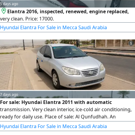
5 days ago
Elantra 2016, inspected, renewed, engine replaced,
very clean. Price: 17000.
Hyundai Elantra For Sale in Mecca Saudi Arabia
5
7 days ago
For sale: Hyundai Elantra 2011 with automatic
transmission. Very clean interior, ice-cold air conditioning,
ready for daily use. Place of sale: Al Qunfudhah. An
economical and practical car, an excellent opportunity at a
Hyundai Elantra For Sale in Mecca Saudi Arabia
suitable price. Contact now before it's sold.