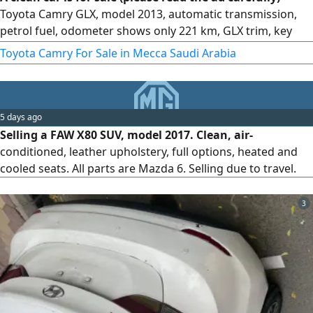
Toyota Camry GLX, model 2013, automatic transmission,
petrol fuel, odometer shows only 221 km, GLX trim, key
start. Features keys, alloy rims, clean velvet seats
Toyota Camry For Sale in Mecca Saudi Arabia
5 days ago
Selling a FAW X80 SUV, model 2017. Clean, air-
conditioned, leather upholstery, full options, heated and
cooled seats. All parts are Mazda 6. Selling due to travel.
3