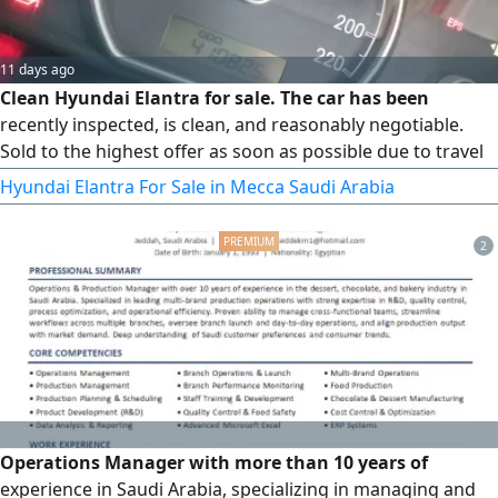
11 days ago
Clean Hyundai Elantra for sale. The car has been
recently inspected, is clean, and reasonably negotiable.
Sold to the highest offer as soon as possible due to travel
circumstances. Please send a WhatsApp message and do
Hyundai Elantra For Sale in Mecca Saudi Arabia
not call
2
Operations Manager with more than 10 years of
experience in Saudi Arabia, specializing in managing and