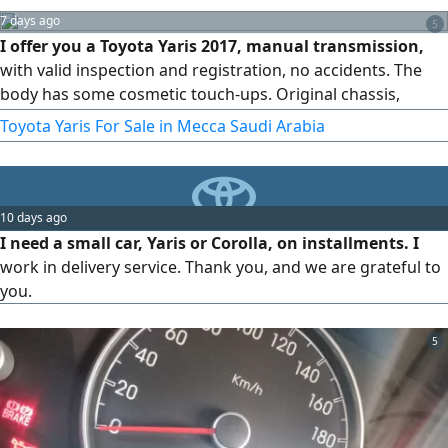
7 days ago
5
I offer you a Toyota Yaris 2017, manual transmission,
with valid inspection and registration, no accidents. The
body has some cosmetic touch-ups. Original chassis,
original airbags, AC working.
Toyota Yaris For Sale in Mecca Saudi Arabia
10 days ago
I need a small car, Yaris or Corolla, on installments. I
work in delivery service. Thank you, and we are grateful to
you.
5