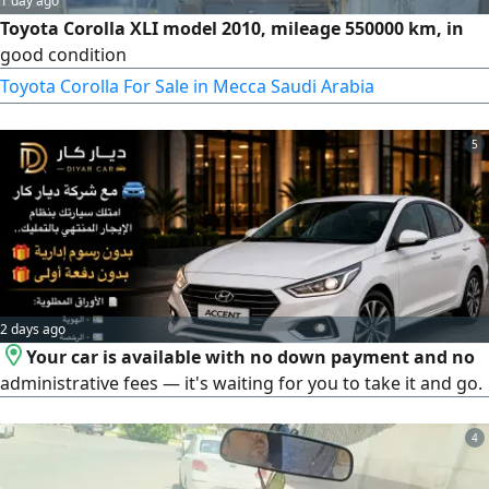
1 day ago
Toyota Corolla XLI model 2010, mileage 550000 km, in
good condition
Toyota Corolla For Sale in Mecca Saudi Arabia
5
2 days ago
Your car is available with no down payment and no
administrative fees — it's waiting for you to take it and go.
4