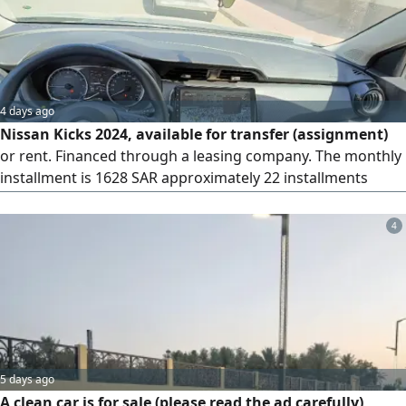
4 days ago
Nissan Kicks 2024, available for transfer (assignment)
or rent. Financed through a leasing company. The monthly
installment is 1628 SAR approximately 22 installments
(about 35000 SAR) have been paid. There are 38
installments remaining, plus a final payment of 23000 SAR.
4
The amount required for the transfer is 3000 SAR
5 days ago
A clean car is for sale (please read the ad carefully)