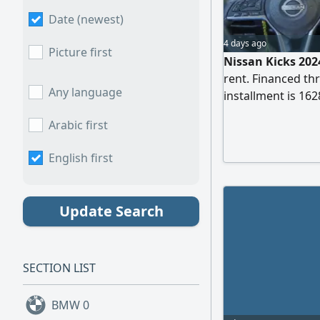
Date (newest)
4 days ago
Picture first
Nissan Kicks 2024
rent. Financed t
Any language
installment is 16
35000 SAR) have b
Arabic first
remaining, plus a
required for the t
English first
Update Search
SECTION LIST
BMW
0