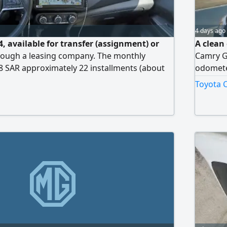
4 days ago
, available for transfer (assignment) or
A clean 
hrough a leasing company. The monthly
Camry GL
28 SAR approximately 22 installments (about
odometer
een paid. There are 38 installments
keys, al
Toyota C
 final payment of 23000 SAR. The amount
ransfer is 3000 SAR