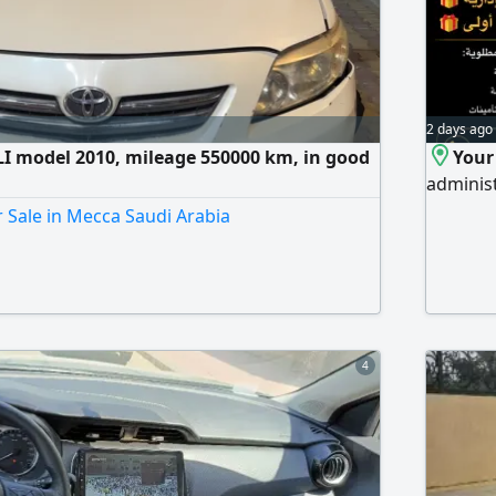
2 days ago
LI model 2010, mileage 550000 km, in good
Your
administ
r Sale in Mecca Saudi Arabia
4