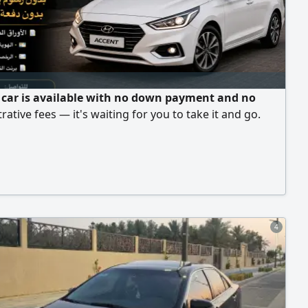
 car is available with no down payment and no
rative fees — it's waiting for you to take it and go.
4