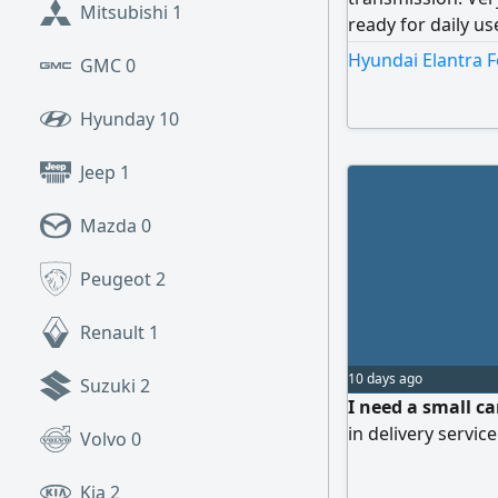
Mitsubishi
1
ready for daily u
and practical car,
Hyundai Elantra F
GMC
0
Contact now before
Hyunday
10
Jeep
1
Mazda
0
Peugeot
2
Renault
1
10 days ago
Suzuki
2
I need a small ca
in delivery servic
Volvo
0
Kia
2