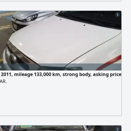
3
o
e 2011, mileage 133,000 km, strong body, asking price
AR.
3