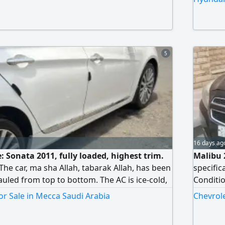
5
16 days ag
le: Sonata 2011, fully loaded, highest trim.
Malibu 
 The car, ma sha Allah, tabarak Allah, has been
specific
uled from top to bottom. The AC is ice-cold,
Conditio
ission, and chassis are all in excellent
it's a p
r Sale in Mecca Saudi Arabia
Chevrole
ner has taken very good care of the car. I
balled. The reason for selling is life