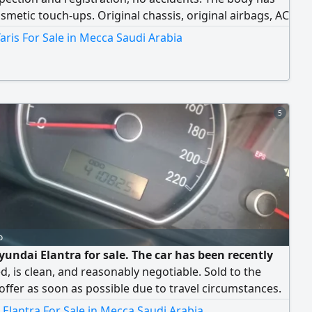
metic touch-ups. Original chassis, original airbags, AC
.
aris For Sale in Mecca Saudi Arabia
5
o
yundai Elantra for sale. The car has been recently
d, is clean, and reasonably negotiable. Sold to the
offer as soon as possible due to travel circumstances.
send a WhatsApp message and do not call
Elantra For Sale in Mecca Saudi Arabia