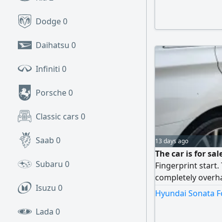
Dodge
0
Daihatsu
0
Infiniti
0
Porsche
0
Classic cars
0
Saab
0
13 days ago
The car is for sa
Subaru
0
Fingerprint start.
completely overha
Isuzu
0
the engine, transm
Hyundai Sonata Fo
condition. The ow
Lada
0
hope not to be low