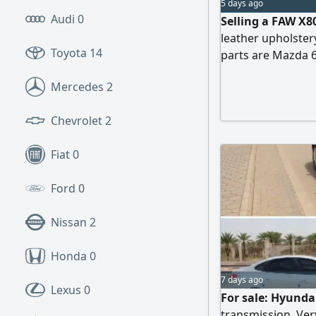
5 days ago
Audi
0
Selling a FAW X8
leather upholstery
Toyota
14
parts are Mazda 6.
Mercedes
2
Chevrolet
2
Fiat
0
Ford
0
Nissan
2
Honda
0
7 days ago
Lexus
0
For sale: Hyunda
transmission. Very