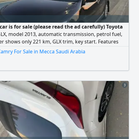
car is for sale (please read the ad carefully) Toyota
X, model 2013, automatic transmission, petrol fuel,
 shows only 221 km, GLX trim, key start. Features
loy rims, clean velvet seats
amry For Sale in Mecca Saudi Arabia
3