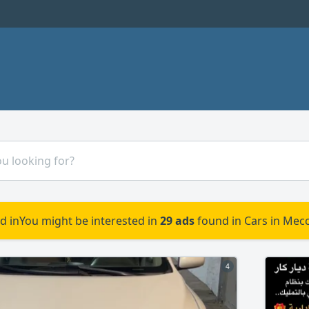
d in
You might be interested in
29 ads
found in Cars in Mecc
4