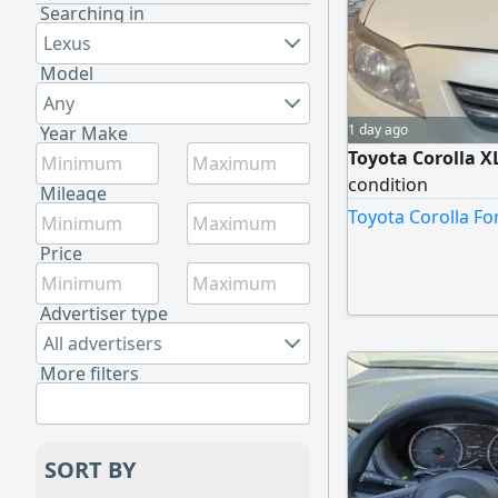
Searching in
Lexus
Model
Any
1 day ago
Year Make
Toyota Corolla X
condition
Mileage
Toyota Corolla Fo
Price
Advertiser type
All advertisers
More filters
SORT BY