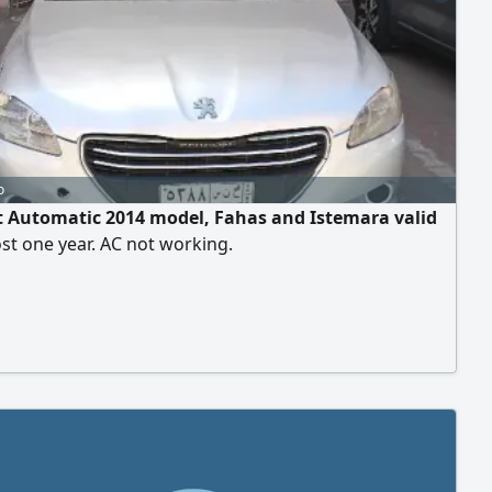
o
 Automatic 2014 model, Fahas and Istemara valid
st one year. AC not working.