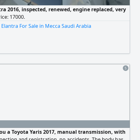
tra 2016, inspected, renewed, engine replaced, very
rice: 17000.
Elantra For Sale in Mecca Saudi Arabia
5
 you a Toyota Yaris 2017, manual transmission, with
spection and registration, no accidents. The body has