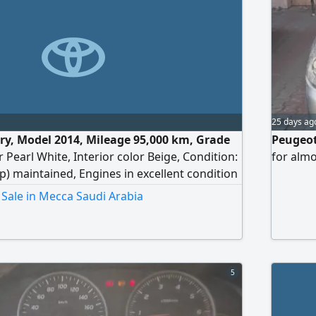
25 days ag
y, Model 2014, Mileage 95,000 km, Grade
Peugeot
r Pearl White, Interior color Beige, Condition:
for almo
p) maintained, Engines in excellent condition
 standards, Specifications GLX, All
Sale in Mecca Saudi Arabia
e generally like new, All agency items
okohama set (local), Agency spark plugs,
 Periodic inspection new, Price 25,000 SAR
t.
5