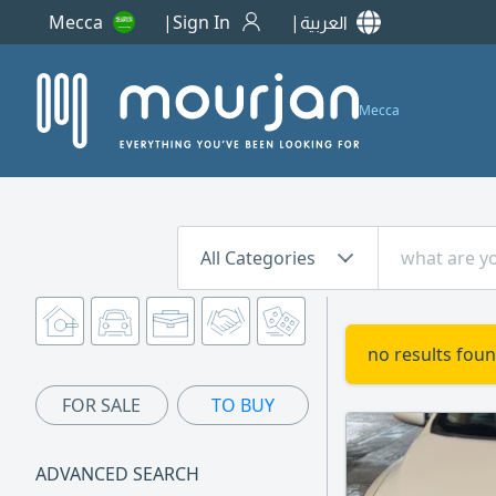
Mecca
Sign In
العربية
Mecca
All Categories
no results foun
FOR SALE
TO BUY
ADVANCED SEARCH