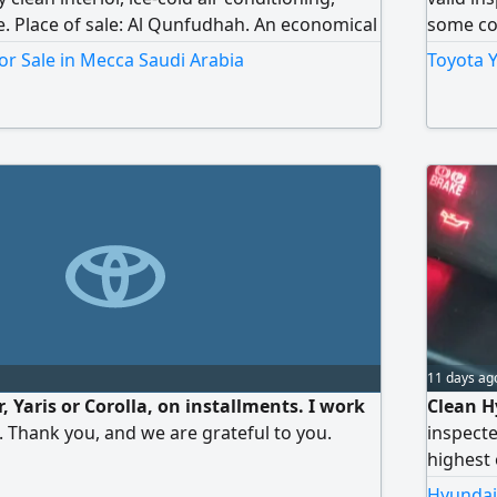
se. Place of sale: Al Qunfudhah. An economical
some cos
 an excellent opportunity at a suitable price.
working
or Sale in Mecca Saudi Arabia
Toyota Y
 it's sold.
11 days ag
r, Yaris or Corolla, on installments. I work
Clean H
e. Thank you, and we are grateful to you.
inspecte
highest 
Please 
Hyundai 