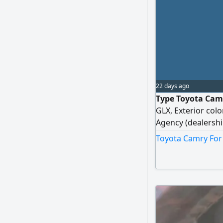
22 days ago
Type Toyota Camr
GLX, Exterior colo
Agency (dealershi
and as per agency
Toyota Camry For 
accessories, Engin
present, Tires: Y
Registration new,
cash or installmen