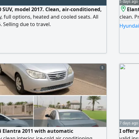
5 days ago
0 SUV, model 2017. Clean, air-conditioned,
Elan
, full options, heated and cooled seats. All
clean. P
 Selling due to travel.
Hyundai 
5
7 days ago
i Elantra 2011 with automatic
I offer
 clean interior, ice-cold air conditioning,
valid in