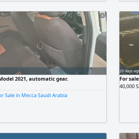
d I need the money.
4
20 days ag
Model 2021, automatic gear.
For sal
40,000 S
r Sale in Mecca Saudi Arabia