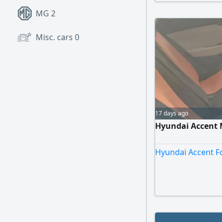
circumstances an
MG
2
Misc. cars
0
17 days ago
Hyundai Accent 
Hyundai Accent Fo