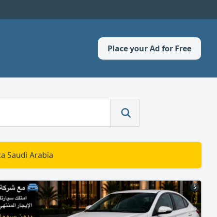
Place your Ad for Free
a Saudi Arabia
5