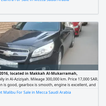
o
2016, located in Makkah Al-Mukarramah,
ally in Al-Aziziyah. Mileage 300,000 km. Price 17,000 SAR.
n is good, gearbox is smooth, engine is excellent, and
ersonal use car. Contact number.
t Malibu For Sale in Mecca Saudi Arabia