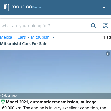
Mecca
Mecca
Cars
Mitsubishi
1 ad
Mitsubishi Cars For Sale
5
45 days ago
Model 2021, automatic transmission, mileage
160,000 km. The engine is in very excellent condition, the