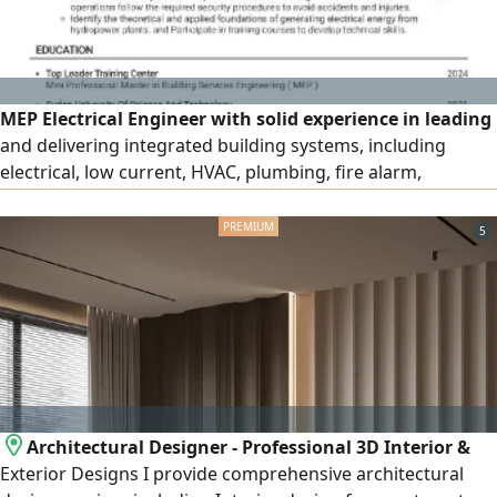
MEP Electrical Engineer with solid experience in leading
and delivering integrated building systems, including
electrical, low current, HVAC, plumbing, fire alarm,
firefighting, medical gas, BMS, and Smart home systems.
Proven ability to bridge design and execution through
5
effective site leadership, technical coordination, and
quality control. Successfully delivered hospital, residential,
government
Architectural Designer - Professional 3D Interior &
Exterior Designs I provide comprehensive architectural