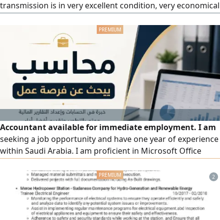
transmission is in very excellent condition, very economical
in fuel consumption. The car is fully inspected, the
inspection was renewed only a month ago. Ready for
immediate use without any expenses.
Accountant available for immediate employment. I am
seeking a job opportunity and have one year of experience
within Saudi Arabia. I am proficient in Microsoft Office
(especially Excel) and Odoo ERP software. My experience
includes tracking and recording daily revenue and
2
expenses, preparing monthly reports, handling employee
payroll and ongoing staff relations, and managing
interactions