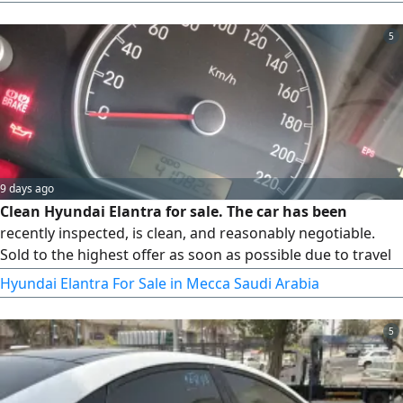
5
9 days ago
Clean Hyundai Elantra for sale. The car has been
recently inspected, is clean, and reasonably negotiable.
Sold to the highest offer as soon as possible due to travel
circumstances. Please send a WhatsApp message and do
Hyundai Elantra For Sale in Mecca Saudi Arabia
not call
5