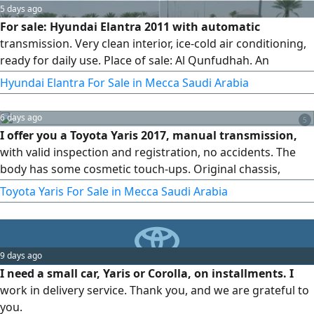
5 days ago
For sale: Hyundai Elantra 2011 with automatic
transmission. Very clean interior, ice-cold air conditioning,
ready for daily use. Place of sale: Al Qunfudhah. An
economical and practical car, an excellent opportunity at a
Hyundai Elantra For Sale in Mecca Saudi Arabia
suitable price. Contact now before it's sold.
6 days ago
5
I offer you a Toyota Yaris 2017, manual transmission,
with valid inspection and registration, no accidents. The
body has some cosmetic touch-ups. Original chassis,
original airbags, AC working.
Toyota Yaris For Sale in Mecca Saudi Arabia
9 days ago
I need a small car, Yaris or Corolla, on installments. I
work in delivery service. Thank you, and we are grateful to
you.