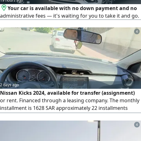
19 hours ago
Your car is available with no down payment and no
administrative fees — it's waiting for you to take it and go.
4
2 days ago
Nissan Kicks 2024, available for transfer (assignment)
or rent. Financed through a leasing company. The monthly
installment is 1628 SAR approximately 22 installments
(about 35000 SAR) have been paid. There are 38
installments remaining, plus a final payment of 23000 SAR.
4
The amount required for the transfer is 3000 SAR