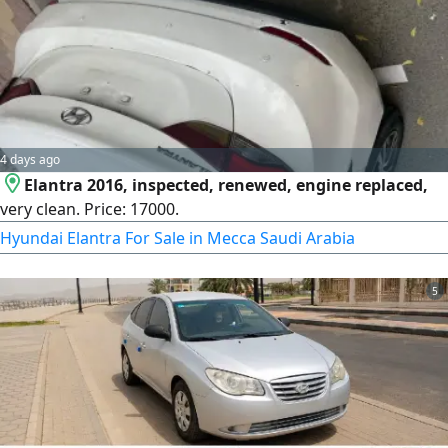
4 days ago
Elantra 2016, inspected, renewed, engine replaced,
very clean. Price: 17000.
Hyundai Elantra For Sale in Mecca Saudi Arabia
5