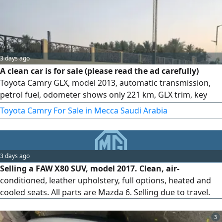
3 days ago
A clean car is for sale (please read the ad carefully)
Toyota Camry GLX, model 2013, automatic transmission,
petrol fuel, odometer shows only 221 km, GLX trim, key
start. Features keys, alloy rims, clean velvet seats
Toyota Camry For Sale in Mecca Saudi Arabia
3 days ago
Selling a FAW X80 SUV, model 2017. Clean, air-
conditioned, leather upholstery, full options, heated and
cooled seats. All parts are Mazda 6. Selling due to travel.
3