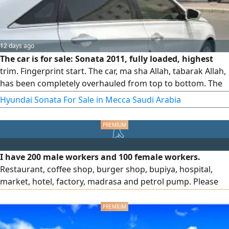
12 days ago
The car is for sale: Sonata 2011, fully loaded, highest
trim. Fingerprint start. The car, ma sha Allah, tabarak Allah,
has been completely overhauled from top to bottom. The
AC is ice-cold, the engine, transmission, and chassis are all
Hyundai Sonata For Sale in Mecca Saudi Arabia
in excellent condition. The owner has taken very good care
of the car. I hope not to be lowballed. The reason for
selling is life circumstances and I need the money.
I have 200 male workers and 100 female workers.
Restaurant, coffee shop, burger shop, bupiya, hospital,
market, hotel, factory, madrasa and petrol pump. Please
contact me to hire workers