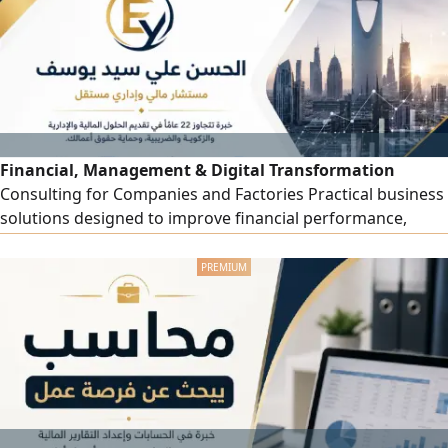
drawings Realistic materials and lighting visualization
Financial, Management & Digital Transformation
Consulting for Companies and Factories Practical business
solutions designed to improve financial performance,
operational efficiency, cost control, internal oversight and
management decision - making. Services include Financial
and management consulting - Financial statements and
KPI analysis - Budgeting and cash flow planning - Cost
accounting and profitability