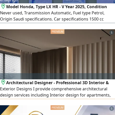
41 days ago
Model Honda, Type LX HR - V Year 2025, Condition
Never used, Transmission Automatic, Fuel type Petrol,
Origin Saudi specifications. Car specifications 1500 cc
engine, 4 cylinders, Automatic transmission, USB, AUX
input, Velvet seats, 4 speakers, 17 - inch alloy wheels,
5
Smart entry, Smart start
Architectural Designer - Professional 3D Interior &
Exterior Designs I provide comprehensive architectural
design services including Interior design for apartments,
villas, shops, offices, and cafés Exterior design and façades
(Modern - Classic - Modern Classic - Neo - Classical) High -
5
quality realistic 3D rendering Detailed construction