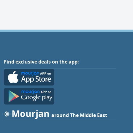
Find exclusive deals on the app:
Mourjan
around The Middle East