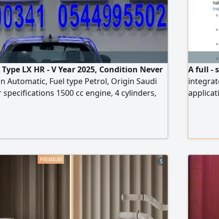
Type LX HR - V Year 2025, Condition Never
A full 
n Automatic, Fuel type Petrol, Origin Saudi
integrat
r specifications 1500 cc engine, 4 cylinders,
applicat
ssion, USB, AUX input, Velvet seats, 4
portals
h alloy wheels, Smart entry, Smart start
developm
databas
administ
trouble
5