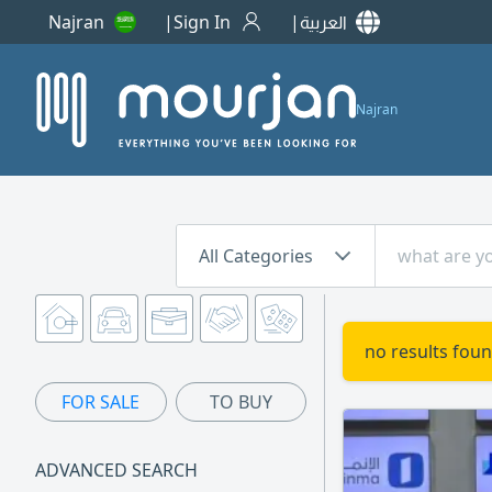
Najran
Sign In
العربية
Najran
All Categories
no results foun
FOR SALE
TO BUY
ADVANCED SEARCH