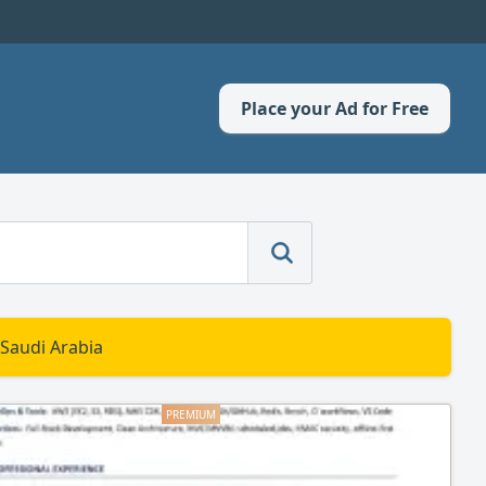
Place your Ad for Free
 Saudi Arabia