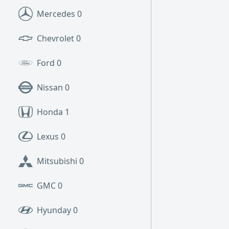
Mercedes
0
Chevrolet
0
Ford
0
Nissan
0
Honda
1
Lexus
0
Mitsubishi
0
GMC
0
Hyunday
0