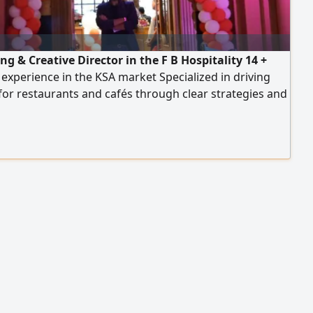
g & Creative Director in the F B Hospitality 14 +
 experience in the KSA market Specialized in driving
or restaurants and cafés through clear strategies and
le execution plans Experienced across multiple
es including casual dining, fast food, specialty coffee,
, breakfast, fine dining Strong experience in delivery
s, sales growth of up to 300%