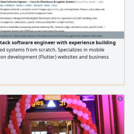
- stack software engineer with experience building
ed systems from scratch. Specializes in mobile
ion development (Flutter) websites and business
, ERPNext and Frappe systems, and backend
ent (NestJS, Python, Laravel, NET) Proficient in SQL
es, REST API design, and server and network
ration (AWS, Linux) with strong skills in
shooting
5