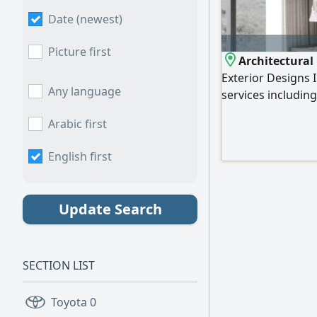
Date (newest)
Picture first
Architectural 
Exterior Designs 
Any language
services including
offices, and café
Arabic first
Classic - Modern Cl
3D rendering Deta
English first
materials and ligh
Update Search
SECTION LIST
Toyota
0