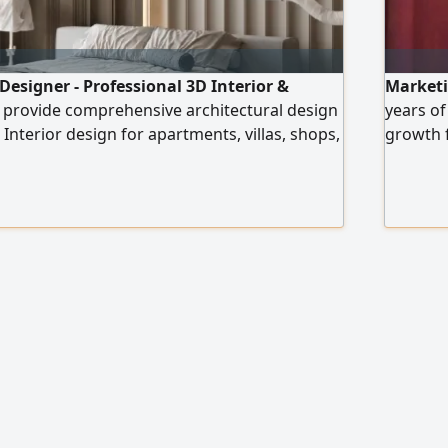
Designer - Professional 3D Interior &
Marketin
I provide comprehensive architectural design
years of
 Interior design for apartments, villas, shops,
growth f
s Exterior design and façades (Modern -
actionab
assic - Neo - Classical) High - quality realistic
categori
iled construction drawings Realistic
desserts
ting visualization
platform