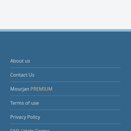
About us
Contact Us
Mourjan
PREMIUM
Terms of use
Privacy Policy
FAQ / Help Center