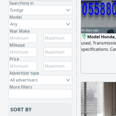
Searching in
Dodge
Model
Any
40 days ago
Year Make
Model Honda, 
used, Transmissio
Mileage
specifications. Ca
Automatic transmi
Price
speakers, 17 - inc
Advertiser type
All advertisers
More filters
SORT BY