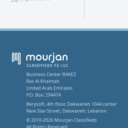
Business Center RAKEZ
Ras Al Khaimah
United Arab Emirates
P.O. Box: 294474
Berysoft, 4th floor, Dekwaneh 1044 center
New Slav Street, Dekwaneh, Lebanon
© 2010-2026 Mourjan Classifieds
All Rights Reserved.