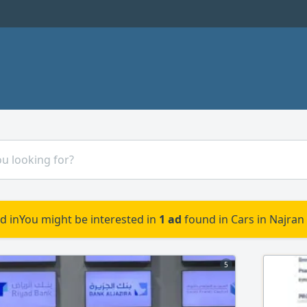
d in
You might be interested in
1 ad
found in Cars in Najran
5