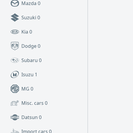
Mazda
0
Suzuki
0
Kia
0
Dodge
0
Subaru
0
Isuzu
1
MG
0
Misc. cars
0
Datsun
0
Import cars
0