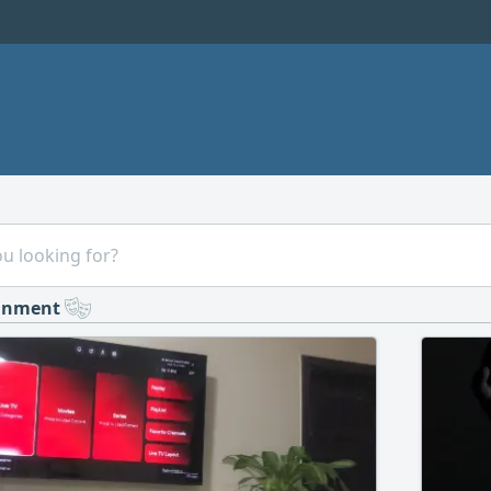
ainment