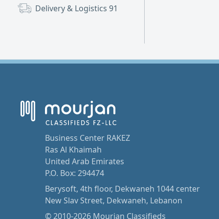
Delivery & Logistics
91
Business Center RAKEZ
Ras Al Khaimah
United Arab Emirates
P.O. Box: 294474
Berysoft, 4th floor, Dekwaneh 1044 center
New Slav Street, Dekwaneh, Lebanon
© 2010-2026 Mourjan Classifieds