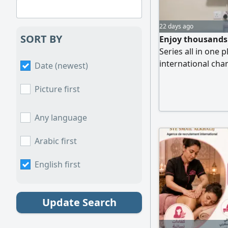
22 days ago
SORT BY
Enjoy thousands 
Series all in one 
international cha
Date (newest)
streaming. saudip
Movies & TV Serie
Picture first
Smart TV, Mobile,
Activation & Easy
Any language
Arabic first
English first
Update Search