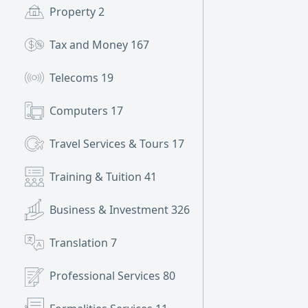
Property
2
Tax and Money
167
Telecoms
19
Computers
17
Travel Services & Tours
17
Training & Tuition
41
Business & Investment
326
Translation
7
Professional Services
80