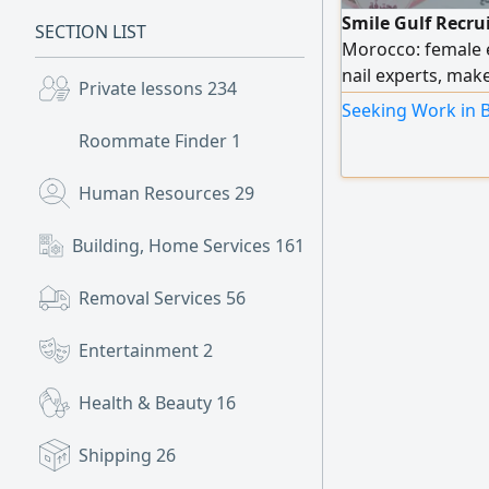
Smile Gulf Recru
SECTION LIST
Morocco: female
nail experts, ma
Private lessons
234
experts, as well a
Seeking Work in B
efficiency. To pla
Roommate Finder
1
numbers.
Human Resources
29
Building, Home Services
161
Removal Services
56
Entertainment
2
Health & Beauty
16
Shipping
26