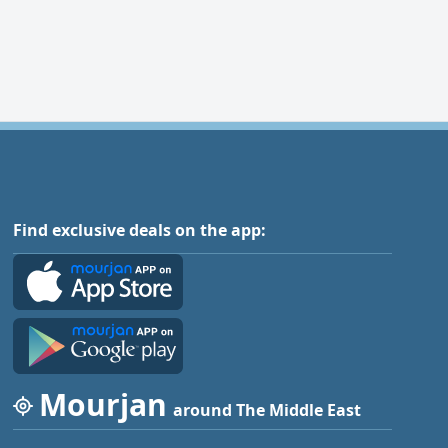
Find exclusive deals on the app:
Mourjan
around The Middle East