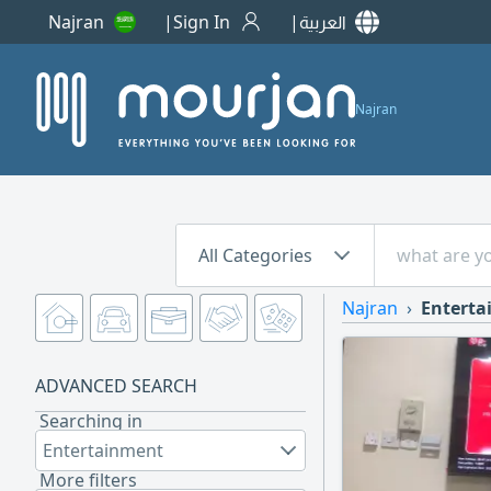
Najran
Sign In
العربية
Najran
All Categories
Najran
Entert
ADVANCED SEARCH
Searching in
Entertainment
More filters