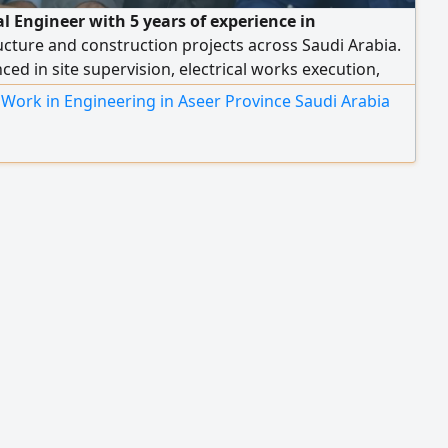
al Engineer with 5 years of experience in
ucture and construction projects across Saudi Arabia.
ced in site supervision, electrical works execution,
stallation, grounding systems, lightning protection,
Work in Engineering in Aseer Province Saudi Arabia
 commissioning, and maintenance. Participated in
rojects including King Salman Park and ROSHN
ial Project. Proficient in AutoCAD, Excel