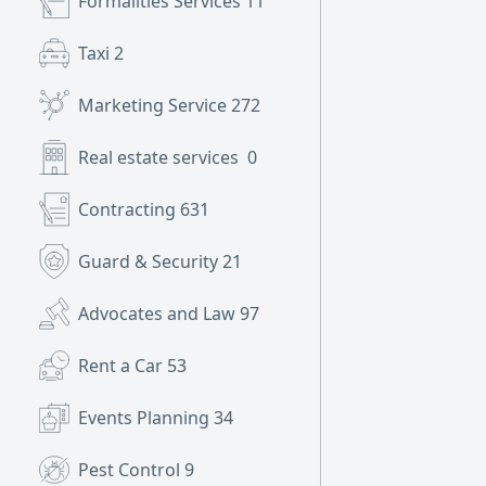
Formalities Services
11
Taxi
2
Marketing Service
272
Real estate services
0
Contracting
631
Guard & Security
21
Advocates and Law
97
Rent a Car
53
Events Planning
34
Pest Control
9