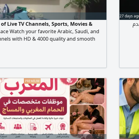
27 days ag
of Live TV Channels, Sports, Movies &
لا
place Watch your favorite Arabic, Saudi, and
nnels with HD & 4000 quality and smooth
tv. com Live Football Matches & Sports Latest
s Arabic + International Channels Works on
 Tablet, Laptop & Android Devices Fast
 Setup Re