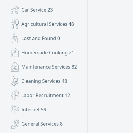
Car Service
23
Agricultural Services
48
Lost and Found
0
Homemade Cooking
21
Maintenance Services
82
Cleaning Services
48
Labor Recruitment
12
Internet
59
General Services
8