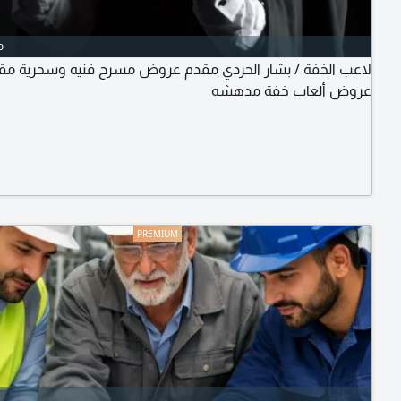
o
عب الخفة / بشار الحردي مقدم عروض مسرح فنيه وسحرية مقدم
عروض ألعاب خفة مدهشه