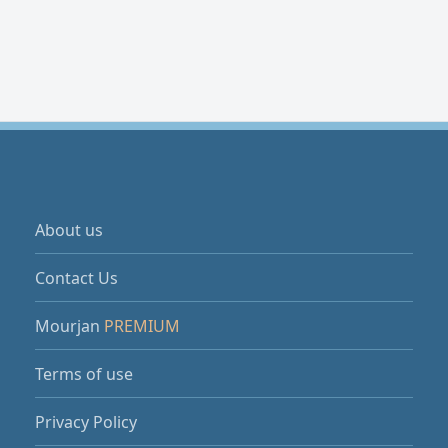
About us
Contact Us
Mourjan
PREMIUM
Terms of use
Privacy Policy