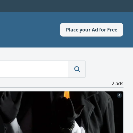
Place your Ad for Free
2 ads
4