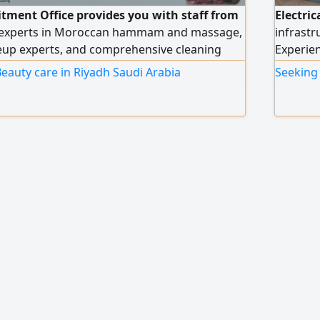
itment Office provides you with staff from
Electric
 experts in Moroccan hammam and massage,
infrastr
keup experts, and comprehensive cleaning
Experien
s all salon and center workers, with high
cable in
eauty care in Riyadh Saudi Arabia
Seeking 
ce an order, please contact us via our
testing,
major p
Resident