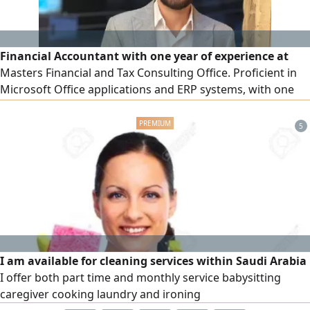
Financial Accountant with one year of experience at
Masters Financial and Tax Consulting Office. Proficient in
Microsoft Office applications and ERP systems, with one
year of hands - on experience using Odoo ERP. Certified in
the Professional Financial Accountant (PFA) program,
5
Advanced Accounting Excel, and Odoo ERP. Completed an
internship at Banque Misr in 2022. Possess strong
technical and inter
I am available for cleaning services within Saudi Arabia
I offer both part time and monthly service babysitting
caregiver cooking laundry and ironing