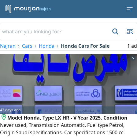
Najran
Najran
Cars
Honda
Honda Cars For Sale
1 ad
5
43 days ago
Model Honda, Type LX HR - V Year 2025, Condition
Never used, Transmission Automatic, Fuel type Petrol,
Origin Saudi specifications. Car specifications 1500 cc