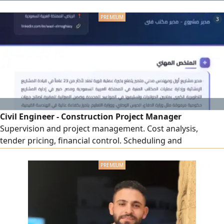
engine, 4 cylinders, Automatic transmission, USB, AUX
input, Velvet seats, 4 speakers, 17 - inch alloy wheels,
3
Smart entry, Smart start
Civil Engineer - Construction Project Manager
Supervision and project management. Cost analysis,
tender pricing, financial control. Scheduling and
performance monitoring to ensure quality, time, and cost
compliance. On - site problem - solving with field
experience and strong relations with contractors and
suppliers. Skills AutoCAD, Revit, Primavera P6, Microsoft
Project, Office. Residency