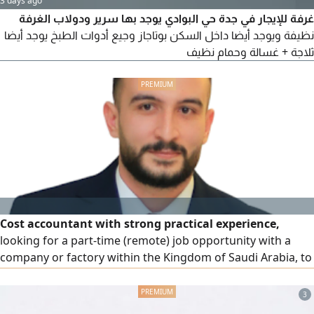
3 days ago
غرفة للإيجار في جدة حي البوادي يوجد بها سرير ودولاب الغرفة
نظيفة ويوجد أيضا داخل السكن بوتاجاز وجيع أدوات الطبخ يوجد أيضا
ثلاجة + غسالة وحمام نظيف
Cost accountant with strong practical experience,
looking for a part-time (remote) job opportunity with a
company or factory within the Kingdom of Saudi Arabia, to
establish or develop a cost system and improve
operational efficiency. Experience and skills: Preparing and
3
analyzing cost reports professionally, analyzing variances