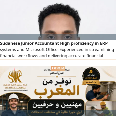
(Variance Analysis) and taking corrective actions, pricing
products and services based on actual costs, designing
and implementing an integrated cost system from scratch,
monitoring operational costs.
Sudanese Junior Accountant High proficiency in ERP
systems and Microsoft Office. Experienced in streamlining
financial workflows and delivering accurate financial
reporting. Ready to contribute to a dynamic finance team