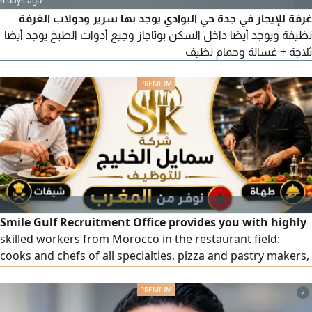
6 days ago
غرفة للإيجار في جدة حي البوادي يوجد بها سرير ودولاب الغرفة
نظيفة ويوجد أيضا داخل السكن بوتاجاز وجيع أدوات الطبخ يوجد أيضا
ثلاجة + غسالة وحمام نظيف
Smile Gulf Recruitment Office provides you with highly
skilled workers from Morocco in the restaurant field:
cooks and chefs of all specialties, pizza and pastry makers,
pastry and bakery chefs, bakers, and barista and juice
specialists. All workers are highly competent. To place an
2
order, please contact us via our numbers.