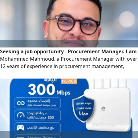
Seeking a job opportunity - Procurement Manager. I am
Mohammed Mahmoud, a Procurement Manager with over
12 years of experience in procurement management,
supply, building procurement departments from scratch,
and developing SOPs & KPIs within the FMCG, F&B, retail,
and e-commerce (B2B & B2C) sectors in Saudi Arabia. I
have managed more than 40,000 local and imported SKUs,
led multi-city teams, and delivered tangible cost savings by
improving contract terms and enhancing supplier
efficiency.