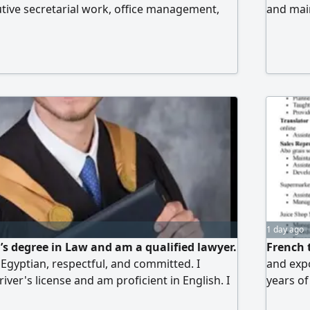
cutive secretarial work, office management,
and main
d financial coordination, and operational
work and
e worked in Egypt, Saudi Arabia, Libya, and
good ba
. I hold a Bachelor's degree in Commerce,
knowled
ncy in computer and internet skills, and am
ready fo
I am organized, quick to complete tasks, and
nation and follow-up. Ready to work in person
ontact...
1 day ago
r’s degree in Law and am a qualified lawyer.
French t
 Egyptian, respectful, and committed. I
and expo
iver's license and am proficient in English. I
years of
orking in data entry and am willing to