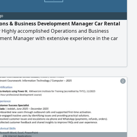
go
ons & Business Development Manager Car Rental
y Highly accomplished Operations and Business
ment Manager with extensive experience in the car
ector, seeking a leadership opportunity with a growth -
d organization. Core Competencies Managing and
ng car rental operations and fleet performance.
ing and implementing policies, procedures
2
go