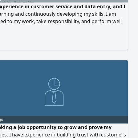
experience in customer service and data entry, and I
arning and continuously developing my skills. I am
d to my work, take responsibility, and perform well
essure. I aspire to be part of a team where I can
te, grow, and gain valuable experience
go
eking a job opportunity to grow and prove my
ties. I have experience in building trust with customers