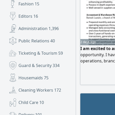
Fashion
15
Editors
16
Administration
1,396
Public Relations
40
2 days ago
I am excited to 
Ticketing & Tourism
59
opportunity. I ha
operations, bran
Guard & Security
334
management, pro
Odoo. I am open 
Housemaids
75
Operations Manag
Referrals and opp
Cleaning Workers
172
Child Care
10
Delivery
101