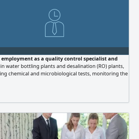
 employment as a quality control specialist and
in water bottling plants and desalination (RO) plants,
ng chemical and microbiological tests, monitoring the
during and after production, and overseeing the
nal processes at all stages of production