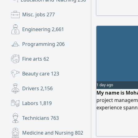
relocate anywhere
transferable resi
Misc. jobs
277
further details
Engineering
2,661
Programming
206
Fine arts
62
Beauty care
123
1 day ago
Drivers
2,156
My name is Moha
project manageme
Labors
1,819
experience spanni
Tabuk. I excel in 
Technicians
763
projects (municip
statements, HR, sa
Medicine and Nursing
802
background in co