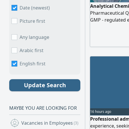
Analytical Chemi
Date (newest)
Pharmaceutical Qu
GMP - regulated e
Picture first
method validation
material analysis,
Any language
advanced laborato
- Visible Spectro
Arabic first
English first
Update Search
MAYBE YOU ARE LOOKING FOR
16 hours ago
Professional adm
Vacancies in Employees
(3)
experience, seeki