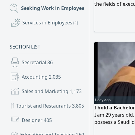
the fields of exe
Seeking Work in Employees
(596)
administrative an
supervision. I hav
Services in Employees
(4)
the United States
have full proficie
good in English. 
SECTION LIST
skilled in coordi
or remotely. For c
Secretarial
86
Accounting
2,035
Sales and Marketing
1,173
1 day ago
Tourist and Restaurants
3,805
I hold a Bachelo
I am 29 years old,
Designer
405
possess a Saudi dr
have experience w
Education and Teaching
250