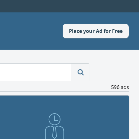
Place your Ad for Free
596 ads