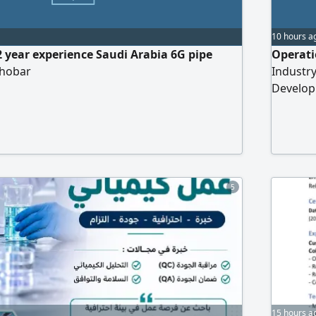
10 hours a
2 year experience Saudi Arabia 6G pipe
Operati
Khobar
Industr
Develop
rental s
oriente
optimizi
Develop
5
15 hours a