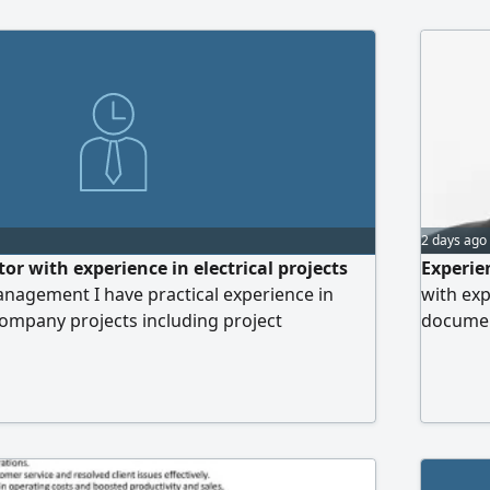
2 days ago
or with experience in electrical projects
Experie
agement I have practical experience in
with exp
 Company projects including project
document
ution follow up Document Control File
Detail -
agement report preparation schedule tracking
efficien
ee affairs follow up coordination with teams
to join 
illed in Microsoft Office Excel ERP
Arabia