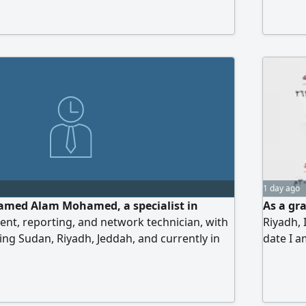
 within the Kingdom. I hold a valid,
dency permit (Iqama) Please contact me for
1 day ago
med Alam Mohamed, a specialist in
As a gr
nt, reporting, and network technician, with
Riyadh, 
ng Sudan, Riyadh, Jeddah, and currently in
date I 
preparing daily/ monthly reports for major
am eager
al secretariats) managing financial
for ach
les, and field supervision. I have a technical
I am loo
mputer networks that helps me effectively
to achi