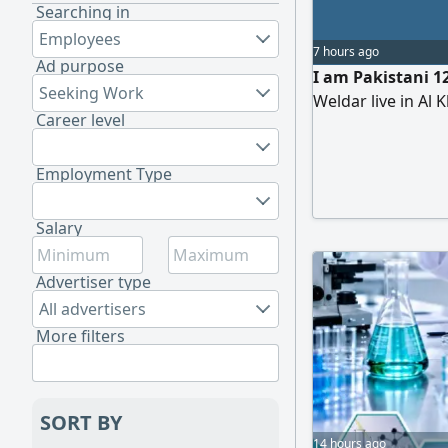
Searching in
Employees
7 hours ago
Ad purpose
I am Pakistani 1
Seeking Work
Weldar live in Al 
Career level
Employment Type
Salary
Advertiser type
All advertisers
More filters
SORT BY
14 hours ago