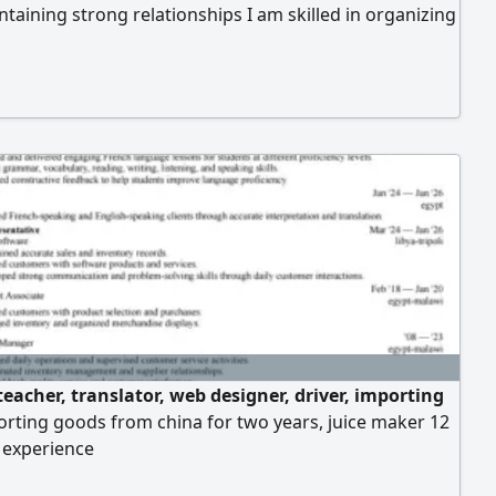
taining strong relationships I am skilled in organizing
 tracking stock movement regularly. I also have a
ckground in warehouse organization along with basic
ge of purchasing and site accounting Adaptable and
r challenges
eacher, translator, web designer, driver, importing
rting goods from china for two years, juice maker 12
 experience