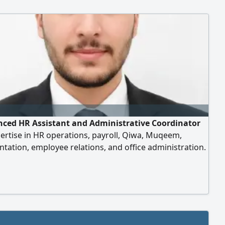
nced HR Assistant and Administrative Coordinator
ertise in HR operations, payroll, Qiwa, Muqeem,
ation, employee relations, and office administration.
 oriented, organized, and committed to delivering
t support. Holding a transferable Iqama and available
immediately. Seeking a suitable opportunity in Saudi