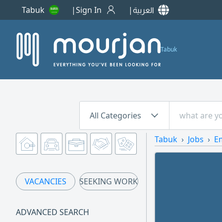
Tabuk
Sign In
العربية
Tabuk
All Categories
Tabuk
Jobs
E
VACANCIES
SEEKING WORK
ADVANCED SEARCH