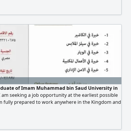
aduate of Imam Muhammad bin Saud University in
I am seeking a job opportunity at the earliest possible
am fully prepared to work anywhere in the Kingdom and
 to join a distinguished team I possess a strong drive
ievement and a commitment to professional standards.
king for a challenging role where I can utilize my skills
eve success and enhance