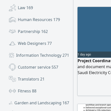
Law
169
Human Resources
179
Partnership
162
Web Designers
77
1 day ago
Information Technology
271
Project Coordinat
and document man
Customer service
557
Saudi Electricity
coordination exec
Translators
21
Closure file man
data entry employ
Fitness
88
and contractors Sk
Garden and Landscaping
167