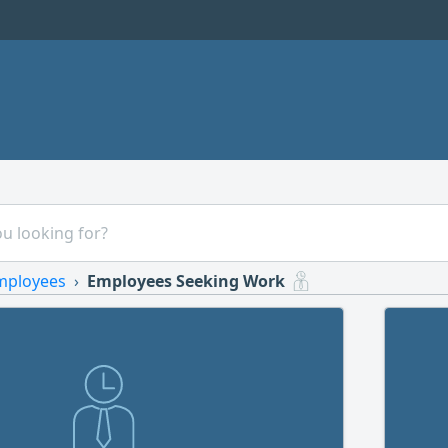
mployees
Employees Seeking Work