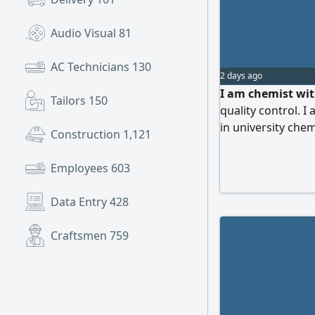
Audio Visual
81
AC Technicians
130
2 days ago
I am chemist wit
Tailors
150
quality control. I
in university chem
Construction
1,121
Eastern Province
the Kingdom
Employees
603
Data Entry
428
Craftsmen
759