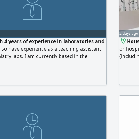
2 days ago
h 4 years of experience in laboratories and
Hous
 also have experience as a teaching assistant
or hospi
istry labs. I am currently based in the
(includi
 and am open to relocating anywhere within
cleaning
maintain
environm
polyclin