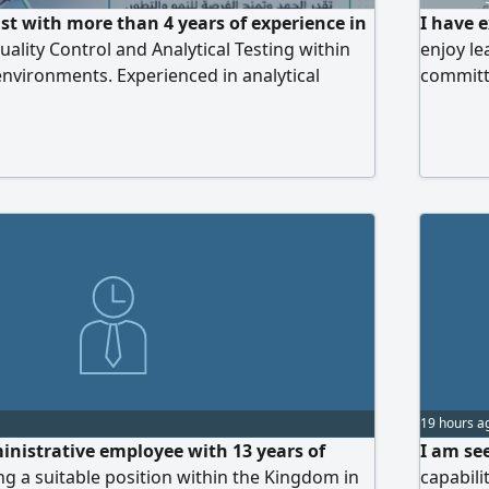
st with more than 4 years of experience in
I have 
ality Control and Analytical Testing within
enjoy le
nvironments. Experienced in analytical
committe
, pharmaceutical product testing, raw
under pr
 and water quality testing. Skilled in operating
contribu
ry instruments including HPLC, GC, FTIR, UV
photometer, Dissolution Test
19 hours a
inistrative employee with 13 years of
I am se
ng a suitable position within the Kingdom in
capabili