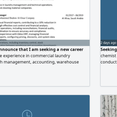
2 days ago
announce that I am seeking a new career
Seeking
ve experience in commercial laundry
chemist 
ch management, accounting, warehouse
conducti
cess improvement, and ERP systems such as
product 
to roles as Laundry Manager, Laundry
operatio
er, Branch Manager, or Accountant.
ortunities are greatly appreciated