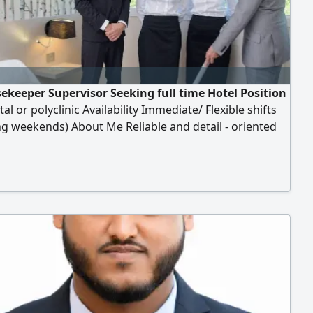
ekeeper Supervisor Seeking full time Hotel Position
tal or polyclinic Availability Immediate/ Flexible shifts
ng weekends) About Me Reliable and detail - oriented
 professional with a strong work ethic. Experienced in
ing high cleanliness standards in fast - paced
ents. Energetic trustworthy, only hospitals or
ic recurtiers contact me