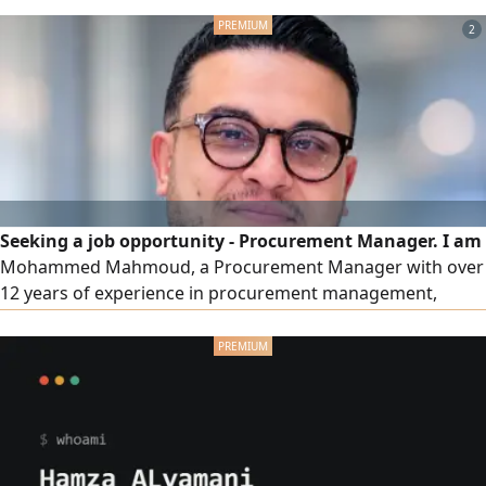
Model 2020, automatic transmission, mileage 120000 km.
2
New registration, new inspection, comprehensive
insurance. Payment method down payment 10000 SAR,
monthly installment 1200
Seeking a job opportunity - Procurement Manager. I am
Mohammed Mahmoud, a Procurement Manager with over
12 years of experience in procurement management,
supply, building procurement departments from scratch,
and developing SOPs & KPIs within the FMCG, F&B, retail,
and e-commerce (B2B & B2C) sectors in Saudi Arabia. I
have managed more than 40,000 local and imported SKUs,
led multi-city teams, and delivered tangible cost savings by
improving contract terms and enhancing supplier
efficiency.