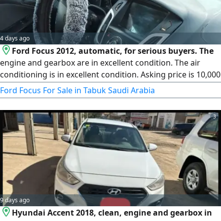
4 days ago
Ford Focus 2012, automatic, for serious buyers. The
engine and gearbox are in excellent condition. The air
conditioning is in excellent condition. Asking price is 10,000
riyals, negotiable for serious buyers.
Ford Focus For Sale in Tabuk Saudi Arabia
3
9 days ago
Hyundai Accent 2018, clean, engine and gearbox in