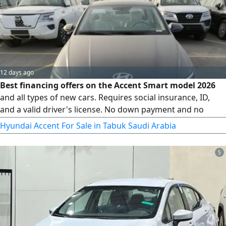
12 days ago
Best financing offers on the Accent Smart model 2026
and all types of new cars. Requires social insurance, ID,
and a valid driver's license. No down payment and no
administrative fees. Dealing with all financing entities
Hyundai Accent For Sale in Tabuk Saudi Arabia
including companies and banks
5