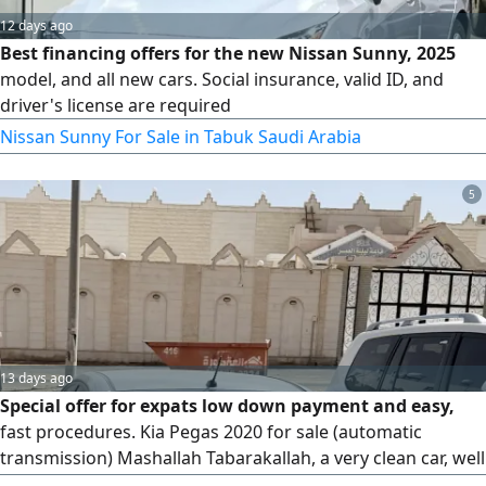
12 days ago
Best financing offers for the new Nissan Sunny, 2025
model, and all new cars. Social insurance, valid ID, and
driver's license are required
Nissan Sunny For Sale in Tabuk Saudi Arabia
5
13 days ago
Special offer for expats low down payment and easy,
fast procedures. Kia Pegas 2020 for sale (automatic
transmission) Mashallah Tabarakallah, a very clean car, well
- maintained and in excellent condition in all aspects.