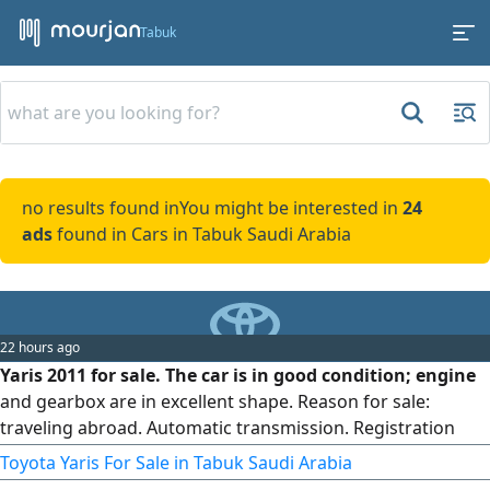
Tabuk
no results found in
You might be interested in
24
ads
found in Cars in Tabuk Saudi Arabia
22 hours ago
Yaris 2011 for sale. The car is in good condition; engine
and gearbox are in excellent shape. Reason for sale:
traveling abroad. Automatic transmission. Registration
and inspection have been expired for three months.
Toyota Yaris For Sale in Tabuk Saudi Arabia
Location: Riyadh, Al-Sulay. The car is for personal use.