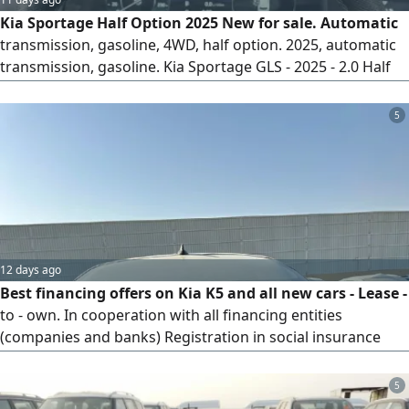
Kia Sportage Half Option 2025 New for sale. Automatic
transmission, gasoline, 4WD, half option. 2025, automatic
transmission, gasoline. Kia Sportage GLS - 2025 - 2.0 Half
Option. Specifications 2.0L engine, automatic transmission,
4WD, gasoline engine, torque 353 Nm, turbo, 16 valves,
5
4WD drive mode, fuel tank capacity 55L, LED fog lights, LED
headlights, LED rear lights, rear sensors
12 days ago
Best financing offers on Kia K5 and all new cars - Lease -
to - own. In cooperation with all financing entities
(companies and banks) Registration in social insurance
and a valid ID and driver's license are required. Free
shipping to your location. Receive your car without paying
5
a single riyal