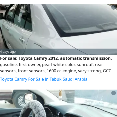
4
4 days ago
For sale: Toyota Camry 2012, automatic transmission,
gasoline, first owner, pearl white color, sunroof, rear
sensors, front sensors, 1600 cc engine, very strong, GCC
spec, automatic gearbox, agency maintained, personal
Toyota Camry For Sale in Tabuk Saudi Arabia
use. Mileage: 337,000 km. Selling price: 18,000.
5