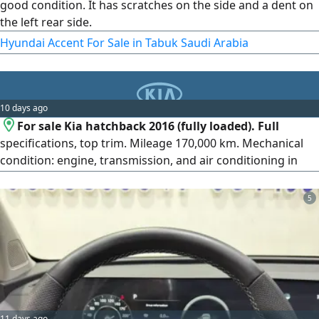
good condition. It has scratches on the side and a dent on
the left rear side.
Hyundai Accent For Sale in Tabuk Saudi Arabia
10 days ago
For sale Kia hatchback 2016 (fully loaded). Full
specifications, top trim. Mileage 170,000 km. Mechanical
condition: engine, transmission, and air conditioning in
excellent condition and according to inspection (agency
condition). Features: very economical in fuel consumption,
5
practical, and suitable for city and daily use. New
inspection card. Price 20,000 for serious buyers. Contact.
11 days ago