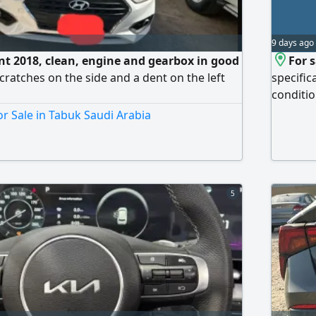
9 days ago
t 2018, clean, engine and gearbox in good
For s
scratches on the side and a dent on the left
specific
conditio
excellen
r Sale in Tabuk Saudi Arabia
conditio
practica
card. Pr
5