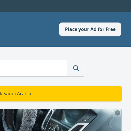
Place your Ad for Free
k Saudi Arabia
5