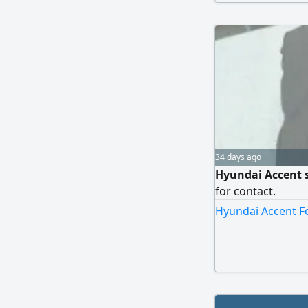
34 days ago
Hyundai Accent s
for contact.
Hyundai Accent Fo