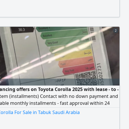
2
o
ancing offers on Toyota Corolla 2025 with lease - to -
tem (installments) Contact with no down payment and
ble monthly installments - fast approval within 24
ly - flexible payment terms up to 5 years -
orolla For Sale in Tabuk Saudi Arabia
ensive accident insurance - complete maintenance
 - at the lowest prices and lowest interest rate -