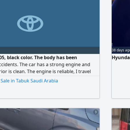
38 days ag
5, black color. The body has been
Hyundai
ccidents. The car has a strong engine and
or is clean. The engine is reliable, I travel
ar, Mashallah Tabarakallah.
Sale in Tabuk Saudi Arabia
3