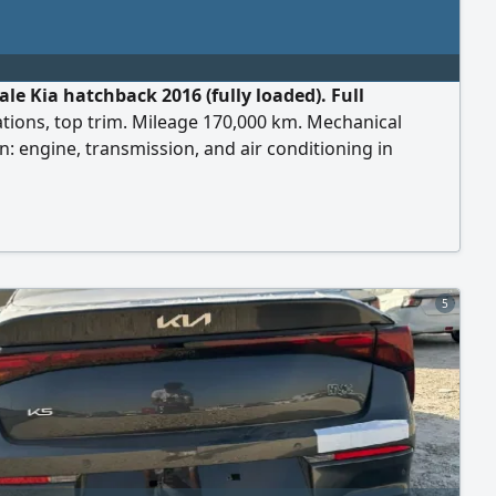
ale Kia hatchback 2016 (fully loaded). Full
ations, top trim. Mileage 170,000 km. Mechanical
n: engine, transmission, and air conditioning in
t condition and according to inspection (agency
n). Features: very economical in fuel consumption,
l, and suitable for city and daily use. New inspection
ice 20,000 for serious buyers. Contact.
5