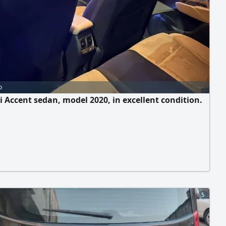
o
 Accent sedan, model 2020, in excellent condition.
5