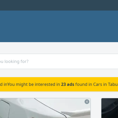
d in
You might be interested in
23 ads
found in Cars in Tabu
4