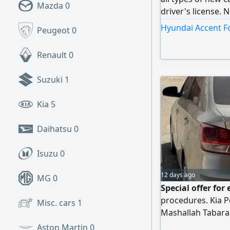
Mazda
0
driver's license.
Dealing with all 
Hyundai Accent Fo
Peugeot
0
banks
Renault
0
Suzuki
1
Kia
5
Daihatsu
0
Isuzu
0
12 days ago
MG
0
Special offer fo
procedures. Kia P
Misc. cars
1
Mashallah Tabaraka
in excellent condi
Aston Martin
0