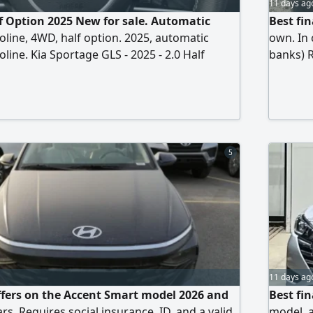
11 days ag
f Option 2025 New for sale. Automatic
Best fin
oline, 4WD, half option. 2025, automatic
own. In 
line. Kia Sportage GLS - 2025 - 2.0 Half
banks) R
tions 2.0L engine, automatic transmission,
driver's
ine, torque 353 Nm, turbo, 16 valves, 4WD
Receive 
ank capacity 55L, LED fog lights, LED
ar lights, rear sensors
5
11 days ag
ffers on the Accent Smart model 2026 and
Best fi
ars. Requires social insurance, ID, and a valid
model, a