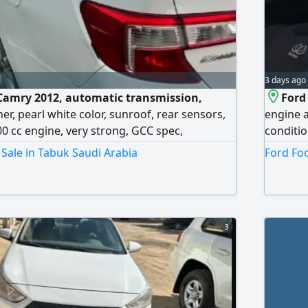
3 days ago
 Camry 2012, automatic transmission,
Ford
ner, pearl white color, sunroof, rear sensors,
engine a
00 cc engine, very strong, GCC spec,
conditio
, agency maintained, personal use. Mileage:
riyals, 
Sale in Tabuk Saudi Arabia
Ford Foc
g price: 18,000.
3