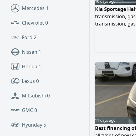
10 days ago
Mercedes
1
Kia Sportage Hal
transmission, gas
Chevrolet
0
transmission, gaso
Option. Specifica
Ford
2
4WD, gasoline eng
drive mode, fuel t
Nissan
1
headlights, LED re
Honda
1
Lexus
0
Mitsubishi
0
GMC
0
11 days ago
Hyunday
5
Best financing o
all types of new c