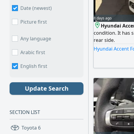
Date (newest)
8 days ago
Picture first
Hyundai Accen
condition. It has 
Any language
rear side.
Hyundai Accent Fo
Arabic first
English first
Update Search
SECTION LIST
Toyota
6