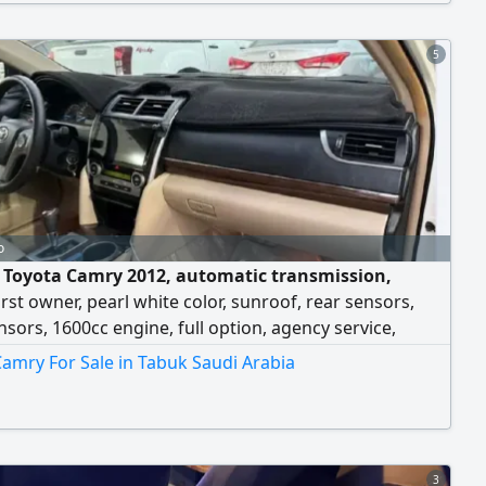
salary transfer - car delivery to all regions
5
o
e Toyota Camry 2012, automatic transmission,
first owner, pearl white color, sunroof, rear sensors,
nsors, 1600cc engine, full option, agency service,
 use, mileage 337 km, selling price 18,000, for contact.
amry For Sale in Tabuk Saudi Arabia
3