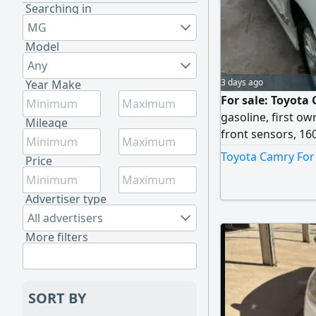
Searching in
MG
Model
Any
3 days ago
Year Make
For sale: Toyota
gasoline, first ow
Mileage
front sensors, 16
automatic gearbox
Toyota Camry For 
Price
337,000 km. Sellin
Advertiser type
All advertisers
More filters
SORT BY