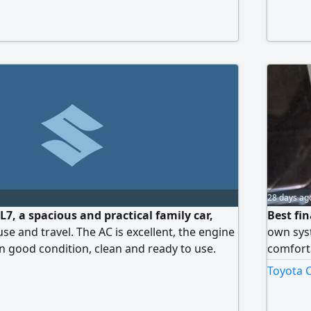
leage 120000 km. New registration, new
rehensive insurance. Payment method down
R, monthly installment 1200
28 days ag
L7, a spacious and practical family car,
Best fin
 use and travel. The AC is excellent, the engine
own sys
n good condition, clean and ready to use.
comforta
uk. Contact via WhatsApp or call.
hours on
Toyota C
compreh
services