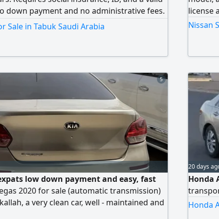
 No down payment and no administrative fees.
license 
financing entities including companies and
Nissan S
r Sale in Tabuk Saudi Arabia
5
20 days ag
r expats low down payment and easy, fast
Honda A
egas 2020 for sale (automatic transmission)
transpor
llah, a very clean car, well - maintained and
Honda A
tion in all aspects. Model 2020, automatic