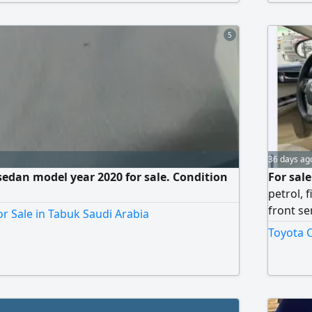
without 
5
36 days ag
edan model year 2020 for sale. Condition
For sal
petrol, 
front se
r Sale in Tabuk Saudi Arabia
personal
Toyota C