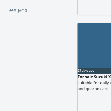
transmission, mi
inspection, comp
JAC
0
payment 10000 SA
25 days ago
For sale Suzuki X
suitable for daily
and gearbox are i
Inspection in Tab