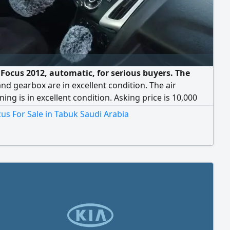
 Focus 2012, automatic, for serious buyers. The
nd gearbox are in excellent condition. The air
ning is in excellent condition. Asking price is 10,000
negotiable for serious buyers.
us For Sale in Tabuk Saudi Arabia