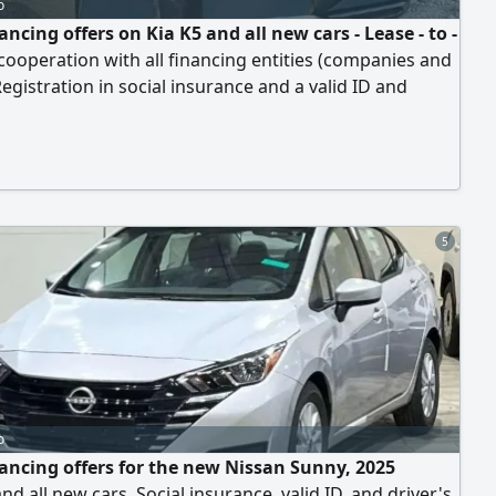
o
ancing offers on Kia K5 and all new cars - Lease - to -
cooperation with all financing entities (companies and
egistration in social insurance and a valid ID and
 license are required. Free shipping to your location.
your car without paying a single riyal
5
o
nancing offers for the new Nissan Sunny, 2025
nd all new cars. Social insurance, valid ID, and driver's