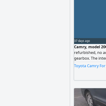
37 days ago
Camry, model 200
refurbished, no a
gearbox. The interi
with it far and ne
Toyota Camry For 