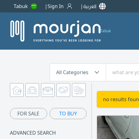
Tabuk
Sign In
العربية
Tabuk
All Categories
no results foun
FOR SALE
TO BUY
ADVANCED SEARCH