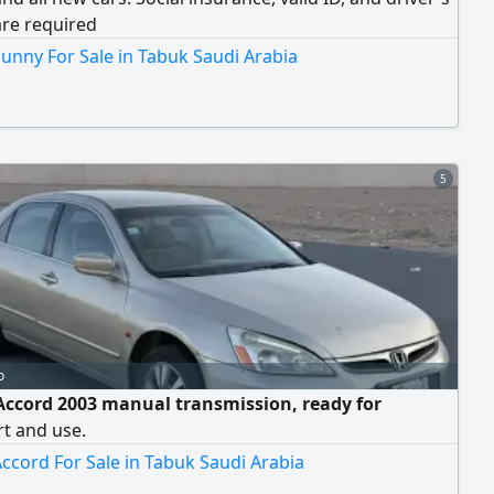
are required
unny For Sale in Tabuk Saudi Arabia
5
o
ccord 2003 manual transmission, ready for
t and use.
ccord For Sale in Tabuk Saudi Arabia