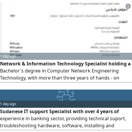
support. I am a problem - solver with strong
2
communication skills and a customer - focused approach
1 day ago
Network & Information Technology Specialist holding a
Bachelor's degree in Computer Network Engineering
Technology, with more than three years of hands - on
experience in IT support, systems and network
administration, hardware maintenance, and IT
infrastructure management. Skilled in troubleshooting
1 day ago
and resolving hardware, software, and network issues,
Sudanese IT support Specialist with over 4 years of
managing user accounts and access permis
experience in banking sector, providing technical suport,
troubleshooting hardware, software, installing and