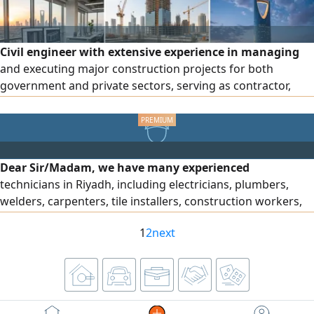
Civil engineer with extensive experience in managing
and executing major construction projects for both
government and private sectors, serving as contractor,
consultant, and owner. Extensive experience in structural,
architectural, and electromechanical works. Experienced in
pricing, contracts, and procurement. Professional
expertise in electromechanical works, coordination, and
Dear Sir/Madam, we have many experienced
problem-solving. Experience with high-rise towers and
technicians in Riyadh, including electricians, plumbers,
luxury hotels. Accredited consultant and senior expert at
welders, carpenters, tile installers, construction workers,
the Engineers Authority, as well as a certified engineering
drivers, and forklift operators. They have extensive
expert and arbitrator in construction disputes.
1
2
next
experience and high efficiency, and they are available in
Riyadh under sponsorship transfer. For inquiries, please
contact me.