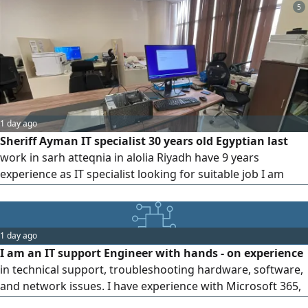
5
1 day ago
Sheriff Ayman IT specialist 30 years old Egyptian last
work in sarh atteqnia in alolia Riyadh have 9 years
experience as IT specialist looking for suitable job I am
available in Jeddah now available Iqama until 11/ 2026
available driver license 10 years and my private car
1 day ago
I am an IT support Engineer with hands - on experience
in technical support, troubleshooting hardware, software,
and network issues. I have experience with Microsoft 365,
Active Directory, Intune, ticketing systems, and remote