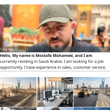
configuring applications, solved network issues for end
user switch, CCTV. Skilled in user support, system
maintenance, and ensuring smooth daily IT operations.
Actively seeking an IT support opportunity to add value
and grow professionaly
1 day ago
Hello, My name is Mostafa Mohamed, and I am
currently residing in Saudi Arabia. I am looking for a job
opportunity. I have experience in sales, customer service,
and telecommunications/ networking. I am a hardworking,
reliable, and fast learner with strong communication skills.
I work well under pressure and always strive to achieve the
best results. I am looking for opportunities in the following