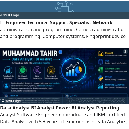
management, installation and management of CCTV
cameras, data entry and record management, and setup,
4 hours ago
configuration, and technical support of accounting
IT Engineer Technical Support Specialist Network
systems. I am currently based in Jeddah and available for
administration and programming. Camera administration
full-time or part-time work. I would be happy to hear about
and programming. Computer systems. Fingerprint device
any suitable job opportunity and welcome direct contact
installation and programming. Printer installation and
from companies.
maintenance of all types. and everything related to
3
information technology
12 hours ago
Data Analyst BI Analyst Power BI Analyst Reporting
Analyst Software Engineering graduate and IBM Certified
Data Analyst with 5 + years of experience in Data Analytics,
Business Intelligence, and Reporting. Skilled in Power BI,