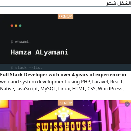
الشغل شهر
Full Stack Developer with over 4 years of experience in
web and system development using PHP, Laravel, React,
Native, JavaScript, MySQL, Linux, HTML, CSS, WordPress,
and OpenCart. I am also proficient in using Cloud Code to
increase productivity and accelerate the development
5
process. I am seeking a web development opportunity and
am currently located in Riyadh my portfolio
hamzaalyamani. com