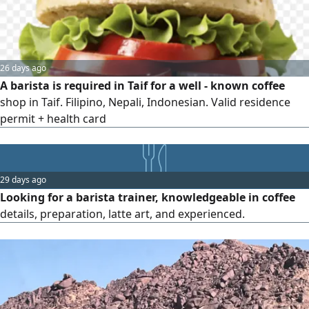
26 days ago
A barista is required in Taif for a well - known coffee
shop in Taif. Filipino, Nepali, Indonesian. Valid residence
permit + health card
29 days ago
Looking for a barista trainer, knowledgeable in coffee
details, preparation, latte art, and experienced.