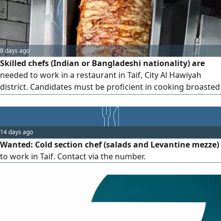
unless you meet the stated requirements.
8 days ago
Skilled chefs (Indian or Bangladeshi nationality) are
needed to work in a restaurant in Taif, City Al Hawiyah
district. Candidates must be proficient in cooking broasted
chicken, shawarma, burgers, and all types of Saudi
breakfast dishes. Please contact us via WhatsApp at if you
are serious about working
14 days ago
Wanted: Cold section chef (salads and Levantine mezze)
to work in Taif. Contact via the number.