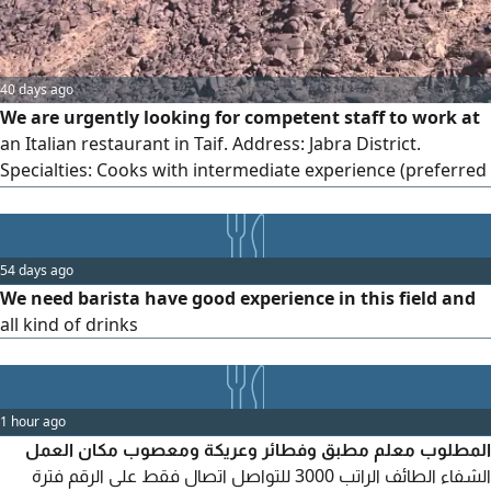
40 days ago
We are urgently looking for competent staff to work at
an Italian restaurant in Taif. Address: Jabra District.
Specialties: Cooks with intermediate experience (preferred
nationalities: Nepalese - Bangladeshi - Indian), Pizza maker,
Food servers. Nearby accommodation includes a meal.
54 days ago
We need barista have good experience in this field and
all kind of drinks
1 hour ago
المطلوب معلم مطبق وفطائر وعريكة ومعصوب مكان العمل
الشفاء الطائف الراتب 3000 للتواصل اتصال فقط على الرقم فترة