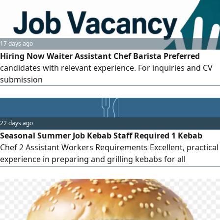
17 days ago
Hiring Now Waiter Assistant Chef Barista Preferred
candidates with relevant experience. For inquiries and CV
submission
22 days ago
Seasonal Summer Job Kebab Staff Required 1 Kebab
Chef 2 Assistant Workers Requirements Excellent, practical
experience in preparing and grilling kebabs for all
applicants. Contract Temporary summer job only (max 2
months) No sponsorship (Iqama) transfer or permanent
employment