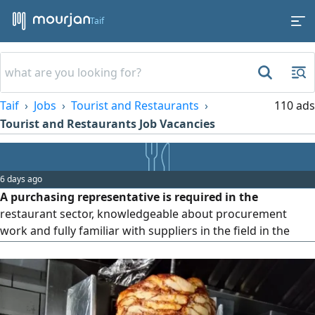
Taif
Taif
Jobs
Tourist and Restaurants
110 ads
Tourist and Restaurants Job Vacancies
6 days ago
A purchasing representative is required in the
restaurant sector, knowledgeable about procurement
work and fully familiar with suppliers in the field in the
western region, especially Jeddah. The job is based in the
city of Taif. Applicants must have a valid residence permit
(Iqama) and a valid driver's license. Sponsorship transfer is
accepted after a trial period. Please do not contact us