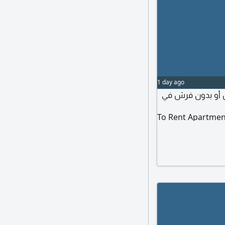
1 day ago
مطلوب شقة نظيفة
To Rent Apartmen