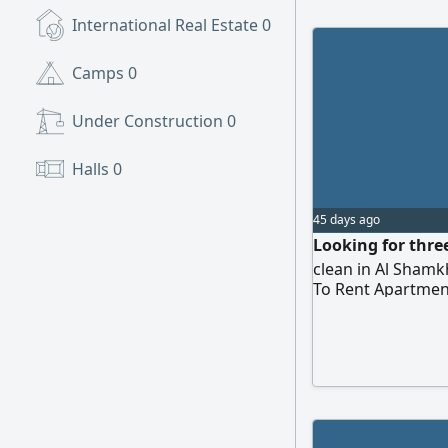
International Real Estate
0
Camps
0
Under Construction
0
Halls
0
45 days ago
Looking for thre
clean in Al Shamk
To Rent Apartmen