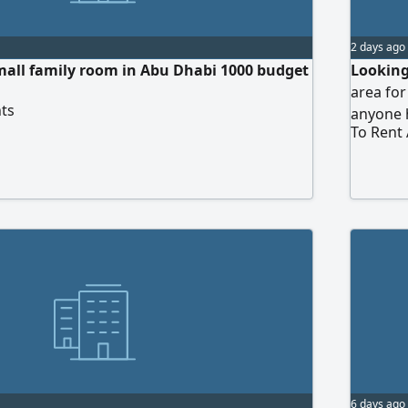
2 days ago
mall family room in Abu Dhabi 1000 budget
Looking
area for
ts
anyone 
To Rent
6 days ago