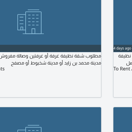
4 days ago
 غرفة أو غرفتين وصالة مفروش أو بدون فرش في
مطلوب 
مدينة محمد بن زايد أو مدينة شخبوط أو مصفح
ts
To Rent