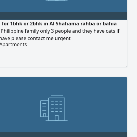
 for 1bhk or 2bhk in Al Shahama rahba or bahia
 Philippine family only 3 people and they have cats if
have please contact me urgent
 Apartments