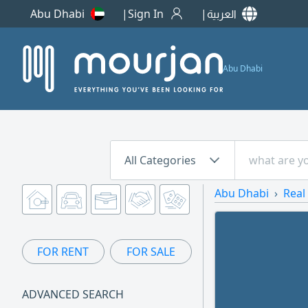
Abu Dhabi
Sign In
العربية
Abu Dhabi
All Categories
Abu Dhabi
Real
FOR RENT
FOR SALE
ADVANCED SEARCH