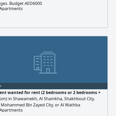
dges. Budget AED6000
 Apartments
o
nt wanted for rent (2 bedrooms or 2 bedrooms +
room) in Shawamekh, Al Shamkha, Shakhbout City,
, Mohammed Bin Zayed City, or Al Wathba
 Apartments