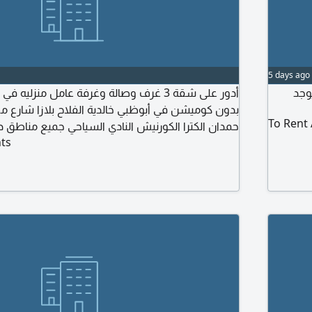
5 days ago
ف وصالة وغرفة عامل منزليه في بناية من المالك
ابح
بوظبي خالدية الفلاح بلازا شارع مطار السلام النجده
To Rent
كورنيش النادي السياحي جميع مناطق داخل أبوظبي إيجار
ts
شعري من 80 الى 90 ألف