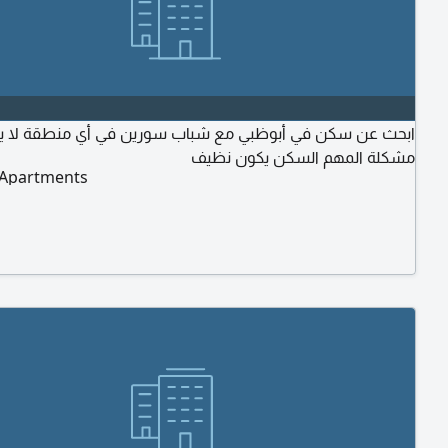
ث عن سكن في أبوظبي مع شباب سورين في أي منطقة لا يوجد
مشكلة المهم السكن يكون نظيف
 Apartments