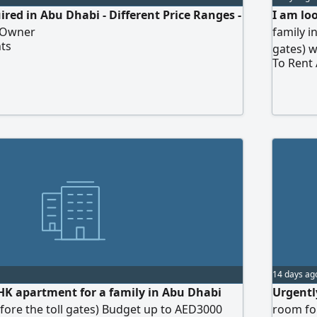
red in Abu Dhabi - Different Price Ranges -
I am lo
e Owner
family i
ts
gates) 
To Rent
14 days ag
HK apartment for a family in Abu Dhabi
Urgentl
before the toll gates) Budget up to AED3000
room for