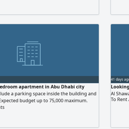
41 days ag
bedroom apartment in Abu Dhabi city
Looking
clude a parking space inside the building and
Al Shawa
To Rent
Expected budget up to 75,000 maximum.
ts
immediately.