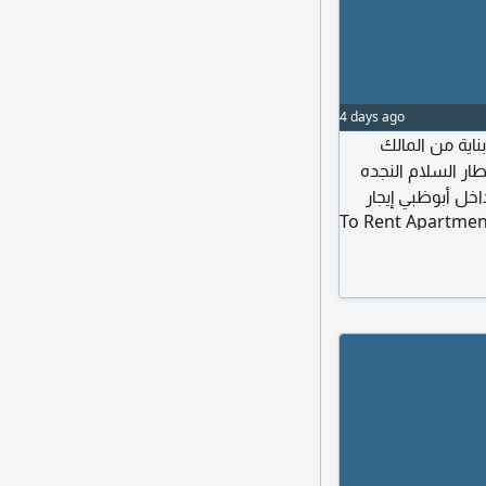
4 days ago
أدور على شقة 3 غر
بدون كوميشن في أ
حمدان الكترا ال
To Rent Apartmen