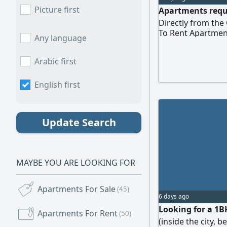
Picture first
Apartments requi
Directly from th
To Rent Apartmen
Any language
Arabic first
English first
Update Search
MAYBE YOU ARE LOOKING FOR
Apartments For Sale
(45)
6 days ago
Looking for a 1B
Apartments For Rent
(50)
(inside the city, 