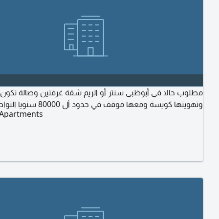
حالا في أبوظبي سنتر أو الريم شقة غرفتين وصالة تكون نظيفة
وتهويتها كويسة ومعها موقف في حدود أل 80000 سنويا التواصل
 Apartments