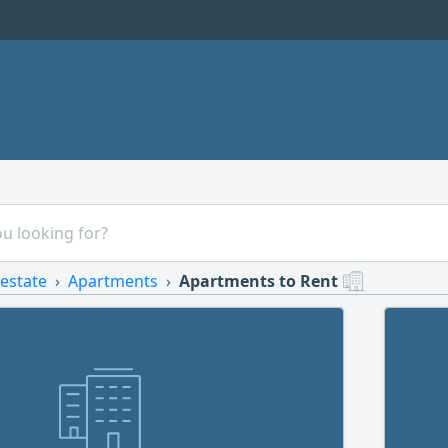
 estate
Apartments
Apartments to Rent