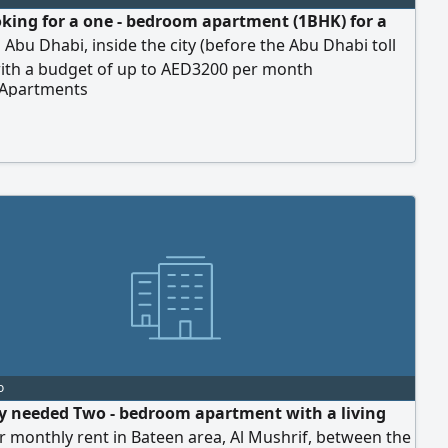
oking for a one - bedroom apartment (1BHK) for a
n Abu Dhabi, inside the city (before the Abu Dhabi toll
with a budget of up to AED3200 per month
 Apartments
o
y needed Two - bedroom apartment with a living
 monthly rent in Bateen area, Al Mushrif, between the