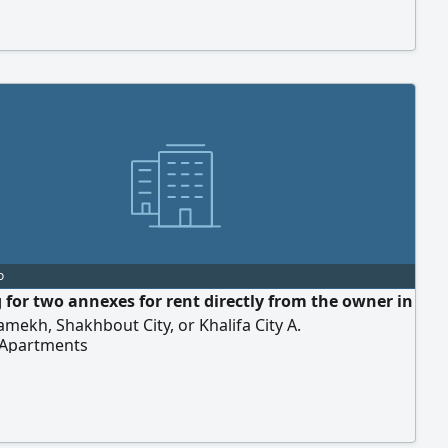
o
 for two annexes for rent directly from the owner in
mekh, Shakhbout City, or Khalifa City A.
 Apartments