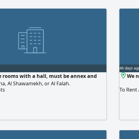
46 days ag
e rooms with a hall, must be annex and
We n
ha, Al Shawamekh, or Al Falah.
ts
To Rent