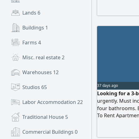
Lands
6
Buildings
1
Farms
4
Misc. real estate
2
Warehouses
12
37 days ago
Studios
65
Looking for a 3-
urgently. Must in
Labor Accommodation
22
four bathrooms. 
To Rent Apartmen
Ready to move in 
Traditional House
5
Commercial Buildings
0