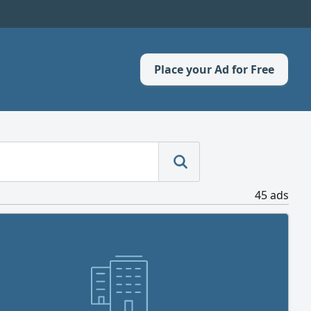
Place your Ad for Free
45 ads