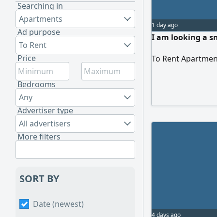
Searching in
Apartments
1 day ago
Ad purpose
I am looking a s
To Rent
Price
To Rent Apartmen
Bedrooms
Any
Advertiser type
All advertisers
More filters
SORT BY
Date (newest)
4 days ago