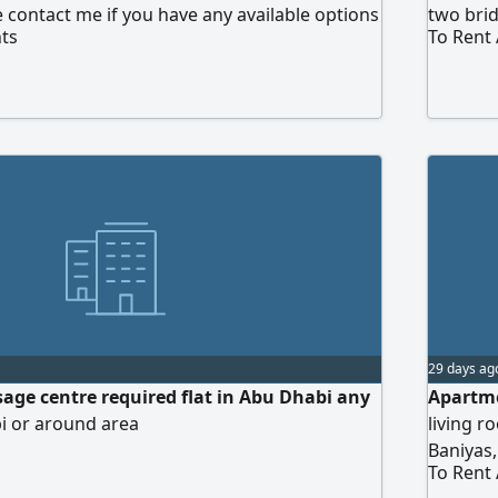
 contact me if you have any available options
two bri
ts
To Rent
29 days ag
sage centre required flat in Abu Dhabi any
Apartme
i or around area
living 
Baniyas
To Rent