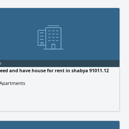
o
eed and have house for rent in shabya 91011.12
 Apartments