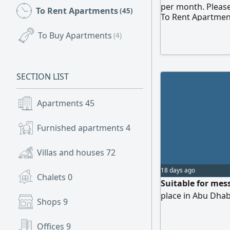
per month. Please
To Rent Apartments
(45)
To Rent Apartmen
To Buy Apartments
(4)
SECTION LIST
Apartments
45
Furnished apartments
4
Villas and houses
72
18 days ago
Chalets
0
Suitable for mes
place in Abu Dhab
Shops
9
Offices
9