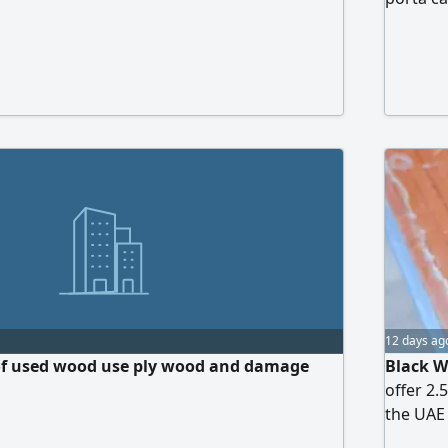
12 days ag
 of used wood use ply wood and damage
Black W
offer 2.
the UAE 
Black - 