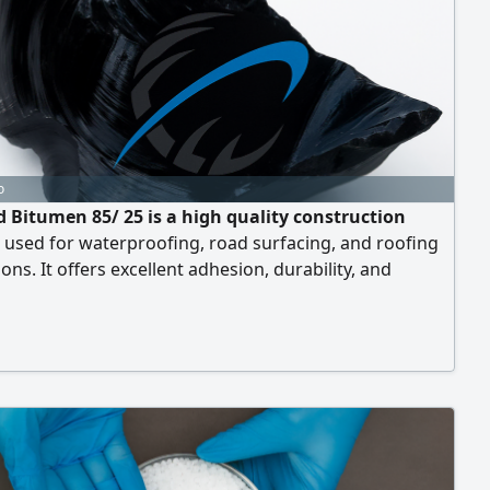
o
d Bitumen 85/ 25 is a high quality construction
 used for waterproofing, road surfacing, and roofing
ions. It offers excellent adhesion, durability, and
nce to weathering and high temperatures. This bitumen
sures long lasting performance in both Industrial and
gineering projects. Sourced from reliable
urers, it provides consistent quality and reliability