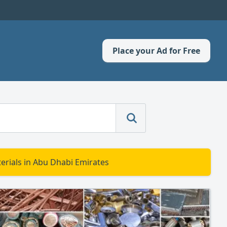
Place your Ad for Free
erials in Abu Dhabi Emirates