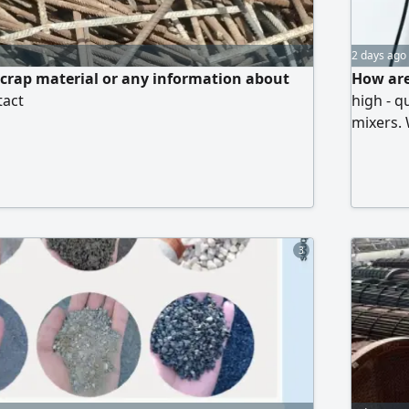
2 days ago
scrap material or any information about
How are
tact
high - q
mixers. 
alternat
and coll
lowest a
3