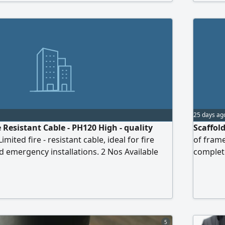
25 days ag
 Resistant Cable - PH120 High - quality
Scaffol
mited fire - resistant cable, ideal for fire
of frame
 emergency installations. 2 Nos Available
complet
5