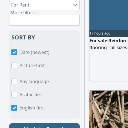
For Rent
More filters
17 hours ago
SORT BY
For sale Reinfor
flooring - all size
Date (newest)
Picture first
Any language
Arabic first
English first