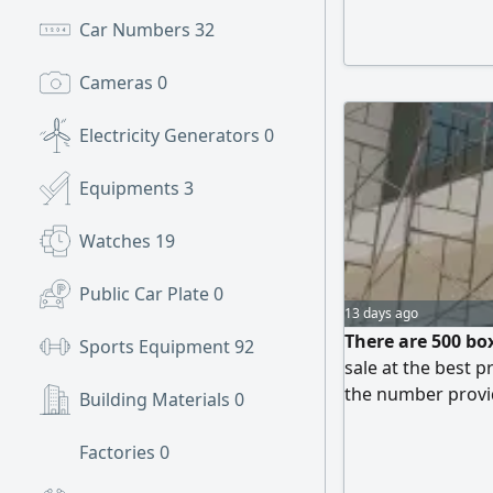
Car Numbers
32
Cameras
0
Electricity Generators
0
Equipments
3
Watches
19
Public Car Plate
0
13 days ago
There are 500 box
Sports Equipment
92
sale at the best 
the number prov
Building Materials
0
Factories
0