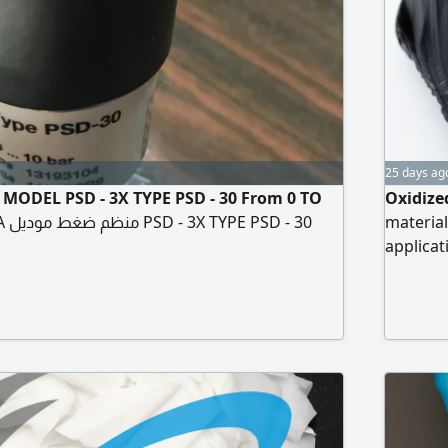
25 days ag
 MODEL PSD - 3X TYPE PSD - 30 From 0 TO
Oxidize
- 30
material
applicat
resista
grade en
civil en
manufact