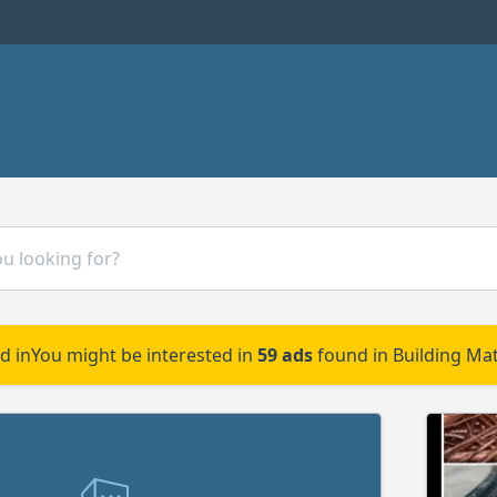
d in
You might be interested in
59 ads
found in Building Mat