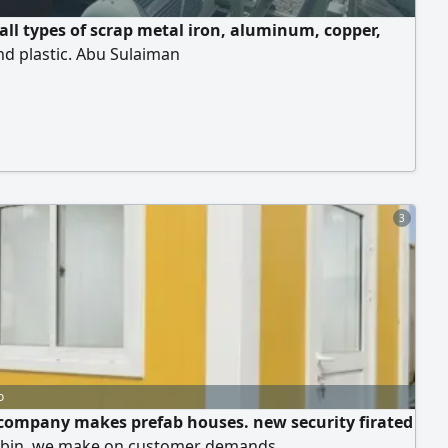
all types of scrap metal iron, aluminum, copper,
nd plastic. Abu Sulaiman
3
o
company makes prefab houses. new security firated
abin. we make on customer demands