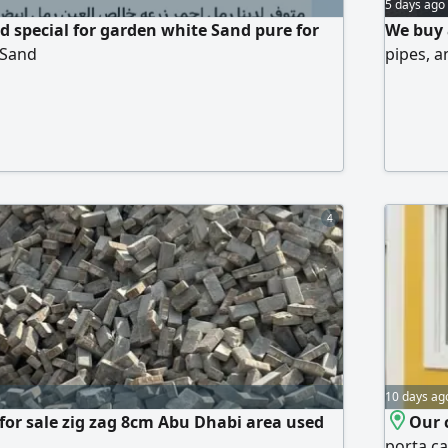
5 days ago
 special for garden white Sand pure for
We buy 
 Sand
pipes, a
4
10 days ag
 for sale zig zag 8cm Abu Dhabi area used
Our 
porta c