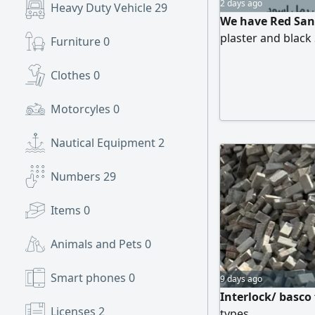
2 days ago
Heavy Duty Vehicle
29
We have Red Sand
plaster and black
Furniture
0
Clothes
0
Motorcyles
0
Nautical Equipment
2
Numbers
29
Items
0
Animals and Pets
0
Smart phones
0
9 days ago
Interlock/ basco
Licenses
2
types