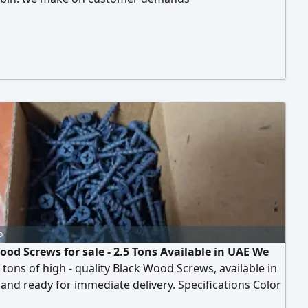
o
ood Screws for sale - 2.5 Tons Available in UAE We
5 tons of high - quality Black Wood Screws, available in
and ready for immediate delivery. Specifications Color
Diameter 3.5 mm - Sizes Available 1 inch - 1.25 inch - 1.5