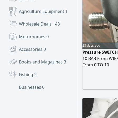
Agriculture Equipment
1
Wholesale Deals
148
Motorhomes
0
25 days ago
Accessories
0
Pressure SWITCH
10 BAR From WIKA منظم ضغط موديل PSD - 3X TYPE PSD 
Books and Magazines
3
From 0 TO 10
Fishing
2
Businesses
0