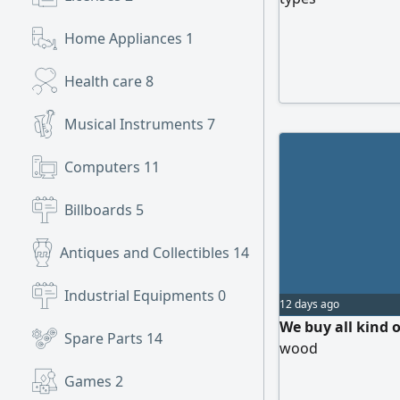
Home Appliances
1
Health care
8
Musical Instruments
7
Computers
11
Billboards
5
Antiques and Collectibles
14
Industrial Equipments
0
12 days ago
We buy all kind
Spare Parts
14
wood
Games
2