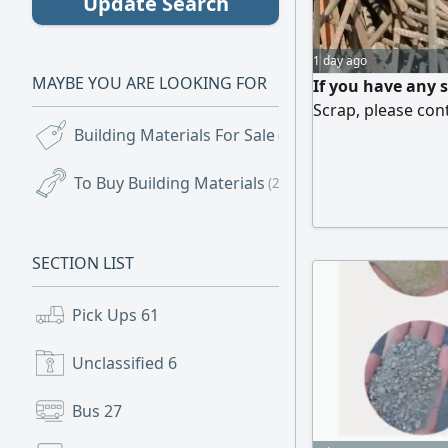
Update Search
1 day ago
MAYBE YOU ARE LOOKING FOR
If you have any 
Scrap, please con
Building Materials For Sale
(65)
To Buy Building Materials
(20)
SECTION LIST
Pick Ups
61
Unclassified
6
Bus
27