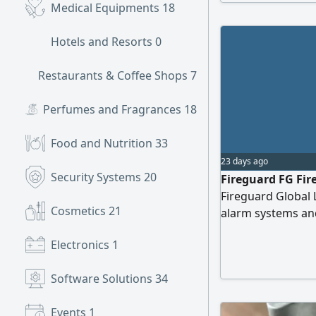
Medical Equipments
18
Hotels and Resorts
0
Restaurants & Coffee Shops
7
Perfumes and Fragrances
18
Food and Nutrition
33
23 days ago
Security Systems
20
Fireguard FG Fire
Fireguard Global Li
Cosmetics
21
alarm systems and
Electronics
1
Software Solutions
34
Events
1