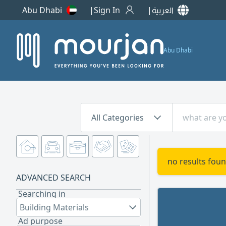
Abu Dhabi
Sign In
العربية
Abu Dhabi
All Categories
no results foun
ADVANCED SEARCH
Searching in
Building Materials
Ad purpose