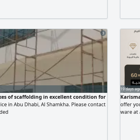
inch - 2
cabinets
installa
3
19 days ag
es of scaffolding in excellent condition for
Karisma
price in Abu Dhabi, Al Shamkha. Please contact
offer yo
ided
ware at 
grade po
delivery.