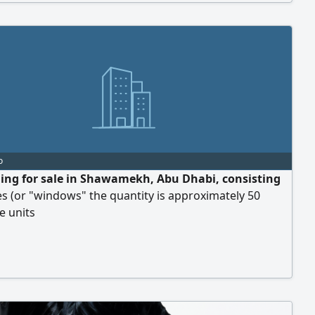
o
ding for sale in Shawamekh, Abu Dhabi, consisting
s (or "windows" the quantity is approximately 50
e units