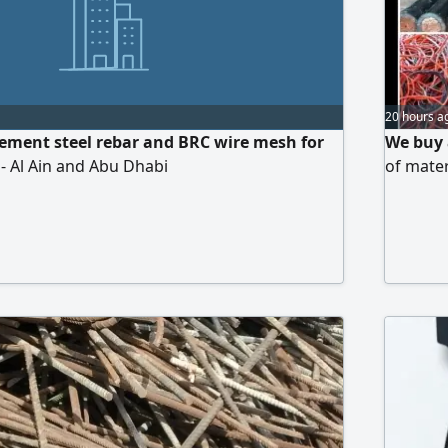
20 hours a
cement steel rebar and BRC wire mesh for
We buy a
s - Al Ain and Abu Dhabi
of mate