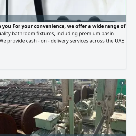
 you For your convenience, we offer a wide range of
uality bathroom fixtures, including premium basin
We provide cash - on - delivery services across the UAE
ively, you are welcome to visit us in person to inspect
ect the products yourself. N B Our prices are the
vailable
3