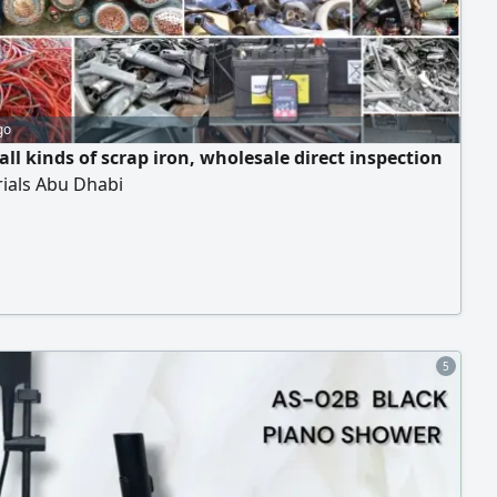
go
ll kinds of scrap iron, wholesale direct inspection
rials Abu Dhabi
5