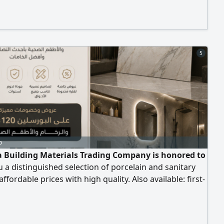
 inch Suitable for Furniture manufacturing - Kitchen
 - Interior fit - out - Carpentry - Wood and MDF
tion Advantages
5
o
 Building Materials Trading Company is honored to
u a distinguished selection of porcelain and sanitary
affordable prices with high quality. Also available: first-
rcelain 80x120 cm at a price of 27 dirhams, including