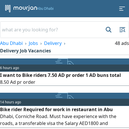
Abu Dhabi
Abu Dhabi
Jobs
Delivery
48 ads
Delivery Job Vacancies
6 hours ago
I want to Bike riders 7.50 AD pr order 1 AD buns total
8.50 Ad pr order
14 hours ago
Bike rider Required for work in restaurant in Abu
Dhabi, Corniche Road. Must have experience with the
roads, a transferable visa the Salary AED1800 and