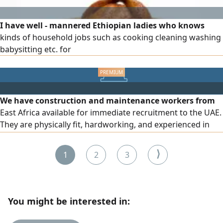
I have well - mannered Ethiopian ladies who knows
kinds of household jobs such as cooking cleaning washing
babysitting etc. for
We have construction and maintenance workers from
East Africa available for immediate recruitment to the UAE.
They are physically fit, hardworking, and experienced in
construction, building, and maintenance tasks. They also
speak English and are quick to learn and adapt to new
⟩
1
2
3
work environments. Salaries start from AED1000 per
month
You might be interested in: