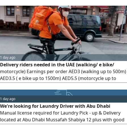
accommodation provided
1 day ago
Delivery riders needed in the UAE (walking/ e bike/
motorcycle) Earnings per order AED3 (walking up to 500m)
AED3.5 ( e bike up to 1500m) AED5.5 (motorcycle up to
3km) Daily orders range from 30 - 40 with potential
increase + tips and monthly bonus. Valid transferable UAE
visa (min. 6 months) required. No fees, not a recruitment
1 day ago
agency
We're looking for Laundry Driver with Abu Dhabi
Manual license required for Laundry Pick - up & Delivery
located at Abu Dhabi Mussafah Shabiya 12 plus with good
experience in Customer Service & having good conduct