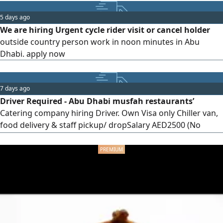
do not contact us if you do not meet the above
requirements. Contact via WhatsApp or phone call
5 days ago
We are hiring Urgent cycle rider visit or cancel holder
outside country person work in noon minutes in Abu
Dhabi. apply now
7 days ago
Driver Required - Abu Dhabi musfah restaurants’
Catering company hiring Driver. Own Visa only Chiller van,
food delivery & staff pickup/ dropSalary AED2500 (No
negotiation) No accommodation Duty meal provided No
overtime Send your CV & UAE driving license