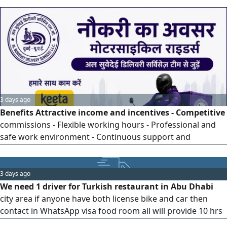
towards co worker. Know how to use Google Map, GPS &
flexible at work. With Long Patience & Know how to
interact with different customers. Good in English and
Arabic basic at least. Send
3 days ago
Benefits Attractive income and incentives - Competitive
commissions - Flexible working hours - Professional and
safe work environment - Continuous support and
supervision - Career growth and promotion opportunities
3 days ago
We need 1 driver for Turkish restaurant in Abu Dhabi
city area if anyone have both license bike and car then
contact in WhatsApp visa food room all will provide 10 hrs
duty monthly 2 off