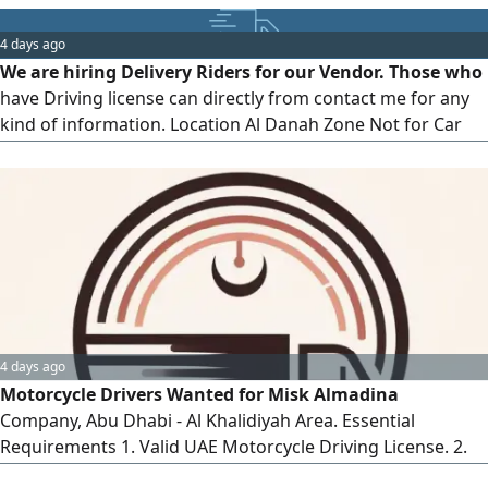
4 days ago
We are hiring Delivery Riders for our Vendor. Those who
have Driving license can directly from contact me for any
kind of information. Location Al Danah Zone Not for Car
Drivers. Those who have bike license as well as freelance
visa also can apply. Car Driver Who have Car and car
license can also apply with us. But Profession should be
light Driver. Contact Asap. Commission Based Pricing. Best
4 days ago
Motorcycle Drivers Wanted for Misk Almadina
Company, Abu Dhabi - Al Khalidiyah Area. Essential
Requirements 1. Valid UAE Motorcycle Driving License. 2.
Motorcycle Driver "on ID. 3. Valid Residence Permit. Please