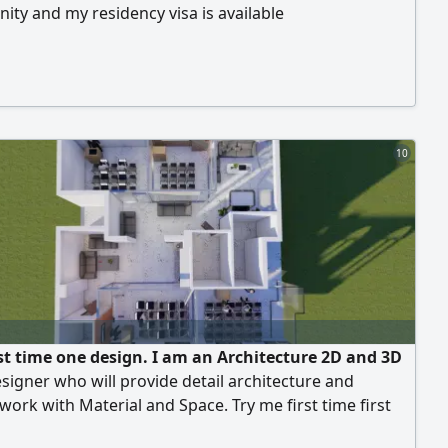
ity and my residency visa is available
10
rst time one design. I am an Architecture 2D and 3D
esigner who will provide detail architecture and
 work with Material and Space. Try me first time first
gn free