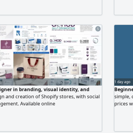
Logo & Branding Design, social media
ideo Editing
5
1 day ago
igner in branding, visual identity, and
Beginne
n and creation of Shopify stores, with social
simple, 
ement. Available online
prices w