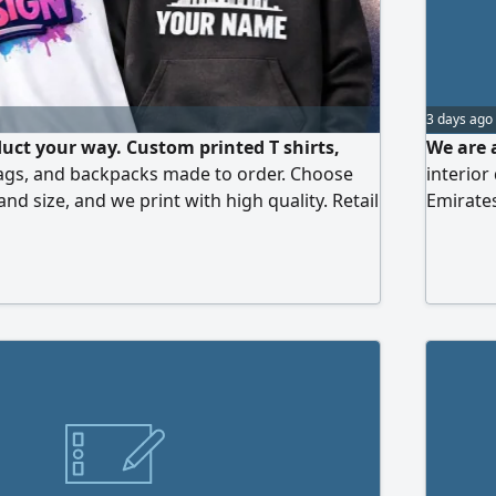
3 days ago
uct your way. Custom printed T shirts,
We are a
ags, and backpacks made to order. Choose
interior
 and size, and we print with high quality. Retail
Emirates
lable. Printing for individuals and
design, 
ms, cups, caps, and all products. Free
and K p
the UAE for wholesale orders. Premium
sional print - on - demand, fast turnaround