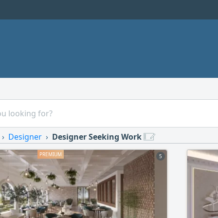
Designer
Designer Seeking Work
5