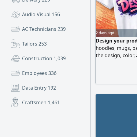
Audio Visual
156
AC Technicians
239
2 days ago
Design your prod
Tailors
253
hoodies, mugs, b
the design, color,
Construction
1,039
and wholesale avai
companies, unifor
Employees
336
shipping across 
materials, profes
Data Entry
192
Craftsmen
1,461