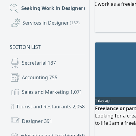
I work as a freelan
Seeking Work in Designer
(198)
designs at compet
also offer service
Services in Designer
(132)
depending on the 
SECTION LIST
Secretarial
187
Accounting
755
Sales and Marketing
1,071
1 day ago
Tourist and Restaurants
2,058
Freelance or par
Looking for a crea
Designer
391
to life I am a fr
Dhabi, ready to h
Education and Teaching
459