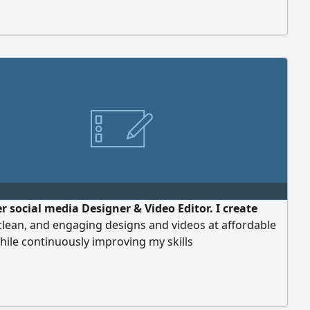
r social media Designer & Video Editor. I create
clean, and engaging designs and videos at affordable
hile continuously improving my skills