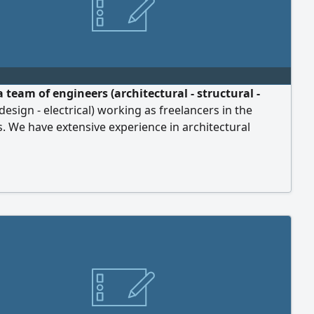
 team of engineers (architectural - structural -
 design - electrical) working as freelancers in the
. We have extensive experience in architectural
structural design, engineering studies, interior design,
lans