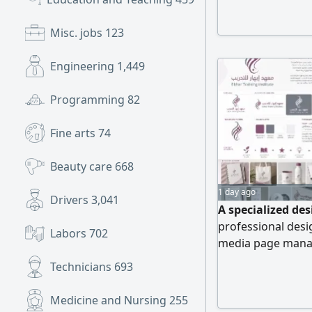
quality designs. 
Graphics & Ads, V
Misc. jobs
123
Engineering
1,449
Programming
82
Fine arts
74
Beauty care
668
1 day ago
Drivers
3,041
A specialized des
professional desig
Labors
702
media page manag
Technicians
693
Medicine and Nursing
255