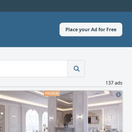
Place your Ad for Free
137 ads
5