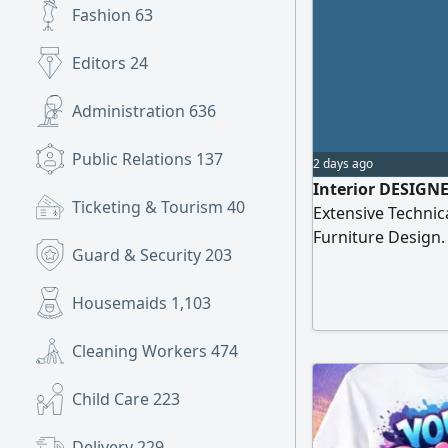
Fashion
63
Editors
24
Administration
636
Public Relations
137
2 days ago
Interior DESIGNER
Ticketing & Tourism
40
Extensive Technica
Furniture Design.
Guard & Security
203
Professional & Fu
Prepare & Submit
Housemaids
1,103
Drawings) I have 
Set of Outstandin
Cleaning Workers
474
Child Care
223
Delivery
229