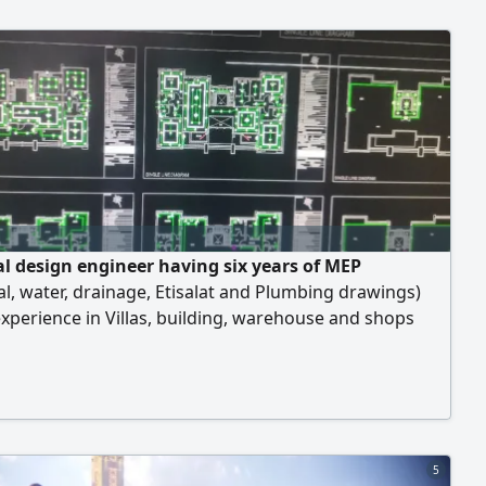
cal design engineer having six years of MEP
cal, water, drainage, Etisalat and Plumbing drawings)
xperience in Villas, building, warehouse and shops
g to TAQA rules and regulation. now working as a
er. if anyone interested can contact freely. thanks
5