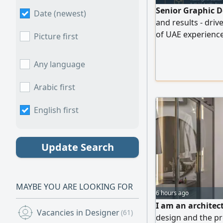
Senior Graphic D
Date (newest)
and results - dri
of UAE experience
Picture first
substantial annua
efficiency throug
Any language
modeling, motion 
concept to execu
Arabic first
English first
Update Search
MAYBE YOU ARE LOOKING FOR
6 hours ago
I am an architect
Vacancies in Designer
(61)
design and the pr