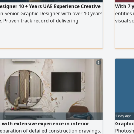
esigner 10 + Years UAE Experience Creative
With 7 
ven Senior Graphic Designer with over 10 years
entities
. Proven track record of delivering
visual s
l savings and increasing content production
edge Gen
h AI - enhanced workflows. Expert in 3D
annual r
graphics, and leading design projects from
designs,
tion
conten
5
1 day ago
 with extensive experience in interior
Graphic
eparation of detailed construction drawings.
Photosho