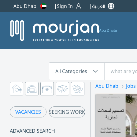
Abu Dhabi
Sign In
العربية
Abu Dhabi
All Categories
Abu Dhabi
Jobs
VACANCIES
SEEKING WORK
ADVANCED SEARCH