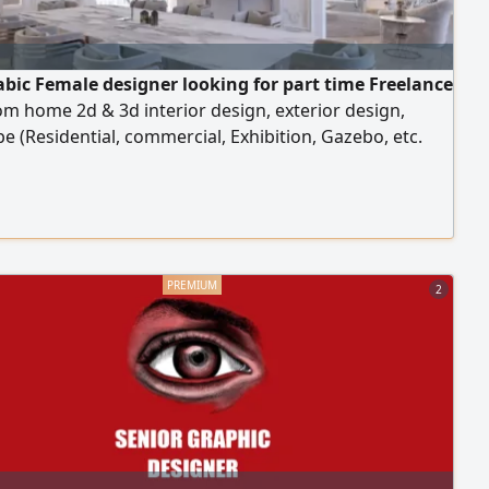
abic Female designer looking for part time Freelance
m home 2d & 3d interior design, exterior design,
e (Residential, commercial, Exhibition, Gazebo, etc.
years’ experience AED500 for bathroom or dressing
ED1000 normal room, AED1500 for Majils or master
 Kiosk 3x3m AED1500 ( I have freelancer license)
2