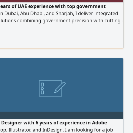
years of UAE experience with top government
 in Dubai, Abu Dhabi, and Sharjah, I deliver integrated
olutions combining government precision with cutting -
erative AI. specialize in corporate deliverables like
eports and executive presentations, AI - driven
 end - to - end video production, and social media
t management
 Designer with 6 years of experience in Adobe
p, Illustrator, and InDesign. I am looking for a job