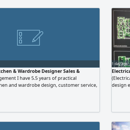
1 day ago
itchen & Wardrobe Designer Sales &
Electri
ent I have 5.5 years of practical
(Electri
chen and wardrobe design, customer service,
design e
using SketchUp, preparing quotations,
accordin
anaging kitchen showrooms, supervising
freelanc
 and following up projects until final
 valid UAE driving license