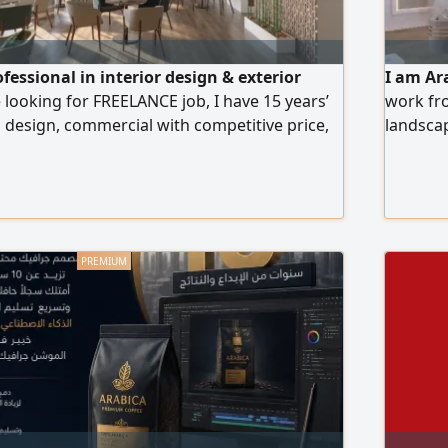
ofessional in interior design & exterior
I am Ar
 looking for FREELANCE job, I have 15 years’
work fro
a design, commercial with competitive price,
landscap
g 1 - High quality 3D Design. 2 - Shop
with 9 
ct Layout. b Furniture Layout. c Floor
room, A
d Ceiling Plan with coordination with Light &
bedroom,
istribution Layout