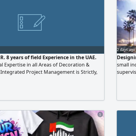
2 days ago
. 8 years of field Experience in the UAE.
Designi
l Expertise in all Areas of Decoration &
small in
 Integrated Project Management is Strictly,
supervi
ll Supervision of Implementation Phases.
 Executive Schemes & Drawings 2D (Shop
a Previous Business of Portfolio Featuring a
g Previous Projects
5