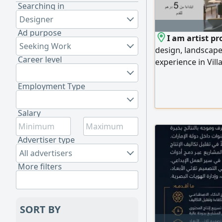
Searching in
Designer
Ad purpose
I am artist pr
Seeking Work
design, landscape
Career level
experience in Vill
The price includin
Drawings a Archite
Employment Type
Layout. d Reflecte
AC. e Electrical D
Salary
Advertiser type
All advertisers
More filters
SORT BY