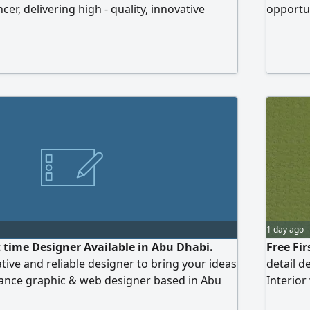
cer, delivering high - quality, innovative
opportun
itive rates and ensuring prompt delivery. I
s for project execution or supervision,
client's requirements
1 day ago
t time Designer Available in Abu Dhabi.
Free Fi
tive and reliable designer to bring your ideas
detail d
eelance graphic & web designer based in Abu
Interior
elp businesses and individuals with high -
3D desi