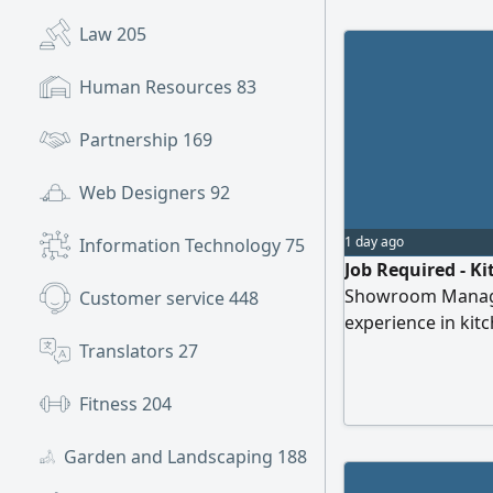
Law
205
Human Resources
83
Partnership
169
Web Designers
92
1 day ago
Information Technology
75
Job Required - K
Showroom Managem
Customer service
448
experience in kit
creating designs 
Translators
27
closing sales, m
installation work,
Fitness
204
handover. I hold a
Garden and Landscaping
188