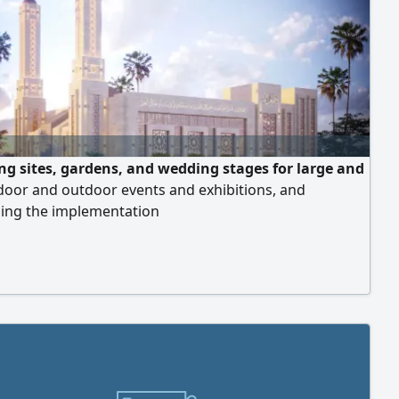
ng sites, gardens, and wedding stages for large and
door and outdoor events and exhibitions, and
sing the implementation