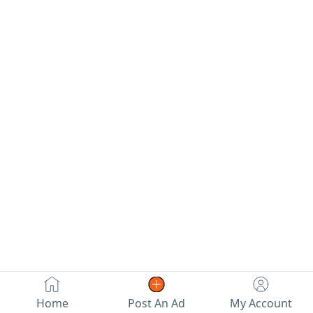
Home
Post An Ad
My Account