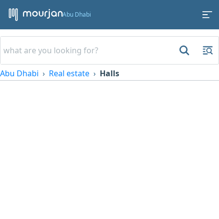
Abu Dhabi
Abu Dhabi
Real estate
Halls