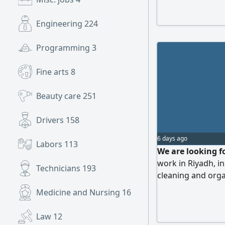
from the original 
company or peopl
Engineering
224
Programming
3
Fine arts
8
Beauty care
251
Drivers
158
6 days ago
Labors
113
We are looking f
work in Riyadh, i
Technicians
193
cleaning and orga
Medicine and Nursing
16
Law
12