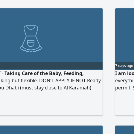
7 days ago
 Taking Care of the Baby, Feeding,
I am lo
ooking but flexible. DON'T APPLY IF NOT Ready
everythi
Abu Dhabi (must stay close to Al Karamah)
permit.
e) Monday - Wednesday, Friday & Sunday
in Abu D
Thursday 8:00am - 11:00am Salary AED750/
mber (full time) 6:00am - 8:30pm (with
D1700/ month