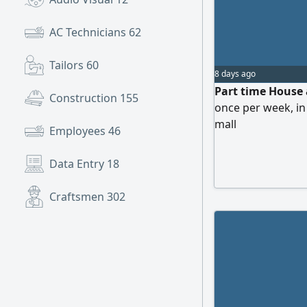
AC Technicians
62
Tailors
60
8 days ago
Part time House a
Construction
155
once per week, in
mall
Employees
46
Data Entry
18
Craftsmen
302