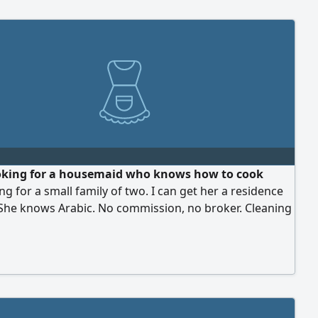
oking for a housemaid who knows how to cook
ng for a small family of two. I can get her a residence
 She knows Arabic. No commission, no broker. Cleaning
habi only. Address Bateen, Abu Dhabi