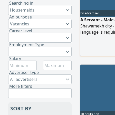
Searching in
Housemaids
by advertiser
Ad purpose
A Servant - Male 
Vacancies
Shawamekh city - f
Career level
language is requi
and in Arabic ligh
those who are rea
Employment Type
Visa, ID, Room/ Be
Send CV and exper
Salary
Advertiser type
All advertisers
More filters
SORT BY
10 hours ago