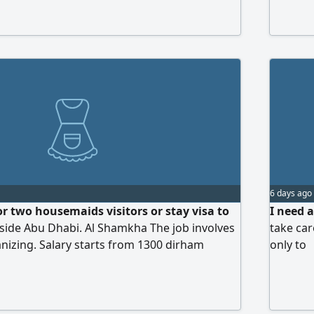
country not staying in UAE، Third party
e who request fee no accept
6 days ago
or two housemaids visitors or stay visa to
I need 
nside Abu Dhabi. Al Shamkha The job involves
take ca
nizing. Salary starts from 1300 dirham
only to