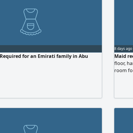
8 days ago
Required for an Emirati family in Abu
Maid req
floor, h
room foo
Abu Dhab