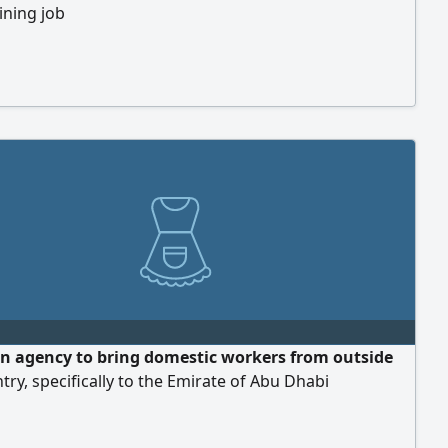
oining job
an agency to bring domestic workers from outside
try, specifically to the Emirate of Abu Dhabi