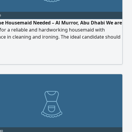
o
me Housemaid Needed – Al Murror, Abu Dhabi We are
 for a reliable and hardworking housemaid with
ce in cleaning and ironing. The ideal candidate should
 organized, trustworthy, and detail-oriented. Job
 - Part-time position - Working hours: 2.5 to 3 hours per
days per week (1 day off) - Monthly salary (not daily
 - Location: Al Murror District
go