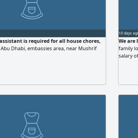
10 days ag
ssistant is required for all house chores,
We are 
 Abu Dhabi, embassies area, near Mushrif
family l
salary 
ideal ca
meals, m
respectf