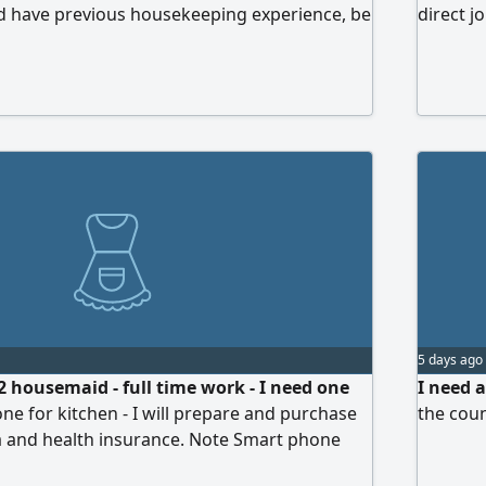
d have previous housekeeping experience, be
direct j
ng, and able to handle daily cleaning and
To apply, please contact us for more details
5 days ago
2 housemaid - full time work - I need one
I need 
ne for kitchen - I will prepare and purchase
the coun
sa and health insurance. Note Smart phone
 normal phone for call, I prefer housemaid