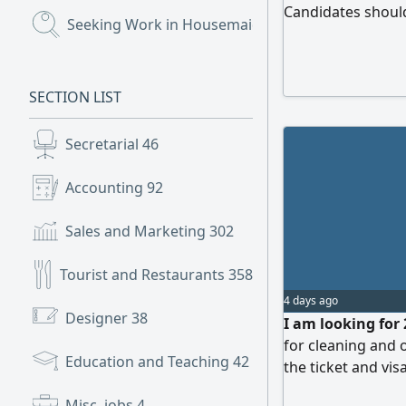
Candidates shoul
Seeking Work in Housemaids
(720)
honest, hardworki
household tasks. 
SECTION LIST
Secretarial
46
Accounting
92
Sales and Marketing
302
Tourist and Restaurants
358
4 days ago
Designer
38
I am looking for 
for cleaning and o
Education and Teaching
42
the ticket and vi
not allowed, only
Misc. jobs
4