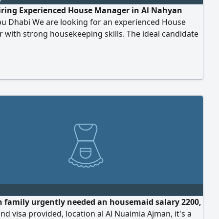
iring Experienced House Manager in Al Nahyan
u Dhabi We are looking for an experienced House
with strong housekeeping skills. The ideal candidate
have experience in managing household operations,
ning high housekeeping standards, and expertly
g bed making, bedding care, and linen management. If
organized, reliable, and have relevant experience, we
n family urgently needed an housemaid salary 2200,
 and visa provided, location al Al Nuaimia Ajman, it's a