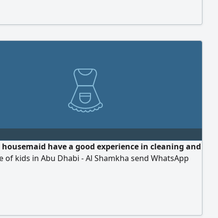
a housemaid have a good experience in cleaning and
re of kids in Abu Dhabi - Al Shamkha send WhatsApp