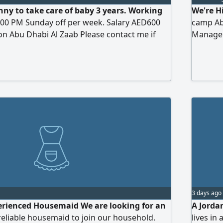
nny to take care of baby 3 years. Working
We're H
:00 PM Sunday off per week. Salary AED600
camp Ab
n Abu Dhabi Al Zaab Please contact me if
Manager 
should 
maintai
handlin
you are 
3 days ago
erienced Housemaid We are looking for an
A Jorda
eliable housemaid to join our household.
lives in