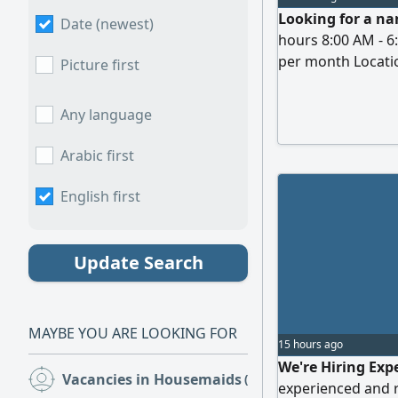
Looking for a na
Date (newest)
hours 8:00 AM - 6
per month Locatio
Picture first
interested
Any language
Arabic first
English first
Update Search
MAYBE YOU ARE LOOKING FOR
15 hours ago
We're Hiring Exp
Vacancies in Housemaids
(50)
experienced and r