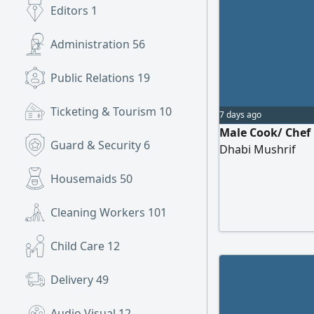
Editors
1
Administration
56
Public Relations
19
Ticketing & Tourism
10
7 days ago
Male Cook/ Chef 
Guard & Security
6
Dhabi Mushrif
Housemaids
50
Cleaning Workers
101
Child Care
12
Delivery
49
Audio Visual
12