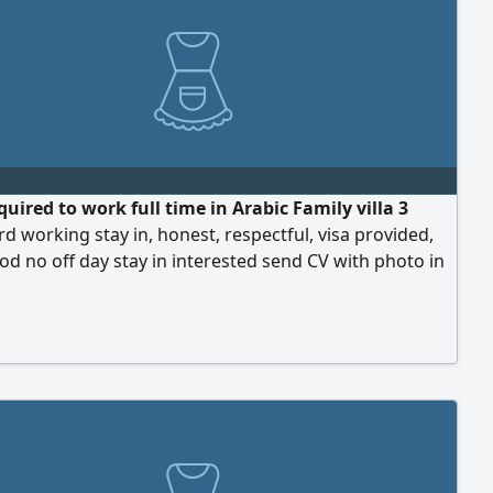
uired to work full time in Arabic Family villa 3
ard working stay in, honest, respectful, visa provided,
d no off day stay in interested send CV with photo in
i Al Muntazah area, salary 1200 only