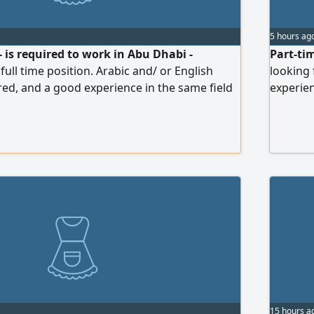
5 hours ag
- is required to work in Abu Dhabi -
Part-ti
ull time position. Arabic and/ or English
looking
red, and a good experience in the same field
experien
t Gulf dishes, and popular drinks. Priority for
be fast,
dy to join and holding UAE driving license.
Details:
d, Medical Card, salary are on us. Please,
day - 6 
ience letters
payment)
15 hours a