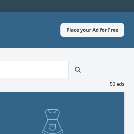
Place your Ad for Free
50 ads