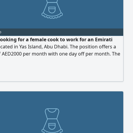
o
looking for a female cook to work for an Emirati
ocated in Yas Island, Abu Dhabi. The position offers a
of AED2000 per month with one day off per month. The
ndidate should have experience in preparing daily
aintaining kitchen cleanliness, and be reliable,
ul