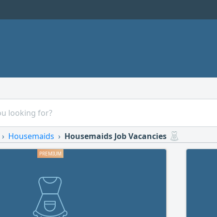
Housemaids
Housemaids Job Vacancies