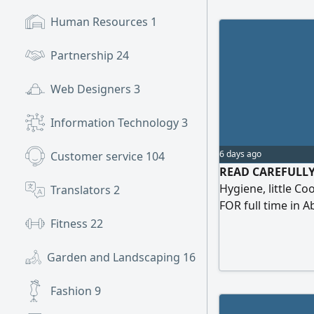
Human Resources
1
Partnership
24
Web Designers
3
Information Technology
3
6 days ago
Customer service
104
READ CAREFULLY -
Hygiene, little C
Translators
2
FOR full time in 
August (part tim
Fitness
22
8:00am - 1:00pm 
month. From Septe
Garden and Landscaping
16
break) Salary AE
Fashion
9