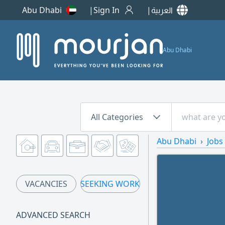
Abu Dhabi
Sign In
العربية
Abu Dhabi
All Categories
Abu Dhabi
Jobs
VACANCIES
SEEKING WORK
ADVANCED SEARCH