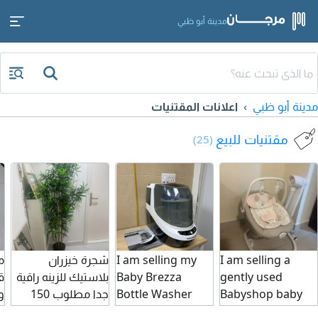
مدينة أبو ظبي
اعلانات المقتنيات
مدينة أبو ظبي
مقتنيات للبيع
(25)
ل
شجرة خيزران
I am selling my
I am selling a
ة
بلاستيك للزينه راقية
Baby Brezza
gently used
ب
جدا مطلوب 150
Bottle Washer
Babyshop baby
درهم
Pro it washes,
swing/ rocker in