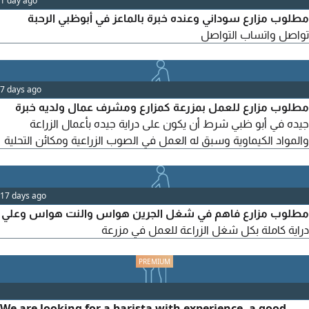
1 day ago
مطلوب مزارع سوداني وعنده خبرة بالماعز في أبوظبي الرحبة
تواصل واتساب التواصل
7 days ago
مطلوب مزارع للعمل بمزرعة كمزارع ومشرف عمال ولديه خبرة
جيده في أبو ظبي شرط أن يكون على دراية جيده بأعمال الزراعة
والمواد الكيماوية وسبق له العمل في الصوب الزراعية ومكائن التحلية
17 days ago
مطلوب مزارع فاهم في شغل الجرين هواس والنت هواس وعلي
دراية كاملة بكل شغل الزراعة للعمل في مزرعة
We are looking for a barista with experience, a good