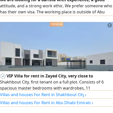
attitude, and a strong work ethic. We prefer someone who
has their own visa. The working place is outside of Abu
Dhabi new Al Shahama, and we want someone who is a
flexible employee And there is a full - week trial paid for,
5
who is interested
VIP Villa for rent in Zayed City, very close to
Shakhbout City, first tenant on a full plot. Consists of 6
spacious master bedrooms with wardrobes, 11
›
bathrooms, a large men'Majlis with dining room and
Villas and houses For Rent in Shakhbout City
washrooms, a women'Majlis with washrooms, 2 spacious
›
Villas and houses For Rent in Abu Dhabi Emirate
family living rooms, distinctive decor and facade, central
air conditioning, main indoor kitchen, main outdoor