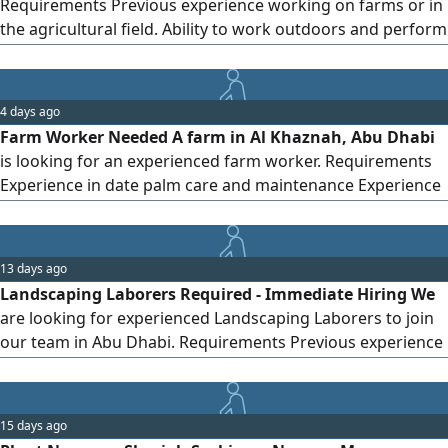
Requirements Previous experience working on farms or in
via WhatsApp if you have genuine hands-on experience,
the agricultural field. Ability to work outdoors and perform
and include the number of years of experience.
physical tasks. Commitment, discipline, and a sense of
responsibility. Ability to work as part of a team and follow
instructions. Preference will be given to those with
4 days ago
experience in caring for trees, crops, and irrigation
Farm Worker Needed A farm in Al Khaznah, Abu Dhabi
is looking for an experienced farm worker. Requirements
Experience in date palm care and maintenance Experience
in vegetable planting and farming Knowledge of irrigation
and daily farm work Salary AED1000 - 1200 Visa provided
WhatsApp only (No phone calls, please)
13 days ago
Landscaping Laborers Required - Immediate Hiring We
are looking for experienced Landscaping Laborers to join
our team in Abu Dhabi. Requirements Previous experience
in landscaping is mandatory Knowledge of planting,
irrigation, lawn maintenance, and general landscape
works Physically fit and able to work outdoors
15 days ago
Hardworking, reliable, and able to work as part of a team