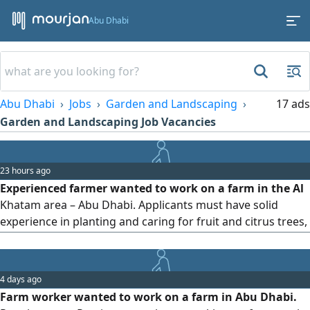
Abu Dhabi
Abu Dhabi
Jobs
Garden and Landscaping
17 ads
Garden and Landscaping Job Vacancies
23 hours ago
Experienced farmer wanted to work on a farm in the Al
Khatam area – Abu Dhabi. Applicants must have solid
experience in planting and caring for fruit and citrus trees,
growing vegetables both inside and outside greenhouses,
and installing and maintaining drip and sprinkler irrigation
systems. Knowledge of fertilization, pruning, and pest
4 days ago
control is required. Candidates must have previous
Farm worker wanted to work on a farm in Abu Dhabi.
experience working on farms in the UAE. Please contact us