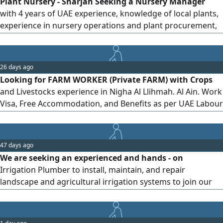
Plant Nursery - Sharjah Seeking a Nursery Manager
Ready to join immediately
with 4 years of UAE experience, knowledge of local plants,
experience in nursery operations and plant procurement,
team management skills, and a valid UAE driving license.
Please send your CV by
26 days ago
Looking for FARM WORKER (Private FARM) with Crops
and Livestocks experience in Nigha Al Llihmah. Al Ain. Work
Visa, Free Accommodation, and Benefits as per UAE Labour
Law. Salary AED1300
47 days ago
We are seeking an experienced and hands - on
Irrigation Plumber to install, maintain, and repair
landscape and agricultural irrigation systems to join our
team. Salary is negotiable. For those interested please
send your CV at