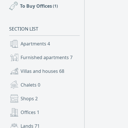
To Buy Offices
(1)
SECTION LIST
Apartments
4
Furnished apartments
7
Villas and houses
68
Chalets
0
Shops
2
Offices
1
Lands
71