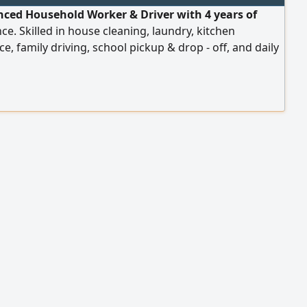
nced Household Worker & Driver with 4 years of
ce. Skilled in house cleaning, laundry, kitchen
ce, family driving, school pickup & drop - off, and daily
 Valid UAE visa and driving license. Ready to join
tely