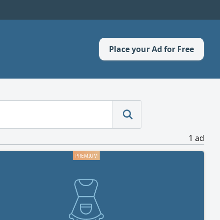
Place your Ad for Free
1 ad