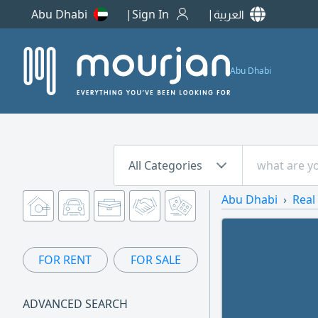
Abu Dhabi
Sign In
العربية
Abu Dhabi
All Categories
Abu Dhabi
Real
FOR RENT
FOR SALE
ADVANCED SEARCH