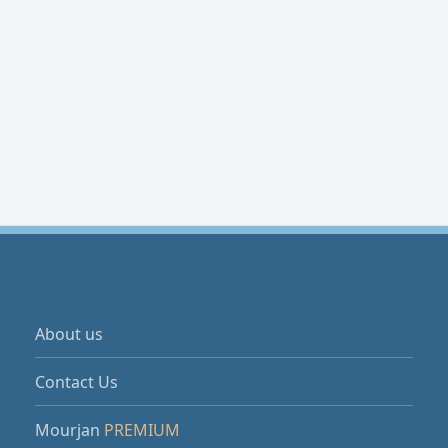
About us
Contact Us
Mourjan
PREMIUM