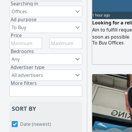
Searching in
Offices
1 hour ago
Ad purpose
Looking for a rel
To Buy
Ain to fulfill req
Price
soon as possible
To Buy Offices
Bedrooms
Any
Advertiser type
All advertisers
More filters
SORT BY
Date (newest)