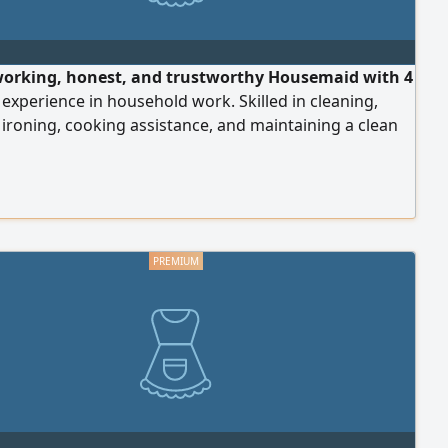
orking, honest, and trustworthy Housemaid with 4
 experience in household work. Skilled in cleaning,
 ironing, cooking assistance, and maintaining a clean
anized home. Able to work independently and follow
 instructions carefully