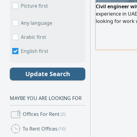
Picture first
Civil engineer wi
experience in UAE
looking for work 
Any language
immediately
Arabic first
English first
Update Search
MAYBE YOU ARE LOOKING FOR
Offices For Rent
(2)
To Rent Offices
(10)