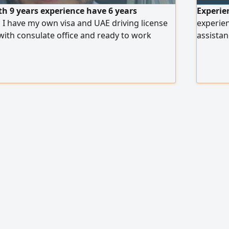
th 9 years experience have 6 years
Experie
 I have my own visa and UAE driving license
experien
with consulate office and ready to work
assistan
errands.
immedia