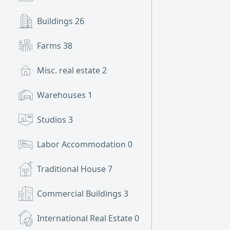
Buildings
26
Farms
38
Misc. real estate
2
Warehouses
1
Studios
3
Labor Accommodation
0
Traditional House
7
Commercial Buildings
3
International Real Estate
0