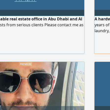
iable real estate office in Abu Dhabi and Al
A hardw
uests from serious clients Please contact me as
years of
laundry,
and org
employer