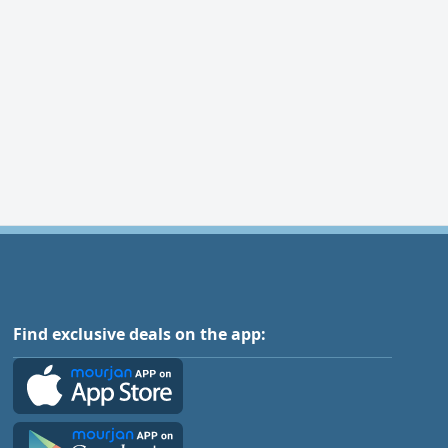
Find exclusive deals on the app: