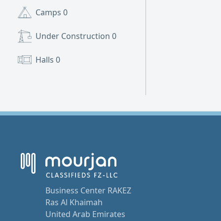
Camps
0
Under Construction
0
Halls
0
Business Center RAKEZ
Ras Al Khaimah
United Arab Emirates