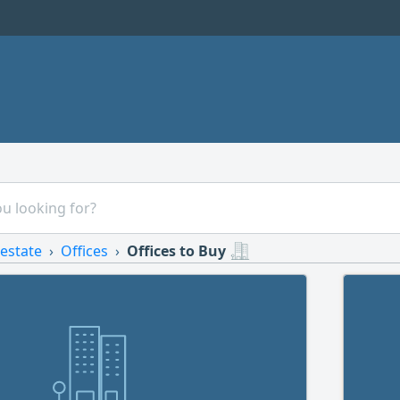
 estate
Offices
Offices to Buy