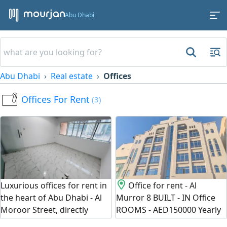
Abu Dhabi
Abu Dhabi
Real estate
Offices
Offices For Rent
(3)
Luxurious offices for rent in
Office for rent - Al
the heart of Abu Dhabi - Al
Murror 8 BUILT - IN Office
Moroor Street, directly
ROOMS - AED150000 Yearly
opposite Grand Emirates.