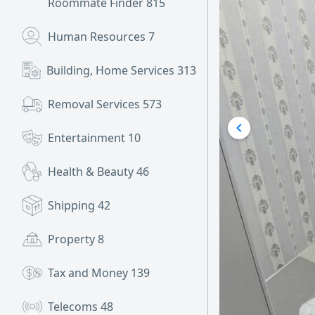
Roommate Finder
815
Human Resources
7
Building, Home Services
313
Removal Services
573
Entertainment
10
Health & Beauty
46
Shipping
42
Property
8
Tax and Money
139
Telecoms
48