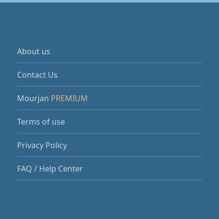
About us
Contact Us
Mourjan
PREMIUM
Terms of use
Privacy Policy
FAQ / Help Center