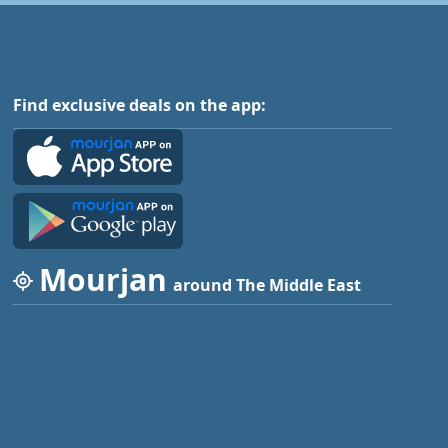
Find exclusive deals on the app:
Mourjan
around The Middle East