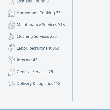
Lost and Found
0
Homemade Cooking
33
Maintenance Services
315
Cleaning Services
225
Labor Recruitment
363
Internet
43
General Services
29
Delivery & Logistics
118