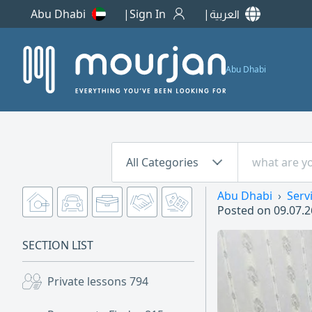
Abu Dhabi
Sign In
العربية
Abu Dhabi
All Categories
Abu Dhabi
Serv
Posted on
09.07.2
SECTION LIST
Private lessons
794