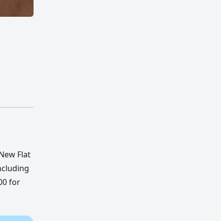
 New Flat
ncluding
00 for