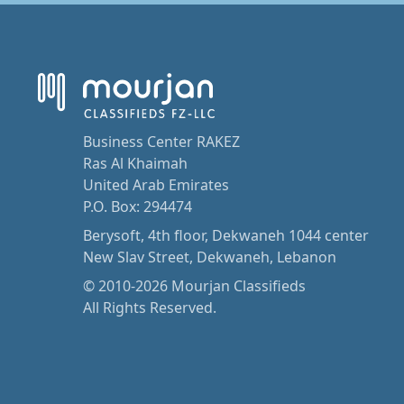
Business Center RAKEZ
Ras Al Khaimah
United Arab Emirates
P.O. Box: 294474
Berysoft, 4th floor, Dekwaneh 1044 center
New Slav Street, Dekwaneh, Lebanon
© 2010-2026 Mourjan Classifieds
All Rights Reserved.