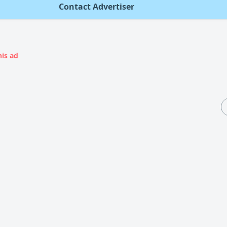
Contact Advertiser
his ad