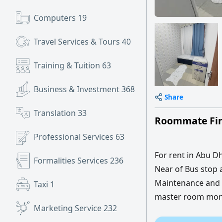
Computers
19
Travel Services & Tours
40
Training & Tuition
63
Business & Investment
368
Share
Translation
33
Roommate Fin
Professional Services
63
For rent in Abu Dh
Formalities Services
236
Near of Bus stop 
Maintenance and I
Taxi
1
master room month
Marketing Service
232