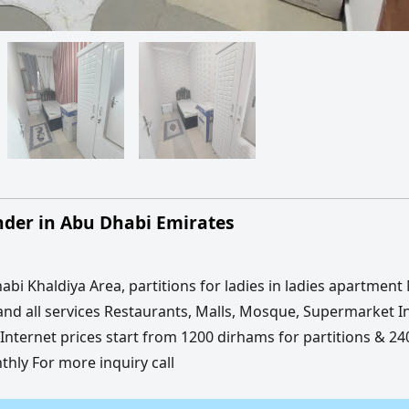
der in Abu Dhabi Emirates
abi Khaldiya Area, partitions for ladies in ladies apartment
and all services Restaurants, Malls, Mosque, Supermarket I
nternet prices start from 1200 dirhams for partitions & 24
ly For more inquiry call