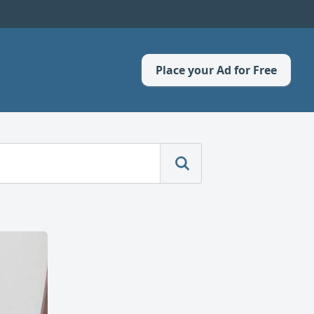
Place your Ad for Free