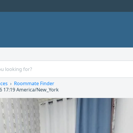
ices
Roommate Finder
6 17:19
America/New_York