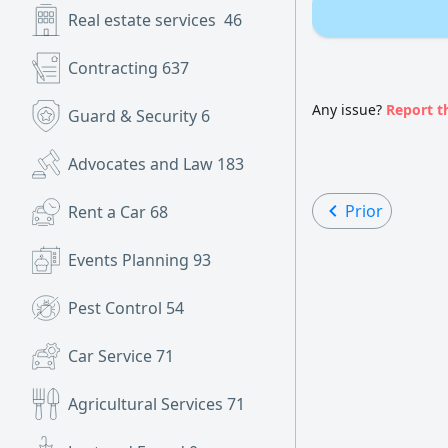
Real estate services
46
Contracting
637
Any issue?
Report t
Guard & Security
6
Advocates and Law
183
Prior
Rent a Car
68
Events Planning
93
Pest Control
54
Car Service
71
Agricultural Services
71